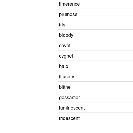
limerence
pruinose
iris
bloody
covet
cygnet
halo
illusory
blithe
gossamer
luminescent
iridescent