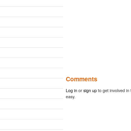
Comments
Log in
or
sign up
to get involved in 
easy.