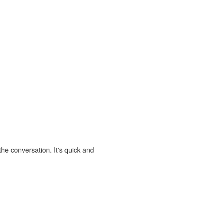
the conversation. It's quick and