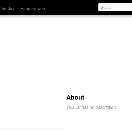
 the day
Random word
About
This list has no description.