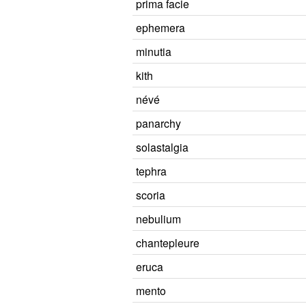
prima facie
ephemera
minutia
kith
névé
panarchy
solastalgia
tephra
scoria
nebulium
chantepleure
eruca
mento