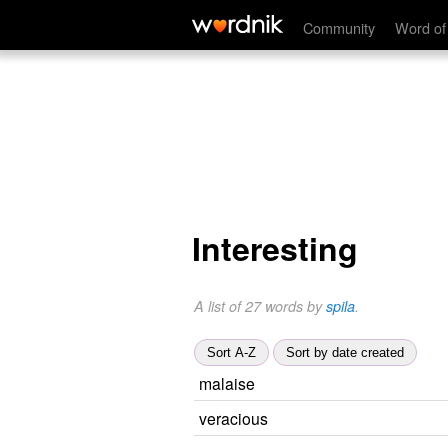
Community
Word of
Interesting
A list of 27 words by
spila
.
Sort A-Z
Sort by date created
malaise
veracious