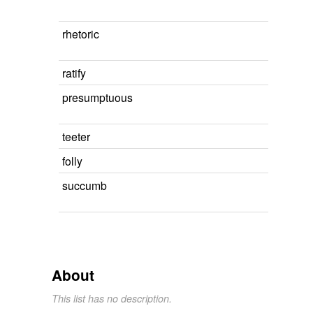
rhetoric
ratify
presumptuous
teeter
folly
succumb
About
This list has no description.