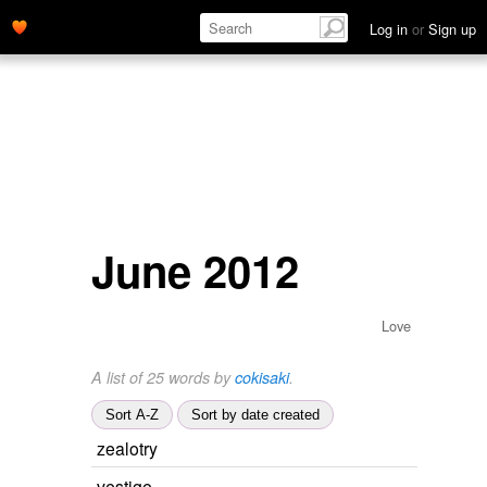
Log in
or
Sign up
June 2012
Love
A list of 25 words by
cokisaki
.
Sort A-Z
Sort by date created
zealotry
vestige