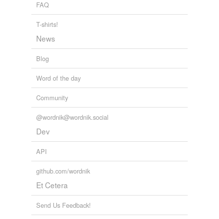
FAQ
T-shirts!
News
Blog
Word of the day
Community
@wordnik@wordnik.social
Dev
API
github.com/wordnik
Et Cetera
Send Us Feedback!