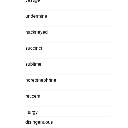
undermine
hackneyed
succinct
sublime
norepinephrine
reticent
liturgy
disingenuous