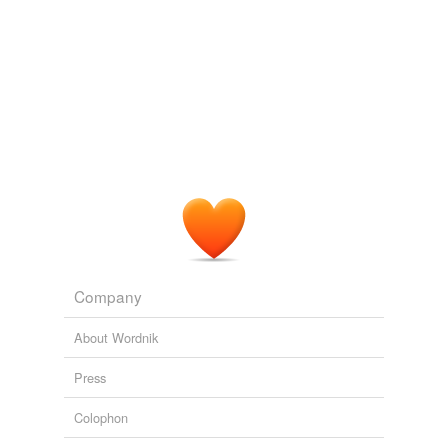
Company
About Wordnik
Press
Colophon