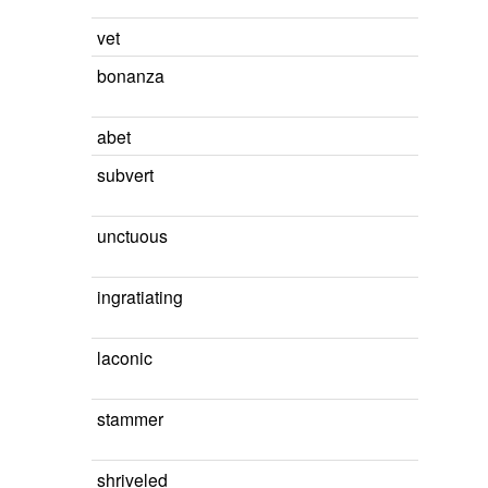
vet
bonanza
abet
subvert
unctuous
ingratiating
laconic
stammer
shriveled