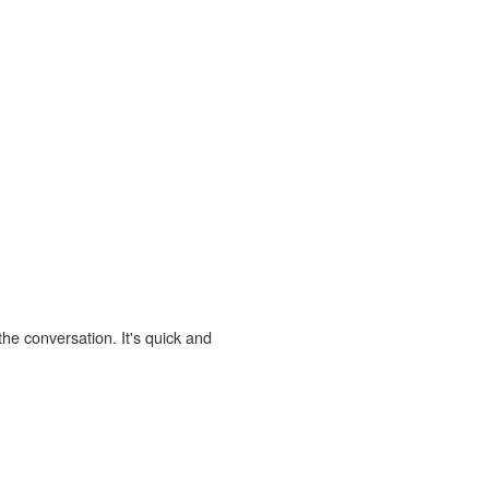
the conversation. It's quick and