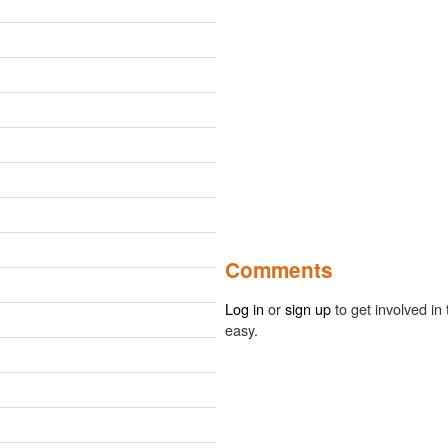
Comments
Log in
or
sign up
to get involved in 
easy.