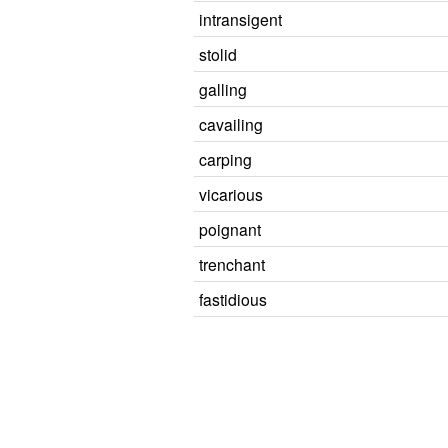
intransigent
stolid
galling
cavailing
carping
vicarious
poignant
trenchant
fastidious