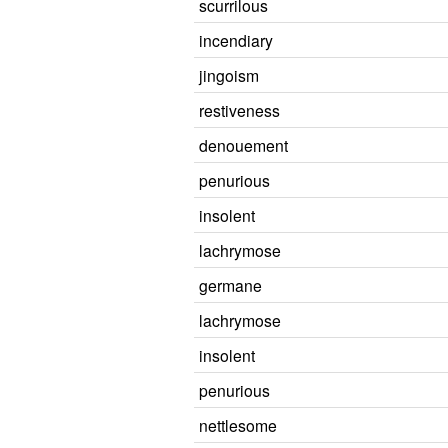
scurrilous
incendiary
jingoism
restiveness
denouement
penurious
insolent
lachrymose
germane
lachrymose
insolent
penurious
nettlesome