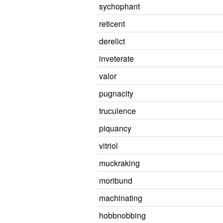
sychophant
reticent
derelict
inveterate
valor
pugnacity
truculence
piquancy
vitriol
muckraking
moribund
machinating
hobbnobbing