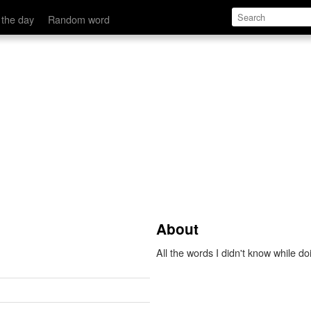
 the day
Random word
About
All the words I didn't know while d