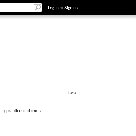
Log in
or
Sign up
Love
oing practice problems.