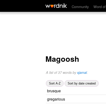
Community
Word of
Magoosh
A list of 37 words by
sjamal
.
Sort A-Z
Sort by date created
brusque
gregarious