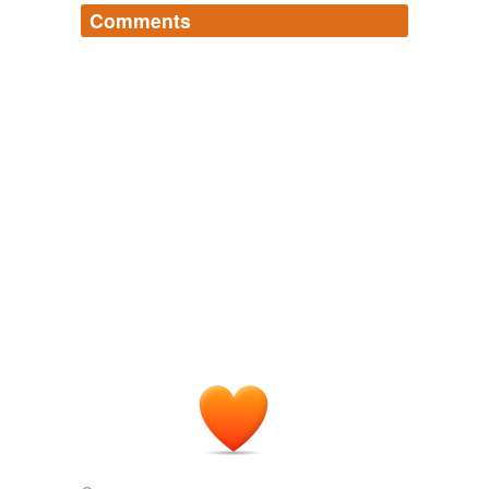
Comments
Log in
sign up