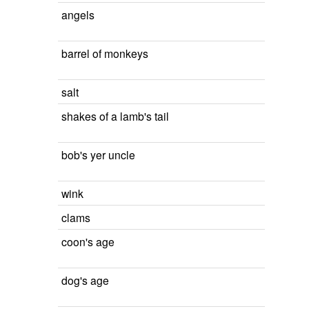
angels
barrel of monkeys
salt
shakes of a lamb's tail
bob's yer uncle
wink
clams
coon's age
dog's age