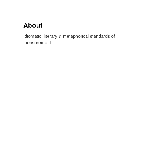
About
Idiomatic, literary & metaphorical standards of
measurement.