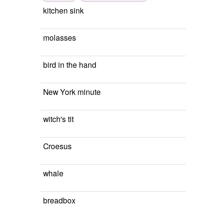
kitchen sink
molasses
bird in the hand
New York minute
witch's tit
Croesus
whale
breadbox