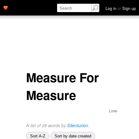
Log in
or
Sign up
Measure For
Measure
Love
A list of 26 words by
Silenturion
.
Sort A-Z
Sort by date created