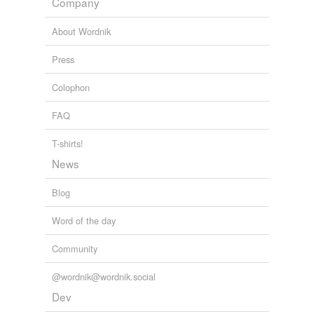
Company
About Wordnik
Press
Colophon
FAQ
T-shirts!
News
Blog
Word of the day
Community
@wordnik@wordnik.social
Dev