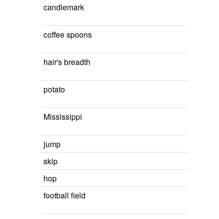
candlemark
coffee spoons
hair's breadth
potato
Mississippi
jump
skip
hop
football field