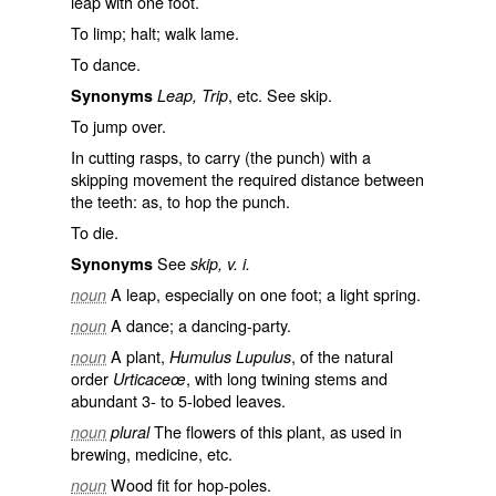
leap with one foot.
To limp; halt; walk lame.
To dance.
, etc. See
skip
.
Synonyms
Leap, Trip
To jump over.
In cutting rasps, to carry (the punch) with a
skipping movement the required distance between
the teeth: as, to
hop
the punch.
To die.
See
Synonyms
skip, v. i.
A leap, especially on one foot; a light spring.
noun
A dance; a dancing-party.
noun
A plant,
, of the natural
noun
Humulus Lupulus
order
, with long twining stems and
Urticaceœ
abundant 3- to 5-lobed leaves.
The flowers of this plant, as used in
noun
plural
brewing, medicine, etc.
Wood fit for hop-poles.
noun