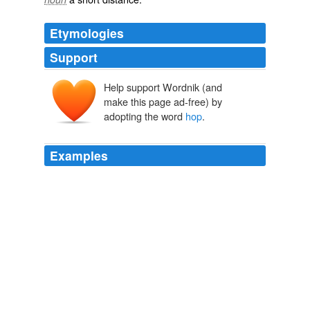
Etymologies
Support
Help support Wordnik (and
hoppe
make this page ad-free) by
adopting the word
hop
.
hoppen
Examples
hoppian
I went and put on a rabbit suit with a fluffy tail for my
own amusement … *
hop
hop*
Blogger News Network
2009
*step step
hop
step step hop step step hop step step
hop* *slyde slyde wiggle, slyde slyde wiggle, slyde slyde
gigglolZ*
Oscar too growchy - Lolcats 'n' Funny Pictures of Cats - I Can Has