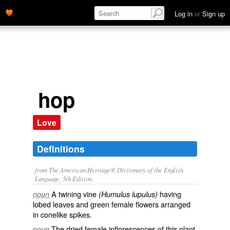
Log in
or
Sign up
hop
Love
Definitions
from The American Heritage® Dictionary of the English
Language, 5th Edition.
A twining vine
having
noun
(Humulus lupulus)
lobed leaves and green female flowers arranged
in conelike spikes.
The dried female inflorescences of this plant,
noun