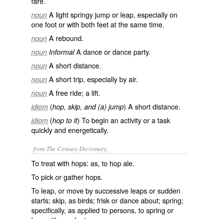
fare.
A light springy jump or leap, especially on
noun
one foot or with both feet at the same time.
A rebound.
noun
A dance or dance party.
noun
Informal
A short distance.
noun
A short trip, especially by air.
noun
A free ride; a lift.
noun
(
) A short distance.
idiom
hop, skip, and (a) jump
(
) To begin an activity or a task
idiom
hop to it
quickly and energetically.
from The Century Dictionary.
To treat with hops: as, to
hop
ale.
To pick or gather hops.
To leap, or move by successive leaps or sudden
starts; skip, as birds; frisk or dance about; spring;
specifically, as applied to persons, to spring or