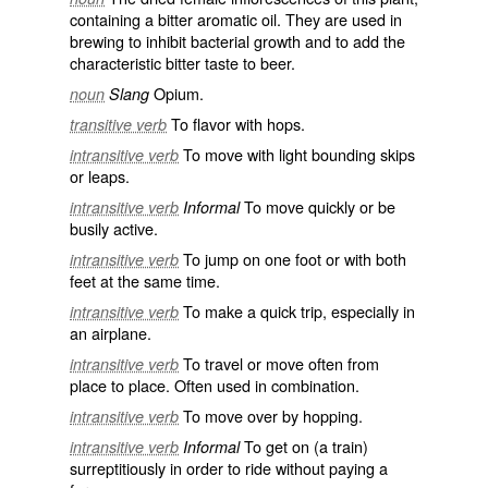
containing a bitter aromatic oil. They are used in
brewing to inhibit bacterial growth and to add the
characteristic bitter taste to beer.
Opium.
noun
Slang
To flavor with hops.
transitive verb
To move with light bounding skips
intransitive verb
or leaps.
To move quickly or be
intransitive verb
Informal
busily active.
To jump on one foot or with both
intransitive verb
feet at the same time.
To make a quick trip, especially in
intransitive verb
an airplane.
To travel or move often from
intransitive verb
place to place. Often used in combination.
To move over by hopping.
intransitive verb
To get on (a train)
intransitive verb
Informal
surreptitiously in order to ride without paying a