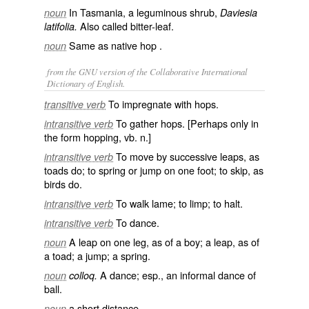
In Tasmania, a leguminous shrub,
noun
Daviesia
Also called
bitter-leaf
.
latifolia.
Same as
native
hop
.
noun
from the GNU version of the Collaborative International
Dictionary of English.
To impregnate with hops.
transitive verb
To gather hops. [Perhaps only in
intransitive verb
the form
hopping
, vb. n.]
To move by successive leaps, as
intransitive verb
toads do; to spring or jump on one foot; to skip, as
birds do.
To walk lame; to limp; to halt.
intransitive verb
To dance.
intransitive verb
A leap on one leg, as of a boy; a leap, as of
noun
a toad; a jump; a spring.
A dance; esp., an informal dance of
noun
colloq.
ball.
a short distance.
noun