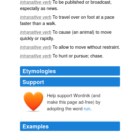
To be published or broadcast,
intransitive verb
especially as news.
To travel over on foot at a pace
intransitive verb
faster than a walk.
To cause (an animal) to move
intransitive verb
quickly or rapidly.
To allow to move without restraint.
intransitive verb
To hunt or pursue; chase.
intransitive verb
Etymologies
Support
Help support Wordnik (and
ernen, runnen
make this page ad-free) by
rinnan, eornan, earnan
rinna
adopting the word
run
.
Examples
Today, rather than
run
a network of secret torture