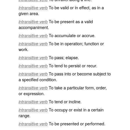
To be valid or in effect, as in a
intransitive verb
given area.
To be present as a valid
intransitive verb
accompaniment.
To accumulate or accrue.
intransitive verb
To be in operation; function or
intransitive verb
work.
To pass; elapse.
intransitive verb
To tend to persist or recur.
intransitive verb
To pass into or become subject to
intransitive verb
a specified condition.
To take a particular form, order,
intransitive verb
or expression.
To tend or incline.
intransitive verb
To occupy or exist in a certain
intransitive verb
range.
To be presented or performed.
intransitive verb