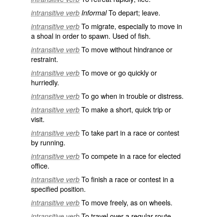
To depart; leave.
intransitive verb
Informal
To migrate, especially to move in
intransitive verb
a shoal in order to spawn. Used of fish.
To move without hindrance or
intransitive verb
restraint.
To move or go quickly or
intransitive verb
hurriedly.
To go when in trouble or distress.
intransitive verb
To make a short, quick trip or
intransitive verb
visit.
To take part in a race or contest
intransitive verb
by running.
To compete in a race for elected
intransitive verb
office.
To finish a race or contest in a
intransitive verb
specified position.
To move freely, as on wheels.
intransitive verb
To travel over a regular route.
intransitive verb