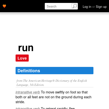
Log in
or
Sign up
run
Love
Definitions
from The American Heritage® Dictionary of the English
Language, 5th Edition.
To move swiftly on foot so that
intransitive verb
both or all feet are not on the ground during each
stride.
To retreat rapidly; flee.
intransitive verb