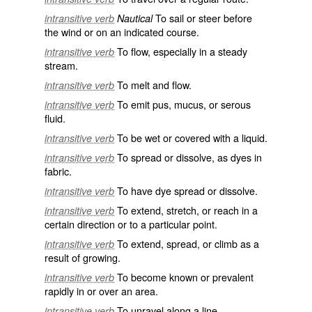
To sail or steer before
intransitive verb
Nautical
the wind or on an indicated course.
To flow, especially in a steady
intransitive verb
stream.
To melt and flow.
intransitive verb
To emit pus, mucus, or serous
intransitive verb
fluid.
To be wet or covered with a liquid.
intransitive verb
To spread or dissolve, as dyes in
intransitive verb
fabric.
To have dye spread or dissolve.
intransitive verb
To extend, stretch, or reach in a
intransitive verb
certain direction or to a particular point.
To extend, spread, or climb as a
intransitive verb
result of growing.
To become known or prevalent
intransitive verb
rapidly in or over an area.
To unravel along a line.
intransitive verb