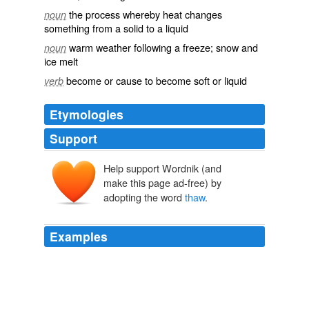
the process whereby heat changes
noun
something from a solid to a liquid
warm weather following a freeze; snow and
noun
ice melt
become or cause to become soft or liquid
verb
Etymologies
Support
Help support Wordnik (and
thawen
make this page ad-free) by
thawian
adopting the word
thaw
.
Examples
Will the voters of Minnesota encounter a brain
thaw
by
November?
Think Progress » Bachmann Suggests Critics Of Health Care Reform