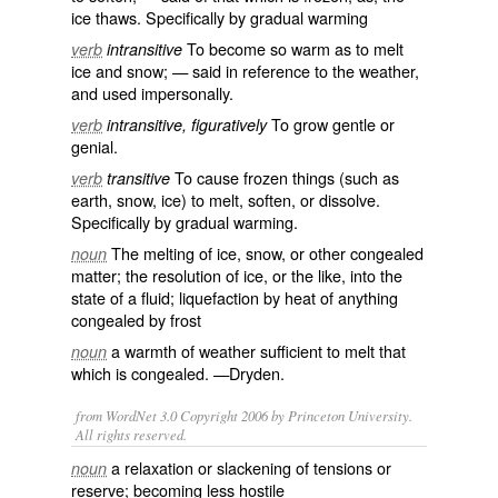
ice
thaws. Specifically by gradual warming
To become so
warm
as to
melt
verb
intransitive
ice
and
snow
; — said in
reference
to the
weather
,
and used impersonally.
To
grow
gentle
or
verb
intransitive, figuratively
genial
.
To cause frozen things (such as
verb
transitive
earth, snow, ice) to melt, soften, or dissolve.
Specifically by gradual warming.
The melting of ice, snow, or other
congealed
noun
matter; the resolution of ice, or the like, into the
state of a fluid; liquefaction by heat of anything
congealed by frost
a warmth of weather sufficient to melt that
noun
which is congealed. —Dryden.
from WordNet 3.0 Copyright 2006 by Princeton University.
All rights reserved.
a relaxation or slackening of tensions or
noun
reserve; becoming less hostile