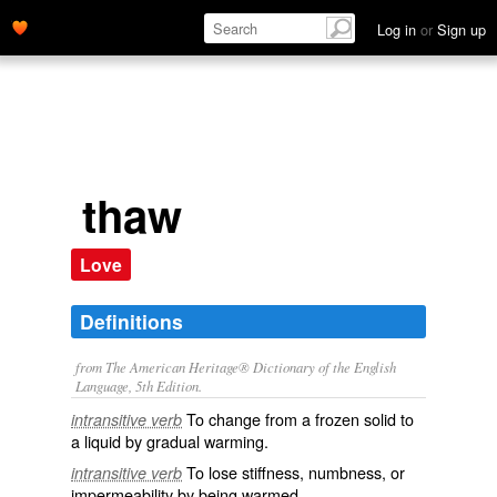
Log in
or
Sign up
thaw
Love
Definitions
from The American Heritage® Dictionary of the English
Language, 5th Edition.
To change from a frozen solid to
intransitive verb
a liquid by gradual warming.
To lose stiffness, numbness, or
intransitive verb
impermeability by being warmed.