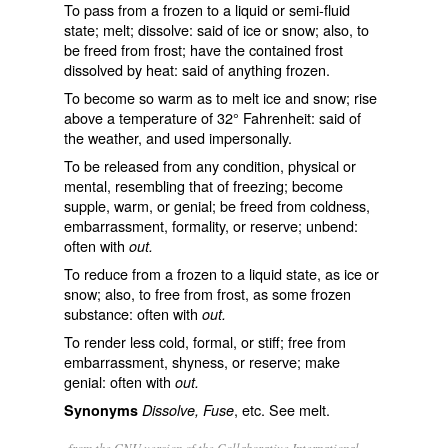
To pass from a frozen to a liquid or semi-fluid
state; melt; dissolve: said of ice or snow; also, to
be freed from frost; have the contained frost
dissolved by heat: said of anything frozen.
To become so warm as to melt ice and snow; rise
above a temperature of 32° Fahrenheit: said of
the weather, and used impersonally.
To be released from any condition, physical or
mental, resembling that of freezing; become
supple, warm, or genial; be freed from coldness,
embarrassment, formality, or reserve; unbend:
often with
out.
To reduce from a frozen to a liquid state, as ice or
snow; also, to free from frost, as some frozen
substance: often with
out.
To render less cold, formal, or stiff; free from
embarrassment, shyness, or reserve; make
genial: often with
out.
, etc. See
melt
.
Synonyms
Dissolve, Fuse
from the GNU version of the Collaborative International