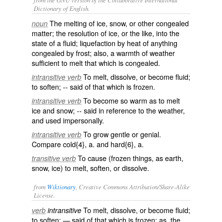
Dictionary of English.
The melting of ice, snow, or other congealed
noun
matter; the resolution of ice, or the like, into the
state of a fluid; liquefaction by heat of anything
congealed by frost; also, a warmth of weather
sufficient to melt that which is congealed.
To melt, dissolve, or become fluid;
intransitive verb
to soften; -- said of that which is frozen.
To become so warm as to melt
intransitive verb
ice and snow; -- said in reference to the weather,
and used impersonally.
To grow gentle or genial.
intransitive verb
Compare
cold
{4}, a. and
hard
{6}, a.
To cause (frozen things, as earth,
transitive verb
snow, ice) to melt, soften, or dissolve.
from
Wiktionary
, Creative Commons Attribution/Share-Alike
License.
To
melt
,
dissolve
, or become
fluid
;
verb
intransitive
to
soften
; — said of that which is
frozen
; as, the