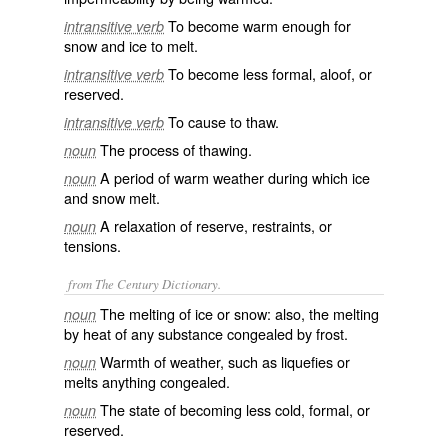
To become warm enough for
intransitive verb
snow and ice to melt.
To become less formal, aloof, or
intransitive verb
reserved.
To cause to thaw.
intransitive verb
The process of thawing.
noun
A period of warm weather during which ice
noun
and snow melt.
A relaxation of reserve, restraints, or
noun
tensions.
from The Century Dictionary.
The melting of ice or snow: also, the melting
noun
by heat of any substance congealed by frost.
Warmth of weather, such as liquefies or
noun
melts anything congealed.
The state of becoming less cold, formal, or
noun
reserved.