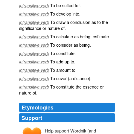
To be suited for.
intransitive verb
To develop into.
intransitive verb
To draw a conclusion as to the
intransitive verb
significance or nature of.
To calculate as being; estimate.
intransitive verb
To consider as being.
intransitive verb
To constitute.
intransitive verb
To add up to.
intransitive verb
To amount to.
intransitive verb
To cover (a distance).
intransitive verb
To constitute the essence or
intransitive verb
nature of.
Etymologies
Support
Help support Wordnik (and
maken
macian