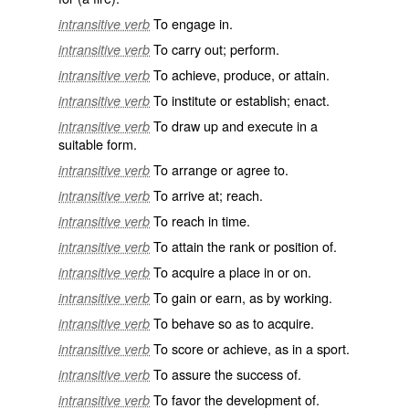
To engage in.
intransitive verb
To carry out; perform.
intransitive verb
To achieve, produce, or attain.
intransitive verb
To institute or establish; enact.
intransitive verb
To draw up and execute in a
intransitive verb
suitable form.
To arrange or agree to.
intransitive verb
To arrive at; reach.
intransitive verb
To reach in time.
intransitive verb
To attain the rank or position of.
intransitive verb
To acquire a place in or on.
intransitive verb
To gain or earn, as by working.
intransitive verb
To behave so as to acquire.
intransitive verb
To score or achieve, as in a sport.
intransitive verb
To assure the success of.
intransitive verb
To favor the development of.
intransitive verb