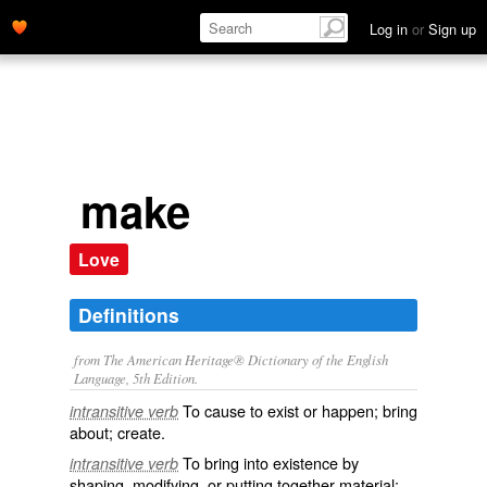
Log in
or
Sign up
make
Love
Definitions
from The American Heritage® Dictionary of the English
Language, 5th Edition.
To cause to exist or happen; bring
intransitive verb
about; create.
To bring into existence by
intransitive verb
shaping, modifying, or putting together material;