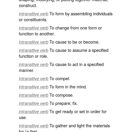
construct.
To form by assembling individuals
intransitive verb
or constituents.
To change from one form or
intransitive verb
function to another.
To cause to be or become.
intransitive verb
To cause to assume a specified
intransitive verb
function or role.
To cause to act in a specified
intransitive verb
manner.
To compel.
intransitive verb
To form in the mind.
intransitive verb
To compose.
intransitive verb
To prepare; fix.
intransitive verb
To get ready or set in order for
intransitive verb
use.
To gather and light the materials
intransitive verb
for (a fire).