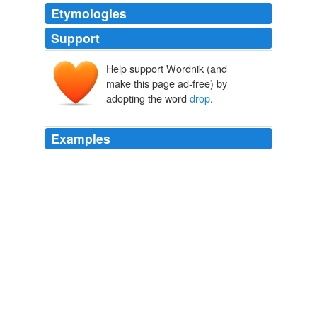
Etymologies
Support
Help support Wordnik (and
droppe
dropa
make this page ad-free) by
adopting the word
drop
.
Examples
To go to sleep naturally we must learn how to
drop
all
the tension of the day and literally _drop_ to sleep like a
baby.
Nerves and Common Sense
Annie Payson Call 1896
Apparently because the typical rain
drop
is the same
size as a radio wave in the 12 GHZ or DISH Network
signal.
Anyone have an update on Satellite Internet?
2006