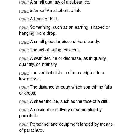
A small quantity of a substance.
noun
An alcoholic drink.
noun
Informal
A trace or hint.
noun
Something, such as an earring, shaped or
noun
hanging like a drop.
A small globular piece of hard candy.
noun
The act of falling; descent.
noun
A swift decline or decrease, as in quality,
noun
quantity, or intensity.
The vertical distance from a higher to a
noun
lower level.
The distance through which something falls
noun
or drops.
A sheer incline, such as the face of a cliff.
noun
A descent or delivery of something by
noun
parachute.
Personnel and equipment landed by means
noun
of parachute.