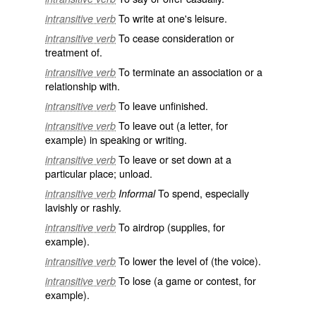
To write at one's leisure.
intransitive verb
To cease consideration or
intransitive verb
treatment of.
To terminate an association or a
intransitive verb
relationship with.
To leave unfinished.
intransitive verb
To leave out (a letter, for
intransitive verb
example) in speaking or writing.
To leave or set down at a
intransitive verb
particular place; unload.
To spend, especially
intransitive verb
Informal
lavishly or rashly.
To airdrop (supplies, for
intransitive verb
example).
To lower the level of (the voice).
intransitive verb
To lose (a game or contest, for
intransitive verb
example).