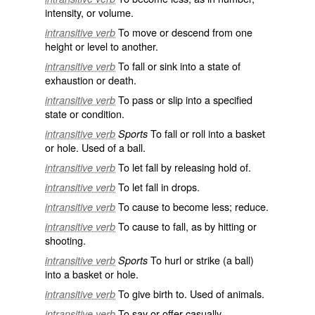
intensity, or volume.
To move or descend from one
intransitive verb
height or level to another.
To fall or sink into a state of
intransitive verb
exhaustion or death.
To pass or slip into a specified
intransitive verb
state or condition.
To fall or roll into a basket
intransitive verb
Sports
or hole. Used of a ball.
To let fall by releasing hold of.
intransitive verb
To let fall in drops.
intransitive verb
To cause to become less; reduce.
intransitive verb
To cause to fall, as by hitting or
intransitive verb
shooting.
To hurl or strike (a ball)
intransitive verb
Sports
into a basket or hole.
To give birth to. Used of animals.
intransitive verb
To say or offer casually.
intransitive verb