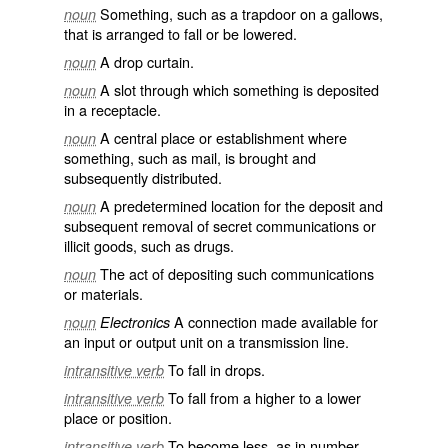
Something, such as a trapdoor on a gallows,
noun
that is arranged to fall or be lowered.
A drop curtain.
noun
A slot through which something is deposited
noun
in a receptacle.
A central place or establishment where
noun
something, such as mail, is brought and
subsequently distributed.
A predetermined location for the deposit and
noun
subsequent removal of secret communications or
illicit goods, such as drugs.
The act of depositing such communications
noun
or materials.
A connection made available for
noun
Electronics
an input or output unit on a transmission line.
To fall in drops.
intransitive verb
To fall from a higher to a lower
intransitive verb
place or position.
To become less, as in number,
intransitive verb