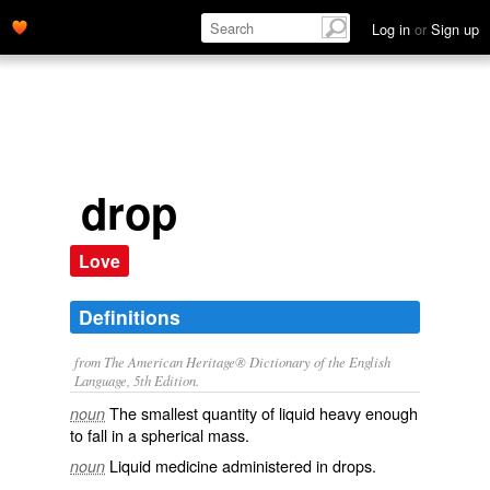
Log in
or
Sign up
drop
Love
Definitions
from The American Heritage® Dictionary of the English
Language, 5th Edition.
The smallest quantity of liquid heavy enough
noun
to fall in a spherical mass.
Liquid medicine administered in drops.
noun