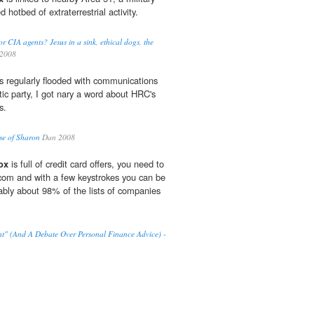
d hotbed of extraterrestrial activity.
CIA agents? Jesus in a sink, ethical dogs, the
2008
s regularly flooded with communications
ic party, I got nary a word about HRC's
s.
e of Sharon
Dan 2008
ox
is full of credit card offers, you need to
com and with a few keystrokes you can be
bly about 98% of the lists of companies
t" (And A Debate Over Personal Finance Advice) -