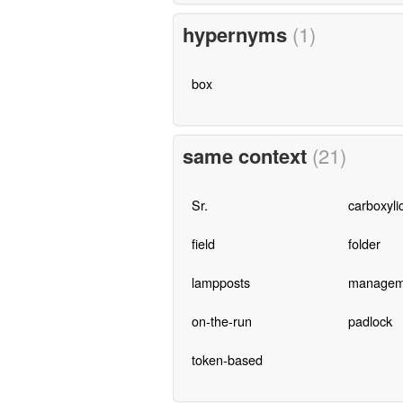
hypernyms
(1)
box
same context
(21)
Sr.
carboxyli
field
folder
lampposts
managem
on-the-run
padlock
token-based