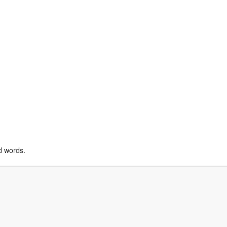
d words.