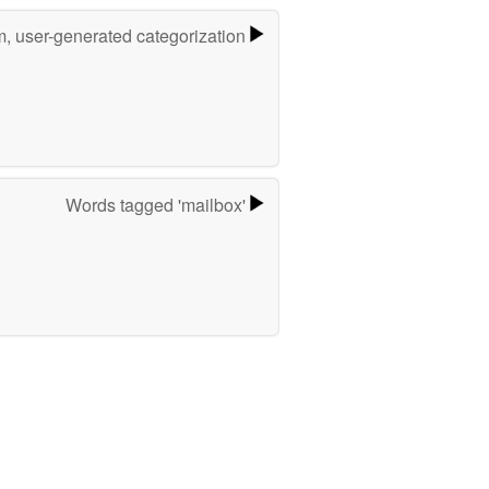
m, user-generated categorization
Words tagged 'mailbox'