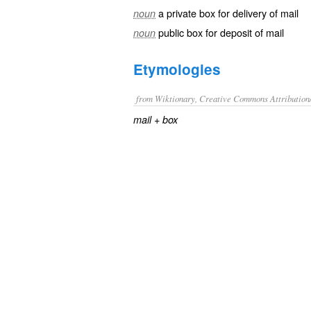
a private box for delivery of mail
noun
public box for deposit of mail
noun
Etymologies
from Wiktionary, Creative Commons Attribution
+‎
mail
box