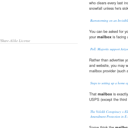
who clears every last in
snowfall unless he's sick
Barnstorming on an Invisib
You can be asked for you
your
mailbox
is facing 
/Share-Alike License
Poll: Majority support Arizo
Rather than advertise 
and website, you may w
mailbox provider (such 
Steps to setting up a home of
That
mailbox
is exactly
USPS (except the third
The Volokh Conspiracy » Ele
Amendment Protection in E
Some think the
mailbo