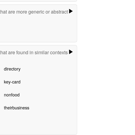
hat are more generic or abstract
hat are found in similar contexts
directory
key-card
nonfood
theirbusiness