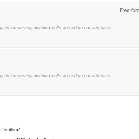
Free-for
gs is temporarily disabled while we update our database.
gs is temporarily disabled while we update our database.
 'mailbox':