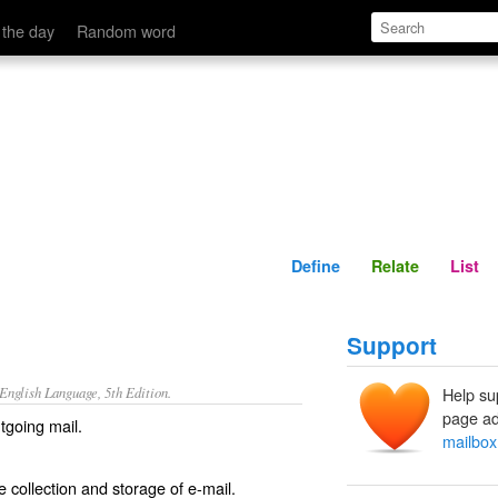
Define
Relate
 the day
Random word
Define
Relate
List
Support
nglish Language, 5th Edition.
Help su
page ad
utgoing mail.
mailbox
he collection and storage of e-mail.