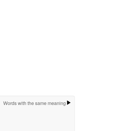
Words with the same meaning