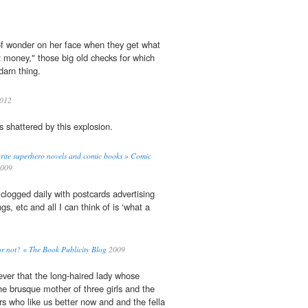
e of wonder on her face when they get what
x
money," those big old checks for which
darn thing.
2012
s shattered by this explosion.
rite superhero novels and comic books » Comic
009
 clogged daily with postcards advertising
gs, etc and all I can think of is ‘what a
or not? « The Book Publicity Blog
2009
ver that the long-haired lady whose
he brusque mother of three girls and the
rs who like us better now and and the fella