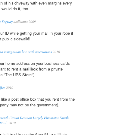
ch of his driveway with even margins every
 would do it, too.
le Segway
akillianna 2009
r ID while getting your mail in your robe if
a public sidewalk!!
na immigration law, with reservations
2010
your home address on your business cards
ant to rent a
mailbox
from a private
as "The UPS Store").
fice
2010
 like a post office box that you rent from the
 party may not be the government).
venth Circuit Decision Largely Eliminates Fourth
-Mail
2010
x
is linked to nearby Area 51, a military