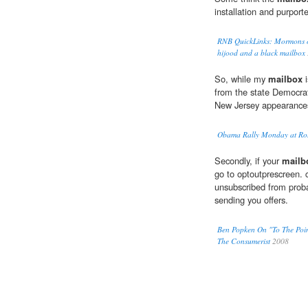
installation and purporte
RNB QuickLinks: Mormons or 
hijood and a black mailbox
So, while my
mailbox
i
from the state Democrat
New Jersey appearance
Obama Rally Monday at Ros
Secondly, if your
mailb
go to optoutprescreen. 
unsubscribed from proba
sending you offers.
Ben Popken On "To The Poin
The Consumerist
2008