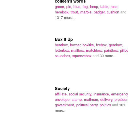
colleen's words
green,
pie,
blue,
fog,
lamp,
table,
rose,
hemlock,
trout,
marble,
badger,
cushion
and
1317 more...
Box It Up
beatbox,
boxcar,
boxlike,
firebox,
gearbox,
letterbox,
mailbox,
matchbox,
paintbox,
pillb
saucebox,
squeezebox
and
30 more...
Society
affiliate,
social security,
insurance,
emergency
envelope,
stamp,
mailman,
delivery,
presiden
government,
political party,
politics
and
101
more...