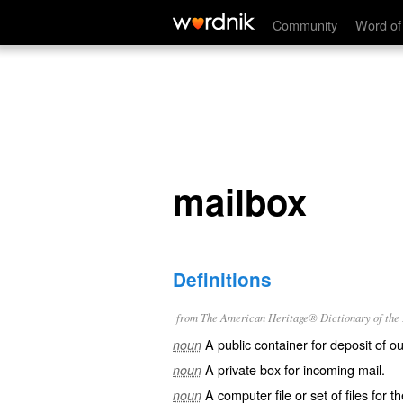
mailbox
Community
Word of
mailbox
Definitions
from The American Heritage® Dictionary of the E
A public container for deposit of o
noun
A private box for incoming mail.
noun
A computer file or set of files for t
noun