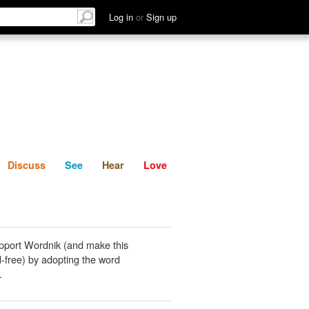
List
Discuss
See
Hear
Log in
or
Sign up
Discuss
See
Hear
Love
pport Wordnik (and make this
-free) by adopting the word
.