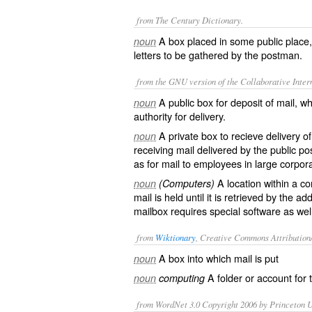
from The Century Dictionary.
A box placed in some public place, 
noun
letters to be gathered by the postman.
from the GNU version of the Collaborative Intern
A public box for deposit of mail, wh
noun
authority for delivery.
A private box to recieve delivery o
noun
receiving mail delivered by the public pos
as for mail to employees in large corpora
A location within a c
noun
(Computers)
mail is held until it is retrieved by the 
mailbox
requires special software as wel
from
Wiktionary
, Creative Commons Attribution
A box into which
mail
is put
noun
A
folder
or
account
for 
noun
computing
from WordNet 3.0 Copyright 2006 by Princeton Un