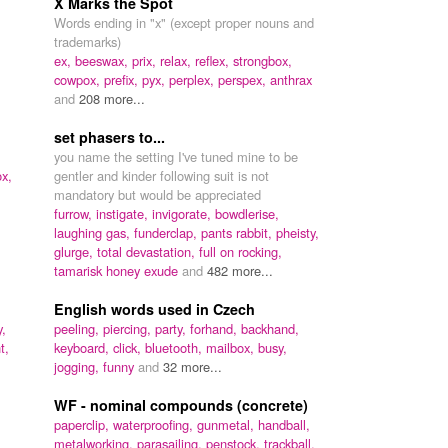
X Marks the Spot
Words ending in "x" (except proper nouns and
trademarks)
ex,
beeswax,
prix,
relax,
reflex,
strongbox,
cowpox,
prefix,
pyx,
perplex,
perspex,
anthrax
and
208 more...
set phasers to...
you name the setting I've tuned mine to be
ox,
gentler and kinder following suit is not
mandatory but would be appreciated
furrow,
instigate,
invigorate,
bowdlerise,
laughing gas,
funderclap,
pants rabbit,
pheisty,
glurge,
total devastation,
full on rocking,
tamarisk honey exude
and
482 more...
English words used in Czech
,
peeling,
piercing,
party,
forhand,
backhand,
t,
keyboard,
click,
bluetooth,
mailbox,
busy,
jogging,
funny
and
32 more...
WF - nominal compounds (concrete)
paperclip,
waterproofing,
gunmetal,
handball,
metalworking,
parasailing,
penstock,
trackball,