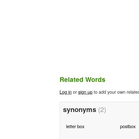
Related Words
Log in
or
sign up
to add your own relate
synonyms
(2)
letter box
postbox