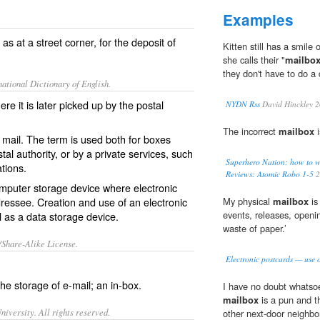
Examples
as at a street corner, for the deposit of
Kitten still has a smil
she calls their "
mailbo
they don't have to do a 
ational Dictionary of English.
ere it is later picked up by the postal
NYDN Rss
David Hinckley 
The incorrect
mailbox
i
f mail. The term is used both for boxes
tal authority, or by a private services, such
Superhero Nation: how to w
tions.
Reviews: Atomic Robo 1-5
2
omputer storage device where electronic
addressee. Creation and use of an electronic
My physical
mailbox
is
events, releases, openin
l as a data storage device.
waste of paper.’
/Share-Alike License.
Electronic postcards — use 
the storage of
e-mail
; an
in-box
.
I have no doubt whatsoe
mailbox
is a pun and t
iversity. All rights reserved.
other next-door neighbo