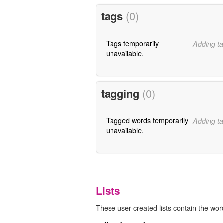
tags
(0)
Tags temporarily
Adding ta
unavailable.
tagging
(0)
Tagged words temporarily
Adding ta
unavailable.
Lists
These user-created lists contain the word