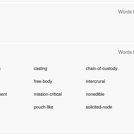
Words t
Words t
c
casting
chain-of-custody
free-body
intercrural
ent
mission-critical
nonedible
pouch-like
solicited-node