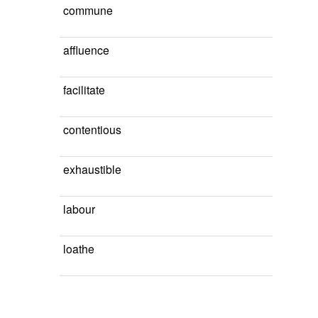
commune
affluence
facilitate
contentious
exhaustible
labour
loathe