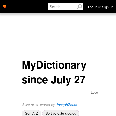
Log in
or
Sign up
MyDictionary
since July 27
Love
A list of 32 words by
JosephZetka
.
Sort A-Z
Sort by date created