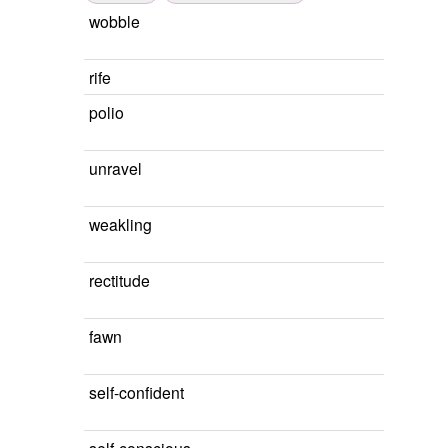
wobble
rife
polio
unravel
weakling
rectitude
fawn
self-confident