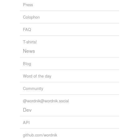
Press
Colophon
FAQ
T-shirts!
News
Blog
Word of the day
Community
@wordnik@wordnik.social
Dev
API
github.com/wordnik