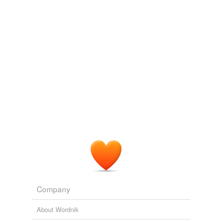
Company
About Wordnik