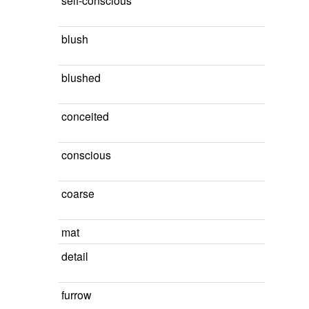
self-conscious
blush
blushed
conceited
conscious
coarse
mat
detail
furrow