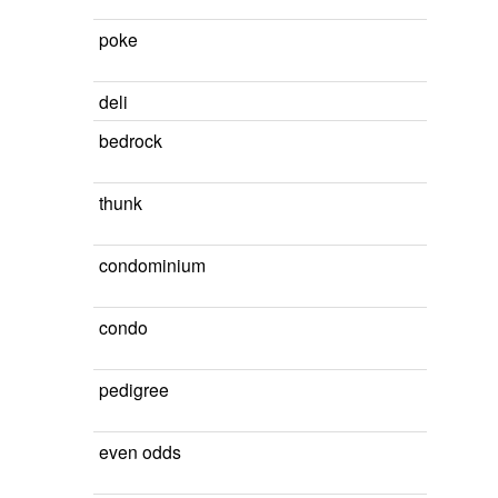
poke
deli
bedrock
thunk
condominium
condo
pedigree
even odds