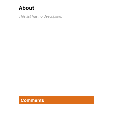
About
This list has no description.
Comments
Log in
sign up