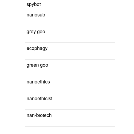
spybot
nanosub
grey goo
ecophagy
green goo
nanoethics
nanoethicist
nan-biotech