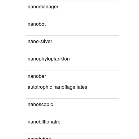
nanomanager
nanobot
nano-silver
nanophytoplankton
nanobar
autotrophic nanoflagellates
nanoscopic
nanobillionaire
nanotubes