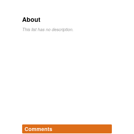
About
This list has no description.
Comments