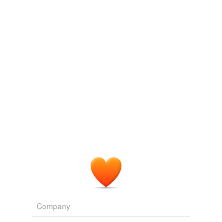
Log in
sign up
gangerh
commented on the list
nanomenclature
Ta, whichbe.
November 24, 2008
whichbe
commented on the list
nanomenclature
nanopore
December 2, 2008
gangerh
commented on the list
nanomenclature
Ta again, 'be
December 2, 2008
Company
fbharjo
commented on the list
nanomenclature