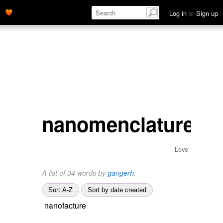
Log in
or
Sign up
nanomenclature
Love
A list of 34 words by
gangerh
.
Sort A-Z
Sort by date created
nanofacture