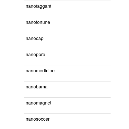
nanotaggant
nanofortune
nanocap
nanopore
nanomedicine
nanobama
nanomagnet
nanosoccer