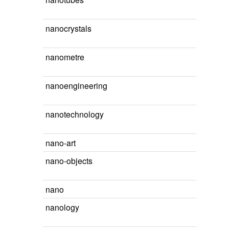
nanocrystals
nanometre
nanoengineering
nanotechnology
nano-art
nano-objects
nano
nanology