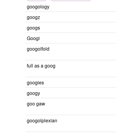
googology
googz
googs
Googi
googolfold
full as a goog
googies
googy
goo gaw
googolplexian