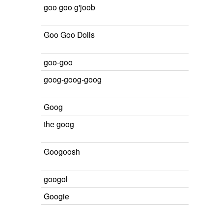
goo goo g'joob
Goo Goo Dolls
goo-goo
goog-goog-goog
Goog
the goog
Googoosh
googol
Googie