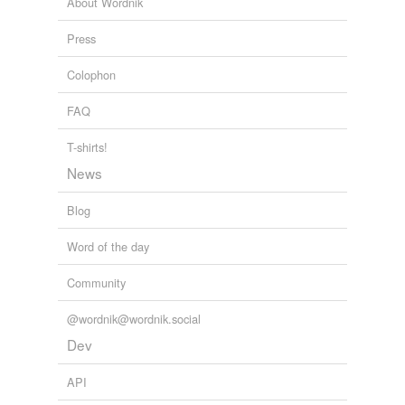
About Wordnik
Press
Colophon
FAQ
T-shirts!
News
Blog
Word of the day
Community
@wordnik@wordnik.social
Dev
API