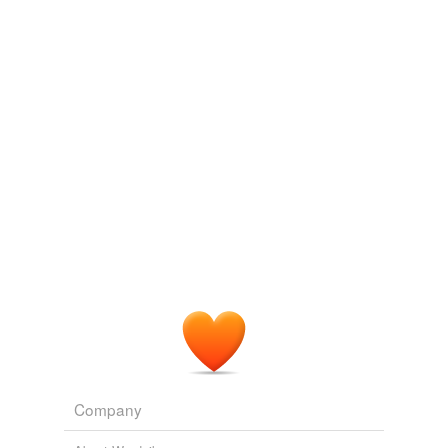
Log in
sign up
Company