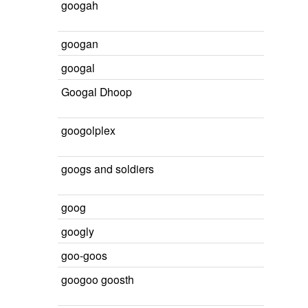
googah
googan
googal
Googal Dhoop
googolplex
googs and soldiers
goog
googly
goo-goos
googoo goosth