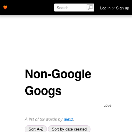
Log in
or
Sign up
Non-Google
Googs
Love
A list of 29 words by
alexz
.
Sort A-Z
Sort by date created