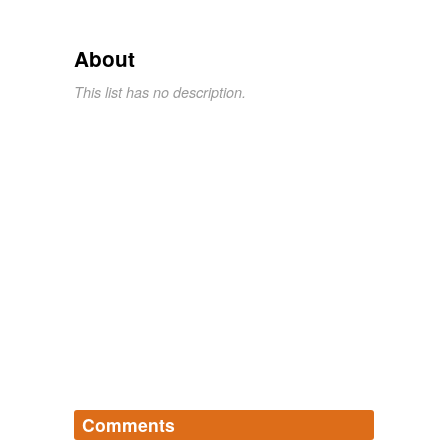
About
This list has no description.
Comments