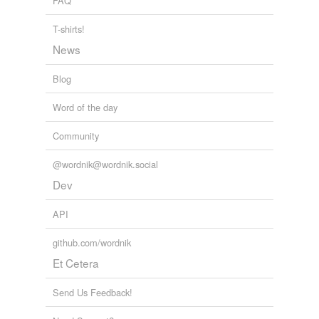
FAQ
T-shirts!
News
Blog
Word of the day
Community
@wordnik@wordnik.social
Dev
API
github.com/wordnik
Et Cetera
Send Us Feedback!