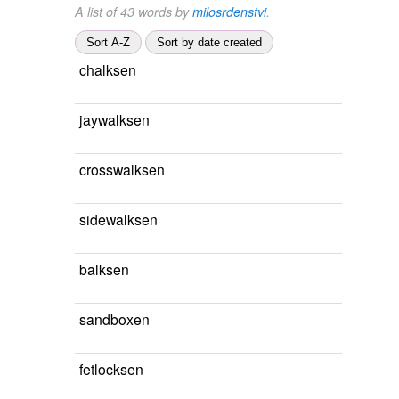
A list of 43 words by
milosrdenstvi
.
Sort A-Z
Sort by date created
chalksen
jaywalksen
crosswalksen
sidewalksen
balksen
sandboxen
fetlocksen