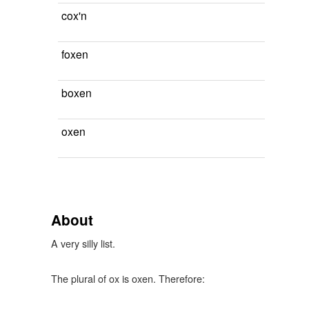
cox'n
foxen
boxen
oxen
About
A very silly list.
The plural of ox is oxen. Therefore: