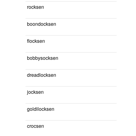
rocksen
boondocksen
flocksen
bobbysocksen
dreadlocksen
jocksen
goldilocksen
crocsen