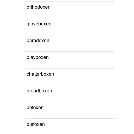
orthodoxen
gloveboxen
paradoxen
playboxen
chatterboxen
breadboxen
botoxen
outfoxen