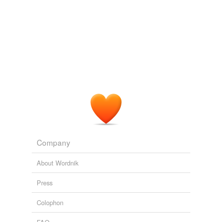
Aurochs - plural of auroch.
June 8, 2010
milosrdenstvi
commented on the list
plurals-of--
ox---ocs--and--ocks
aurochsen? auroxen? our oxen?
June 8, 2010
Company
About Wordnik
Press
Colophon