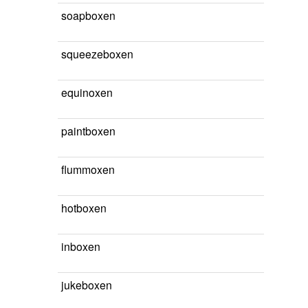
soapboxen
squeezeboxen
equinoxen
paintboxen
flummoxen
hotboxen
inboxen
jukeboxen