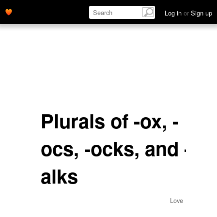
Log in
or
Sign up
Plurals of -ox, -
ocs, -ocks, and -
alks
Love