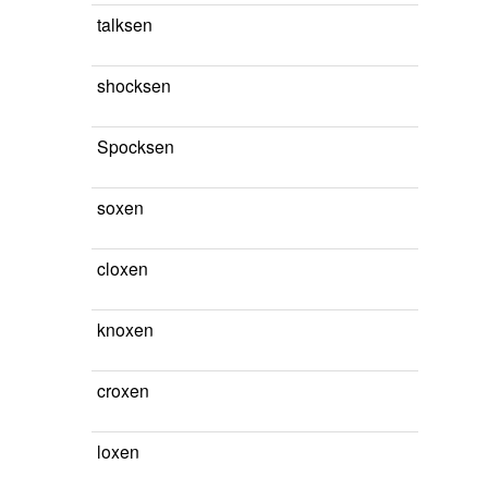
talksen
shocksen
Spocksen
soxen
cloxen
knoxen
croxen
loxen