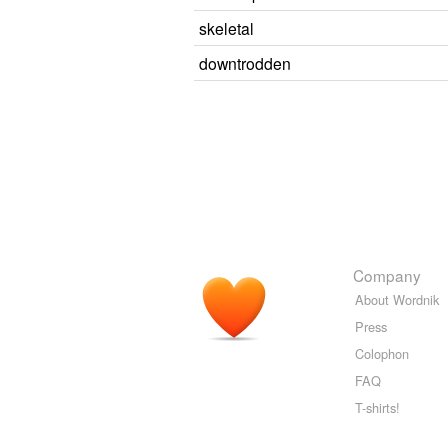
skeletal
downtrodden
Company
About Wordnik
Press
Colophon
FAQ
T-shirts!