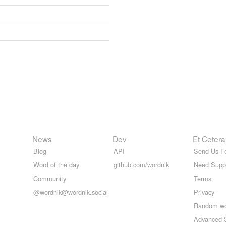
News
Dev
Et Cetera
Blog
API
Send Us F
Word of the day
github.com/wordnik
Need Supp
Community
Terms
@wordnik@wordnik.social
Privacy
Random w
Advanced 