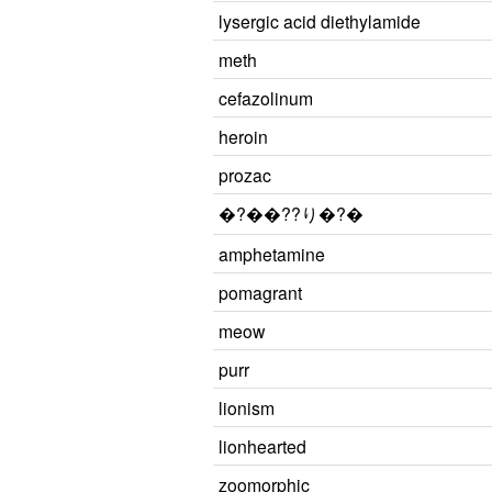
lysergic acid diethylamide
meth
cefazolinum
heroin
prozac
�?��??り�?�
amphetamine
pomagrant
meow
purr
lionism
lionhearted
zoomorphic