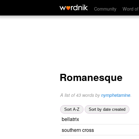
Community
Word of
Romanesque
A list of 43 words by
nymphetamine
.
Sort A-Z
Sort by date created
bellatrix
southern cross