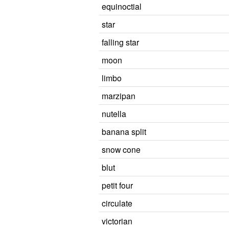
equinoctial
star
falling star
moon
limbo
marzipan
nutella
banana split
snow cone
blut
petit four
circulate
victorian