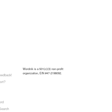
Wordnik is a 501(c)(3) non-profit
organization, EIN #47-2198092.
eedback!
ort?
ord
Search