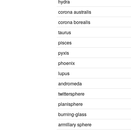
hydra
corona australis
corona borealis
taurus
pisces
pyxis
phoenix
lupus
andromeda
twittersphere
planisphere
burning-glass
armillary sphere