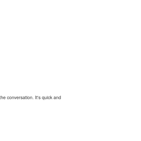
the conversation. It's quick and