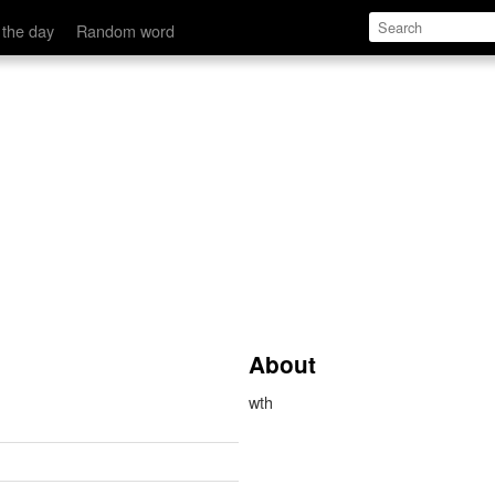
 the day
Random word
About
wth