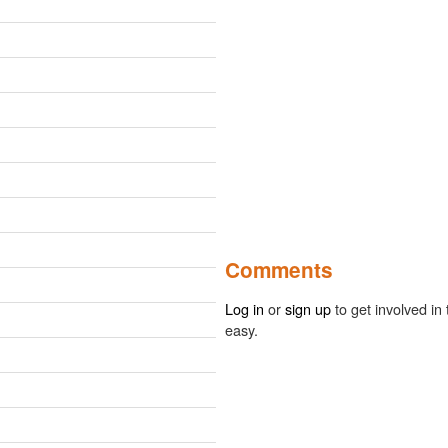
Comments
Log in
or
sign up
to get involved in 
easy.