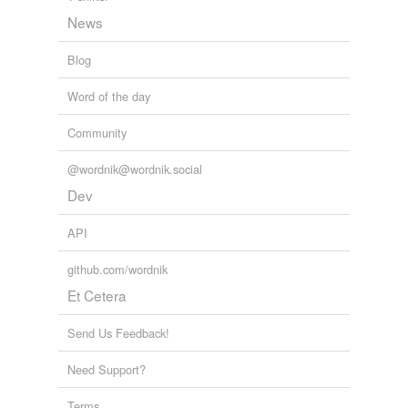
News
Blog
Word of the day
Community
@wordnik@wordnik.social
Dev
API
github.com/wordnik
Et Cetera
Send Us Feedback!
Need Support?
Terms