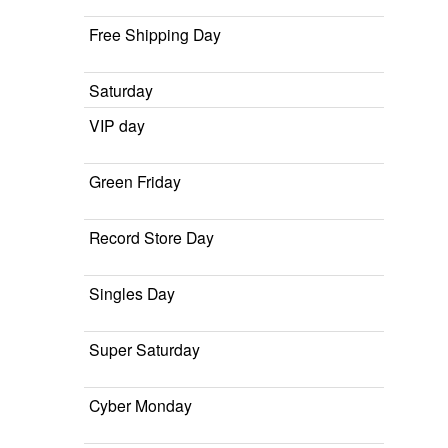
Free Shipping Day
Saturday
VIP day
Green Friday
Record Store Day
Singles Day
Super Saturday
Cyber Monday