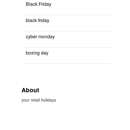
Black Friday
black friday
cyber monday
boxing day
About
your retail holidays