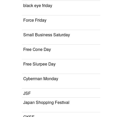
black eye friday
Force Friday
Small Business Saturday
Free Cone Day
Free Slurpee Day
Cyberman Monday
JSF
Japan Shopping Festival
GKSF