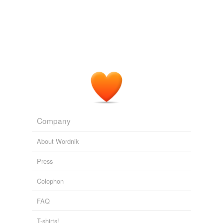
Company
About Wordnik
Press
Colophon
FAQ
T-shirts!