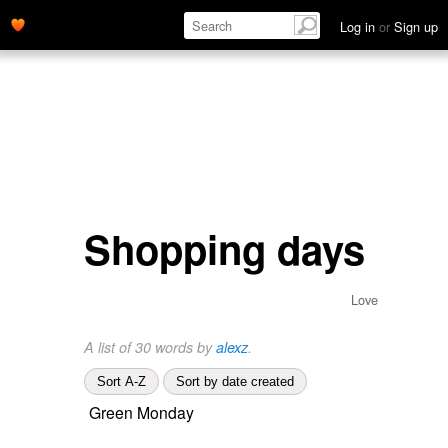
Log in
or
Sign up
Shopping days
Love
A list of 30 words by
alexz
.
Sort A-Z
Sort by date created
Green Monday