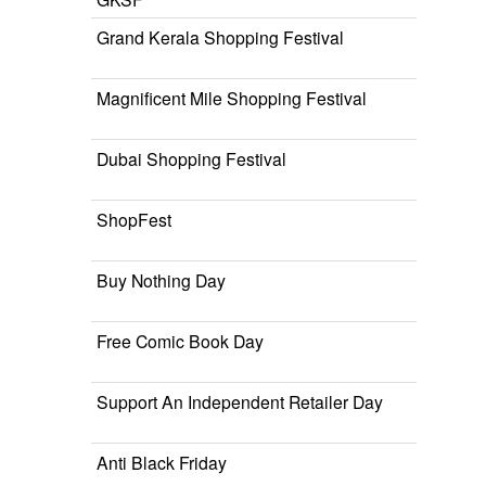
Grand Kerala Shopping Festival
Magnificent Mile Shopping Festival
Dubai Shopping Festival
ShopFest
Buy Nothing Day
Free Comic Book Day
Support An Independent Retailer Day
Anti Black Friday