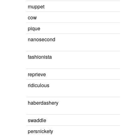
muppet
cow
pique
nanosecond
fashionista
reprieve
ridiculous
haberdashery
swaddle
persnickety