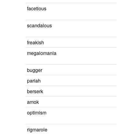
facetious
scandalous
freakish
megalomania
bugger
pariah
berserk
amok
optimism
rigmarole