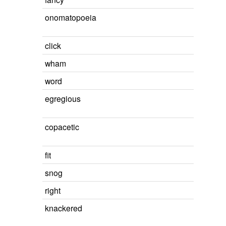
onomatopoeia
click
wham
word
egregious
copacetic
fit
snog
right
knackered