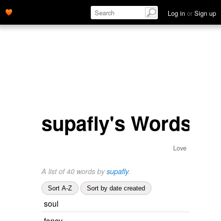
Log in
or
Sign up
supafly's Words
Love
A list of 40 words by
supafly
.
Sort A-Z
Sort by date created
soul
fancy