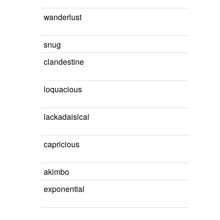
wanderlust
snug
clandestine
loquacious
lackadaisical
capricious
akimbo
exponential