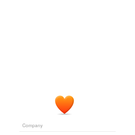
Log in
sign up
Company