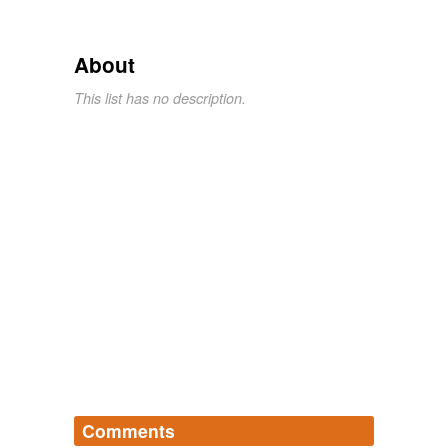
About
This list has no description.
Comments