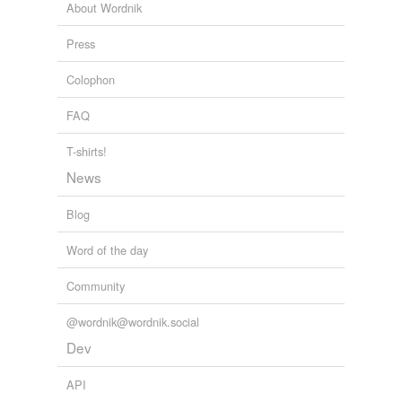
About Wordnik
Press
Colophon
FAQ
T-shirts!
News
Blog
Word of the day
Community
@wordnik@wordnik.social
Dev
API