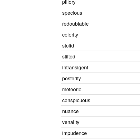
pillory
specious
redoubtable
celerity
stolid
stilted
intransigent
posterity
meteoric
conspicuous
nuance
venality
impudence