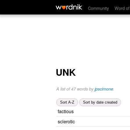
Community
Word of
UNK
A list of 47 words by
jpscimone
.
Sort A-Z
Sort by date created
factious
sclerotic