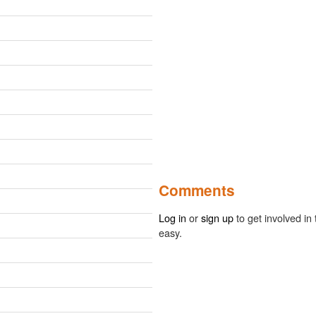
Comments
Log in
or
sign up
to get involved in 
easy.