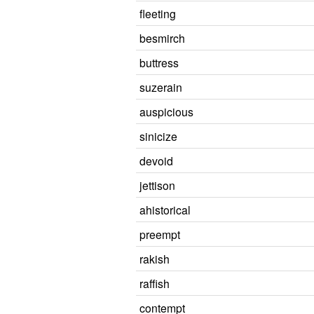
fleeting
besmirch
buttress
suzerain
auspicious
sinicize
devoid
jettison
ahistorical
preempt
rakish
raffish
contempt