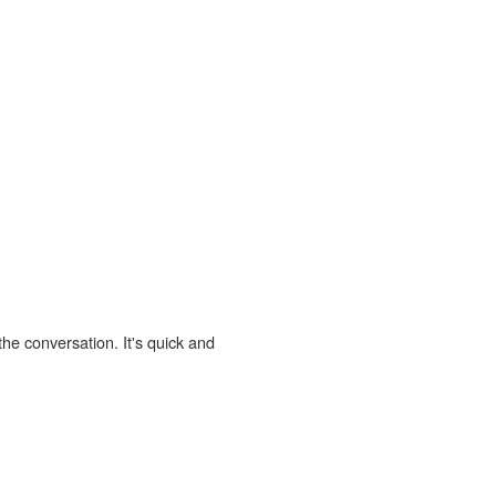
the conversation. It's quick and