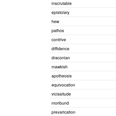
inscrutable
epistolary
hew
pathos
contrive
diffidence
draconian
mawkish
apotheosis
equivocation
vicissitude
moribund
prevarication