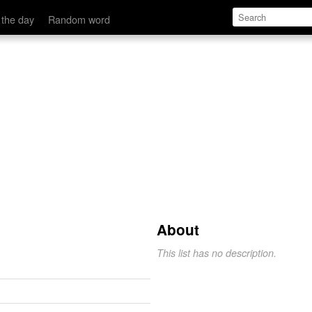
 the day
Random word
About
This list has no description.