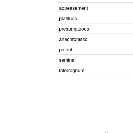
appeasement
platitude
presumptuous
anachronistic
patent
seminal
interregnum