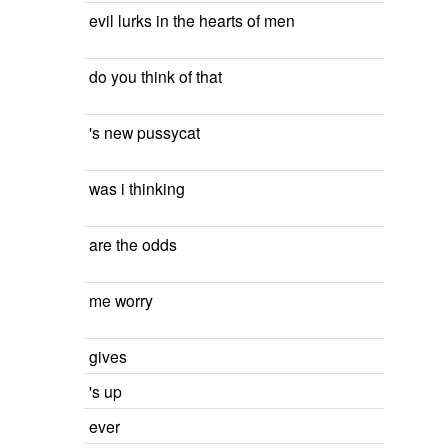
evil lurks in the hearts of men
do you think of that
's new pussycat
was i thinking
are the odds
me worry
gives
's up
ever