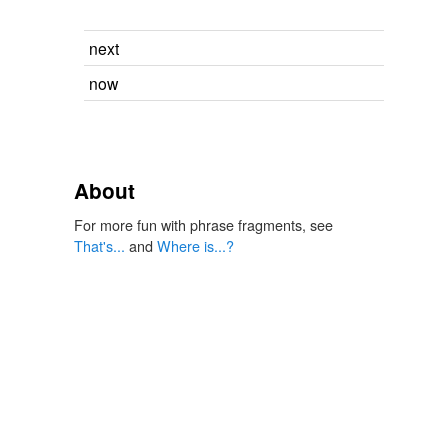
next
now
About
For more fun with phrase fragments, see
That's...
and
Where is...?