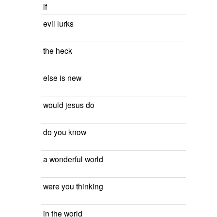
if
evil lurks
the heck
else is new
would jesus do
do you know
a wonderful world
were you thinking
in the world