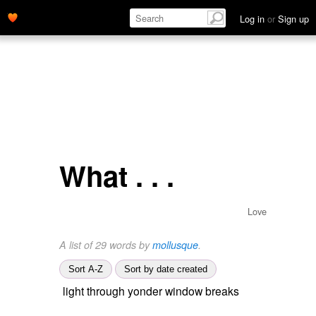
Log in
or
Sign up
What . . .
Love
A list of 29 words by
mollusque
.
Sort A-Z
Sort by date created
light through yonder window breaks