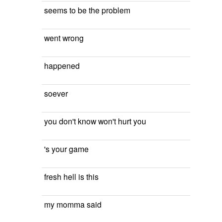
seems to be the problem
went wrong
happened
soever
you don't know won't hurt you
's your game
fresh hell is this
my momma said