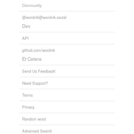
Community
@wordnik@wordnik.social
Dev
API
github.com/wordnik
Et Cetera
Send Us Feedback!
Need Support?
Terms
Privacy
Random word
Advanced Search