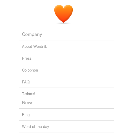
Company
About Wordnik
Press
Colophon
FAQ
T-shirts!
News
Blog
Word of the day