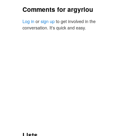
Comments for argyriou
Log in
or
sign up
to get involved in the
conversation. It's quick and easy.
Lists