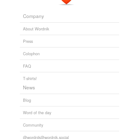
Company
About Wordnik
Press
Colophon
FAQ
T-shirts!
News
Blog
Word of the day
Community
@wordnik@wordnik.social