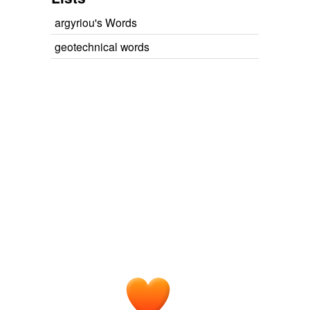
argyriou's Words
geotechnical words