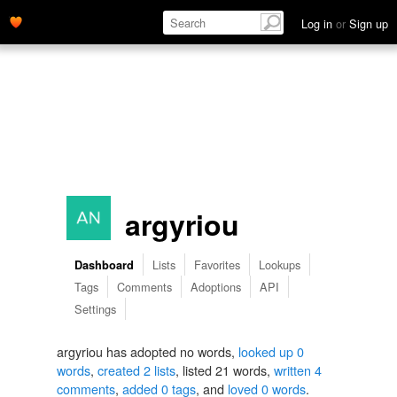
Log in
or
Sign up
argyriou
Lists
Favorites
Lookups
Dashboard
Tags
Comments
Adoptions
API
Settings
argyriou has adopted no words,
looked up 0
words
,
created 2 lists
, listed 21 words,
written 4
comments
,
added 0 tags
, and
loved 0 words
.