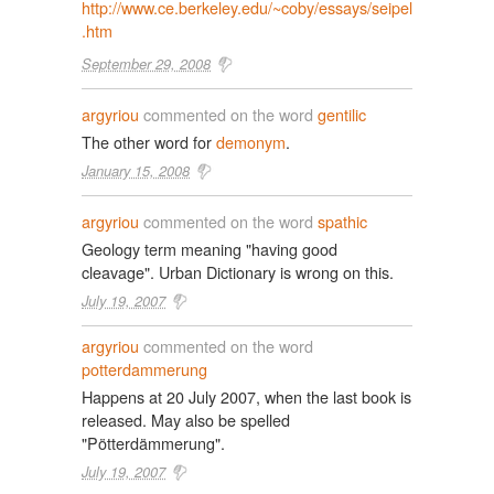
http://www.ce.berkeley.edu/~coby/essays/seipel
.htm
September 29, 2008
argyriou
commented on the word
gentilic
The other word for
demonym
.
January 15, 2008
argyriou
commented on the word
spathic
Geology term meaning "having good
cleavage". Urban Dictionary is wrong on this.
July 19, 2007
argyriou
commented on the word
potterdammerung
Happens at 20 July 2007, when the last book is
released. May also be spelled
"Pötterdämmerung".
July 19, 2007