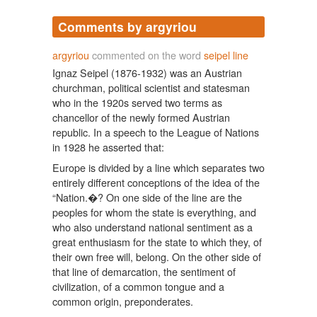
Comments by argyriou
argyriou
commented on the word
seipel line
Ignaz Seipel (1876-1932) was an Austrian
churchman, political scientist and statesman
who in the 1920s served two terms as
chancellor of the newly formed Austrian
republic. In a speech to the League of Nations
in 1928 he asserted that:
Europe is divided by a line which separates two
entirely different conceptions of the idea of the
“Nation.�? On one side of the line are the
peoples for whom the state is everything, and
who also understand national sentiment as a
great enthusiasm for the state to which they, of
their own free will, belong. On the other side of
that line of demarcation, the sentiment of
civilization, of a common tongue and a
common origin, preponderates.