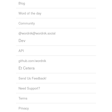
Blog
Word of the day
Community
@wordnik@wordnik.social
Dev
API
github.com/wordnik
Et Cetera
Send Us Feedback!
Need Support?
Terms
Privacy