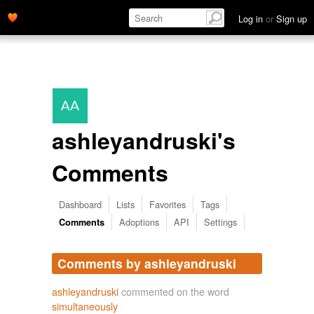
Log in
or
Sign up
ashleyandruski's
Comments
Dashboard
Lists
Favorites
Tags
Adoptions
API
Settings
Comments
Comments by ashleyandruski
ashleyandruski
commented on the word
simultaneously