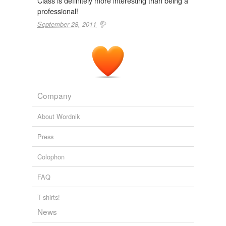
Class is definitely more interesting than being a
professional!
September 28, 2011
Company
About Wordnik
Press
Colophon
FAQ
T-shirts!
News