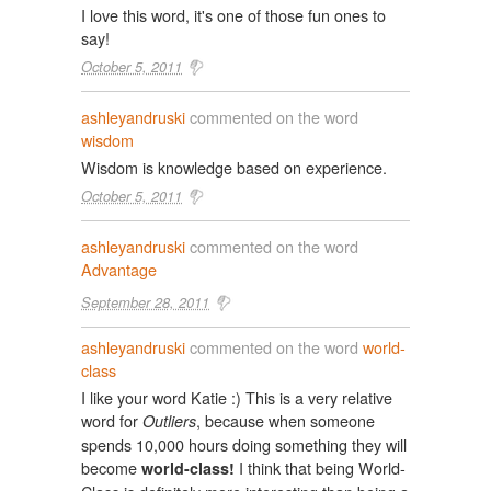
I love this word, it's one of those fun ones to
say!
October 5, 2011
ashleyandruski
commented on the word
wisdom
Wisdom is knowledge based on experience.
October 5, 2011
ashleyandruski
commented on the word
Advantage
September 28, 2011
ashleyandruski
commented on the word
world-
class
I like your word Katie :) This is a very relative
word for
, because when someone
Outliers
spends 10,000 hours doing something they will
become
I think that being World-
world-class!