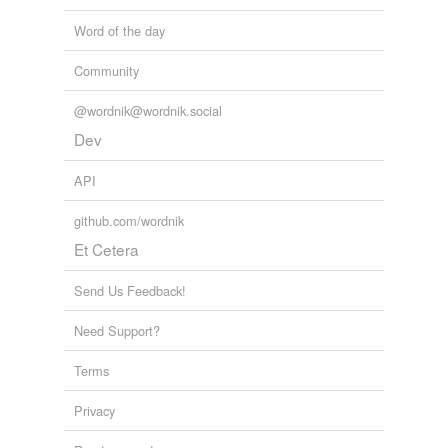
Word of the day
Community
@wordnik@wordnik.social
Dev
API
github.com/wordnik
Et Cetera
Send Us Feedback!
Need Support?
Terms
Privacy