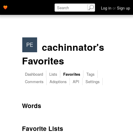
Log in
or
Sign up
cachinnator's
Favorites
Dashboard
Lists
Tags
Favorites
Comments
Adoptions
API
Settings
Words
Favorite Lists