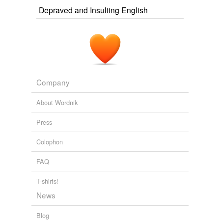
Depraved and Insulting English
Company
About Wordnik
Press
Colophon
FAQ
T-shirts!
News
Blog