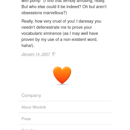
with pomp* (I find that terribly amusing, really.
But who else could it be indeed? Oh but aren't
obsessions marvellous?)
Really, how very cruel of you! I daresay you
needn't defenestrate me to prove your
vocabularic eminence (as I may well have
proven by my use of a non-existent word,
haha!).
January 14, 2007
Company
About Wordnik
Press