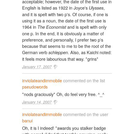
acceptable; however, the date of the first use in
English is listed as 1922 in Joyce's
,
Ulysses
and it is spelt with two p's. Of course, if one is
using it as a noun, the date of the first use is
1964 in
and is spelt with only
The Economist
one p. In the end, it is obviously a matter of
preference, and personally, I prefer two p's
because that seems to me to be the root of the
German verb
. Also, as Kaichi noted:
schleppen
it feels more labourious that way. *grins*
January 17, 2007
inviolateandimmobile
commented on the list
pseudowords
*nods graciously* Oh, do feel very free. ^_^
January 14, 2007
inviolateandimmobile
commented on the user
banui
Oh, it is I indeed! *awards you stalker badge