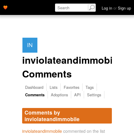
Log in
or
Sign up
inviolateandimmobile's
Comments
Dashboard
Lists
Favorites
Tags
Adoptions
API
Settings
Comments
Comments by
inviolateandimmobile
inviolateandimmobile
commented on the list