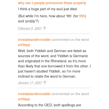
why-can-t-people-pronounce-these-properly
I think a huge part of my soul just died.
(But while I'm here, how about 'fith' (for
fifth
)
and 'probly'?)
February 5, 2007
inviolateandimmobile
commented on the word
schlepp
Well, both Yiddish and German are listed as
sources of the word, and Yiddish is Germanic
and originated in the Rhineland, so it's more
than likely that one borrowed it from the other. I
just haven't studied Yiddish, so I'm more
inclined to relate the word to German.
January 17, 2007
inviolateandimmobile
commented on the word
schlepp
According to the OED, both spellings
are