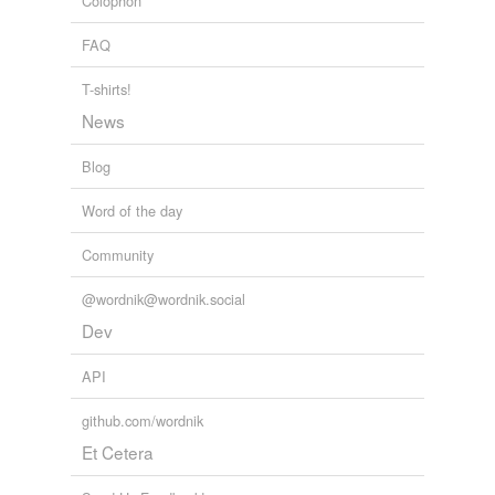
Colophon
FAQ
T-shirts!
News
Blog
Word of the day
Community
@wordnik@wordnik.social
Dev
API
github.com/wordnik
Et Cetera