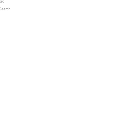
ord
Search