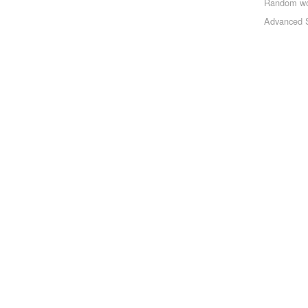
Random w
Advanced 