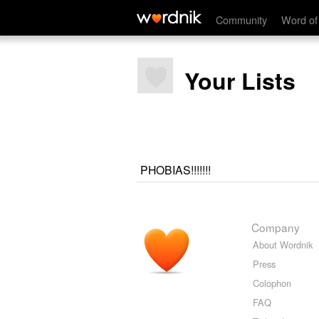
Community
Word of
Your Lists
PHOBIAS!!!!!!!
Company
About Wordnik
Press
Colophon
FAQ