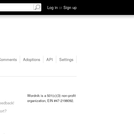
Log in
or
Sign up
Comments
Adoptions
API
Settings
Wordnik is a 501(c)(3) non-profit
organization, EIN #47-2198092.
eedback!
ort?