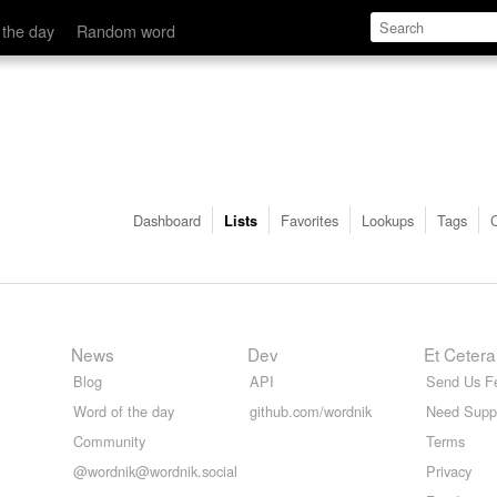
 the day
Random word
Dashboard
Favorites
Lookups
Tags
Lists
News
Dev
Et Cetera
Blog
API
Send Us F
Word of the day
github.com/wordnik
Need Supp
Community
Terms
@wordnik@wordnik.social
Privacy