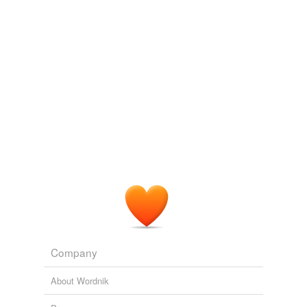
Company
About Wordnik