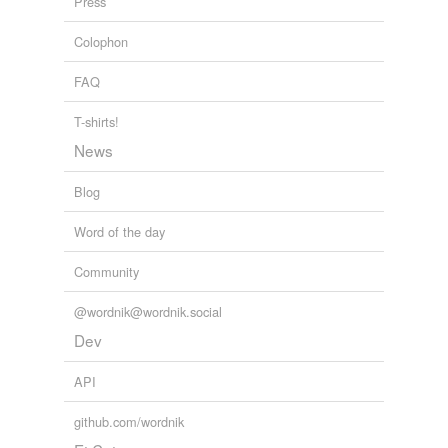
Press
Colophon
FAQ
T-shirts!
News
Blog
Word of the day
Community
@wordnik@wordnik.social
Dev
API
github.com/wordnik