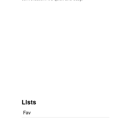
Lists
Fav