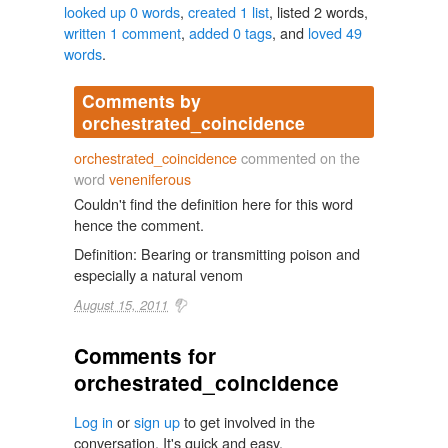
looked up 0 words
,
created 1 list
, listed 2 words,
written 1 comment
,
added 0 tags
, and
loved 49
words
.
Comments by
orchestrated_coincidence
orchestrated_coincidence
commented on the
word
veneniferous
Couldn't find the definition here for this word
hence the comment.
Definition: Bearing or transmitting poison and
especially a natural venom
August 15, 2011
Comments for
orchestrated_coincidence
Log in
or
sign up
to get involved in the
conversation. It's quick and easy.