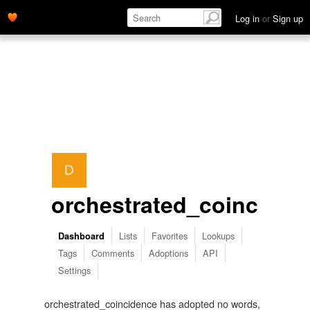
Log in
or
Sign up
orchestrated_coinciden
Lists
Favorites
Lookups
Dashboard
Tags
Comments
Adoptions
API
Settings
orchestrated_coincidence has adopted no words,