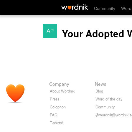
Community
Word 
Your Adopted 
Company
News
About Wordnik
Blog
Press
Word of the day
Colophon
Community
FAQ
@wordnik@wordnik.so
T-shirts!