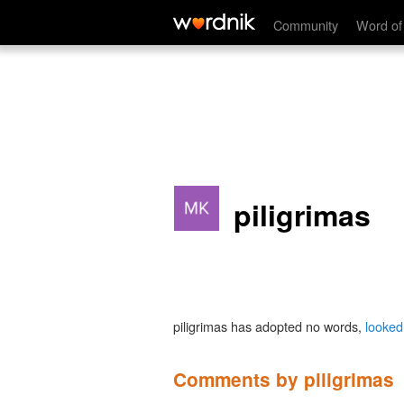
Community
Word of
piligrimas
piligrimas has adopted no words,
looked
Comments by piligrimas