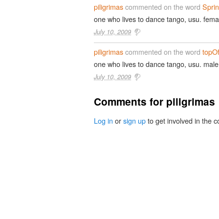
piligrimas
commented on the word
Spri
one who lives to dance tango, usu. fema
July 10, 2009
piligrimas
commented on the word
topOf
one who lives to dance tango, usu. male
July 10, 2009
Comments for piligrimas
Log in
or
sign up
to get involved in the c