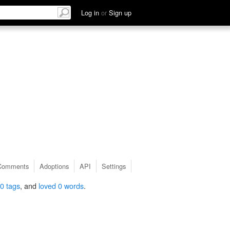
Log in
or
Sign up
Comments
Adoptions
API
Settings
0 tags
, and
loved 0 words
.