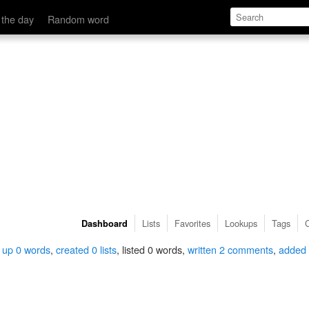
 the day
Random word
Lists
Favorites
Lookups
Tags
Dashboard
 up 0 words
,
created 0 lists
, listed 0 words,
written 2 comments
,
added 