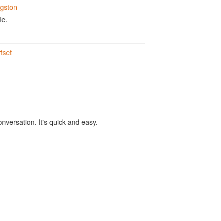
ngston
le.
fset
onversation. It's quick and easy.