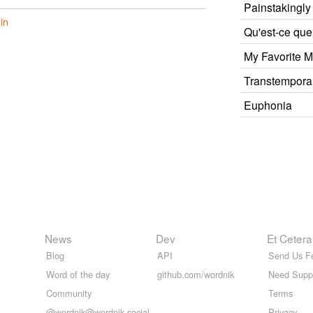
Painstakingly
in
Qu'est-ce que
My Favorite M
Transtempora
Euphonia
News
Dev
Et Cetera
Blog
API
Send Us F
Word of the day
github.com/wordnik
Need Supp
Community
Terms
@wordnik@wordnik.social
Privacy