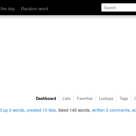
 the day
Random word
Lists
Favorites
Lookups
Tags
Dashboard
d up 0 words
,
created 10 lists
, listed 145 words,
written 2 comments
,
a