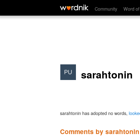
Community
Word of
sarahtonin
sarahtonin has adopted no words,
looke
Comments by sarahtonin