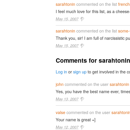
sarahtonin
commented on the list
french
I feel much love for this list, as a chees
May 15, 2007
sarahtonin
commented on the list
some-
Thank you, sir! I am full of narcissistic p
May 15, 2007
Comments for sarahtoni
Log in
or
sign up
to get involved in the c
john
commented on the user
sarahtonin
Yes, you have the best name ever, times 1
May 13, 2007
valse
commented on the user
sarahtoni
Your name is great =]
May 12, 2007