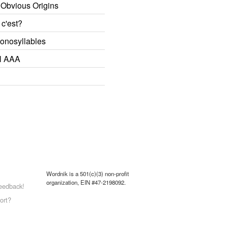
 Obvious Origins
 c'est?
onosyllables
l AAA
Wordnik is a 501(c)(3) non-profit
organization, EIN #47-2198092.
eedback!
ort?