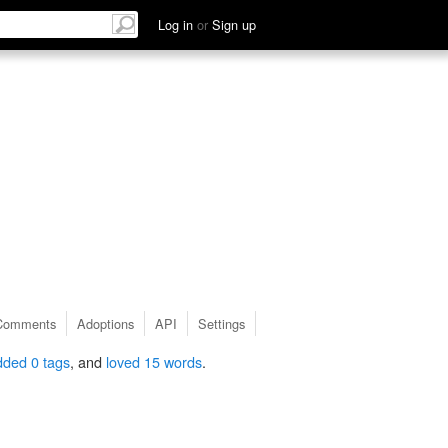
Log in
or
Sign up
Comments
Adoptions
API
Settings
dded 0 tags
, and
loved 15 words
.