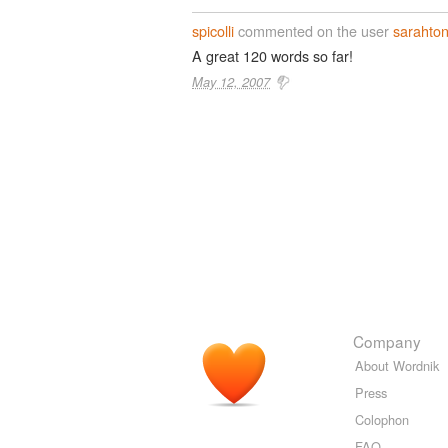
spicolli
commented on the user
sarahton
A great 120 words so far!
May 12, 2007
Company
About Wordnik
Press
Colophon
FAQ