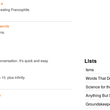
-4
e-eating Francophile.
words
uns.
n
Lists
onversation. It's quick and easy.
Isms
0, plus infinity.
Words That Do
Science for t
n
Anything But 
Groundskeeper