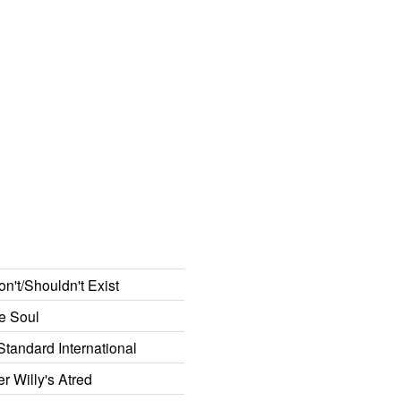
n't/Shouldn't Exist
he Soul
Standard International
 Willy's Atred