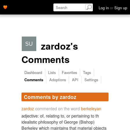
Log in
or
Sign up
zardoz's
Comments
Dashboard
Lists
Favorites
Tags
Adoptions
API
Settings
Comments
Comments by zardoz
zardoz
commented on the word
berkeleyan
adjective: of, relating to, or pertaining to th
idealistic philosophy of George (Bishop)
Berkeley which maintains that material objects