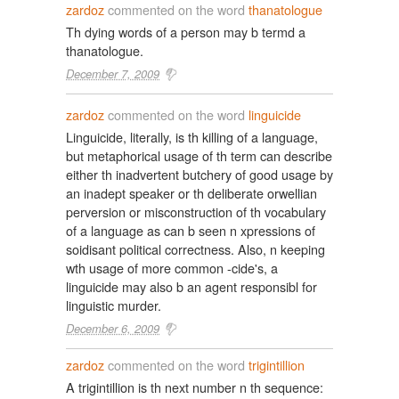
zardoz
commented on the word
thanatologue
Th dying words of a person may b termd a
thanatologue.
December 7, 2009
zardoz
commented on the word
linguicide
Linguicide, literally, is th killing of a language,
but metaphorical usage of th term can describe
either th inadvertent butchery of good usage by
an inadept speaker or th deliberate orwellian
perversion or misconstruction of th vocabulary
of a language as can b seen n xpressions of
soidisant political correctness. Also, n keeping
wth usage of more common -cide's, a
linguicide may also b an agent responsibl for
linguistic murder.
December 6, 2009
zardoz
commented on the word
trigintillion
A trigintillion is th next number n th sequence: