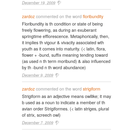
December 19, 2009
zardoz
commented on the word
floribundity
Floribundity is th condition or state of being
freely flowering, as during an exuberant
springtime efflorescence. Metaphorically, then,
it implies th vigour & vivacity associated wth
youth as it comes into maturity. (< latin, flora,
flower + -bund, suffix meaning tending toward
(as used n th term moribund) & also influenced
by th -bund n th word abundance)
December 9, 2009
zardoz
commented on the word
strigiform
Strigiform as an adjective means owllike; it may
b used as a noun to indicate a member of th
avian order Strigiformes. (< latin striges, plural
of strix, screech owl)
December 7, 2009