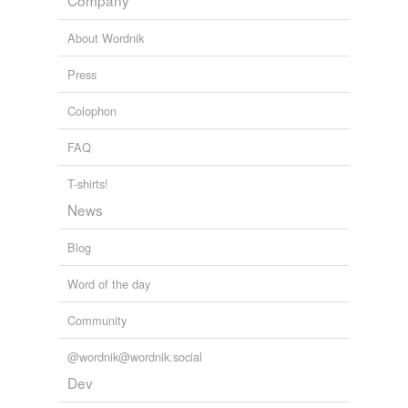
Company
About Wordnik
Press
Colophon
FAQ
T-shirts!
News
Blog
Word of the day
Community
@wordnik@wordnik.social
Dev