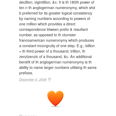
decillion, vigintillion, &c. It is th 180th power of
ten n th anglogerman numeronymy, which shd
b preferred for its greater logical consistency
by naming numbers according to powers of
one million which provides a direct
correspondence btween prefix & resultant
number, as opposed to th clumsier
francoamerican numeronymy which produces
a constant incongruity of one step. E.g., billion
= th third power of a thousand, trillion, th
zenzizenzic of a thousand, &c. An additional
benefit of th anglogerman numeronymy is th
ability to name larger numbers utilising th same
prefixes.
December 6, 2009