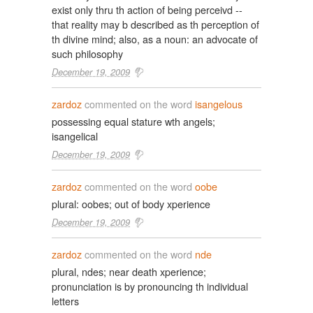
exist only thru th action of being perceivd --
that reality may b described as th perception of
th divine mind; also, as a noun: an advocate of
such philosophy
December 19, 2009
zardoz
commented on the word
isangelous
possessing equal stature wth angels;
isangelical
December 19, 2009
zardoz
commented on the word
oobe
plural: oobes; out of body xperience
December 19, 2009
zardoz
commented on the word
nde
plural, ndes; near death xperience;
pronunciation is by pronouncing th individual
letters