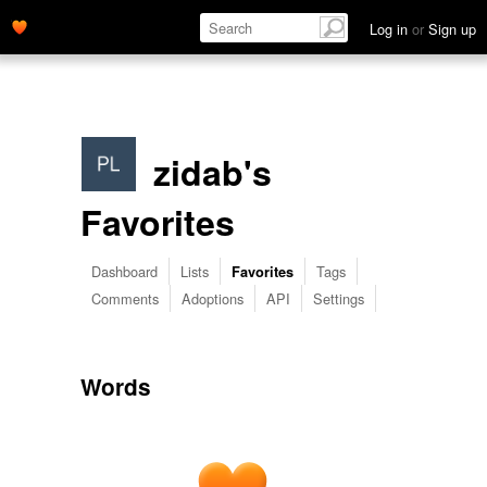
Log in
or
Sign up
zidab's
Favorites
Dashboard
Lists
Tags
Favorites
Comments
Adoptions
API
Settings
Words