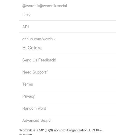
@wordnik@wordnik.social
Dev
API
github.com/wordnik
Et Cetera
Send Us Feedback!
Need Support?
Terms
Privacy
Random word
Advanced Search
Wordnik is a 501(c)(3) non-profit organization, EIN #47-