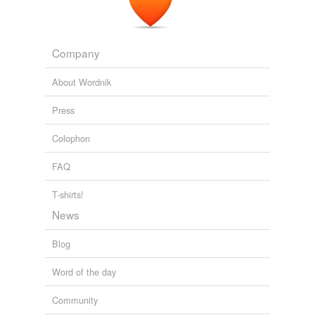
Company
About Wordnik
Press
Colophon
FAQ
T-shirts!
News
Blog
Word of the day
Community