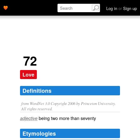
Log in
or
Sign up
72
Love
Definitions
from WordNet 3.0 Copyright 2006 by Princeton University.
All rights reserved.
being two more than seventy
adjective
Etymologies