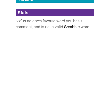
forty-plus
Stats
high-efficiency
‘72’ is no one's favorite word yet, has 1
comment, and is not a valid
Scrabble
word.
ileocecal
nasogastric
pharmacetical
solenoid-operated
theater-level
under-water
tagging
(0)
Words tagged '72'
Tagged words