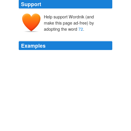
Support
Help support Wordnik (and
make this page ad-free) by
adopting the word
72
.
Examples