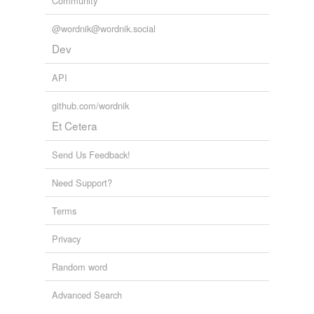
Community
bath
@wordnik@wordnik.social
billiard-cloth
Dev
hafnium
API
middleweight
github.com/wordnik
pun·cheon
Et Cetera
quartan
Send Us Feedback!
Sanhedrin
Need Support?
violent storm
Terms
Adding tags is temporarily disabled while
Privacy
we update our database.
Random word
Advanced Search