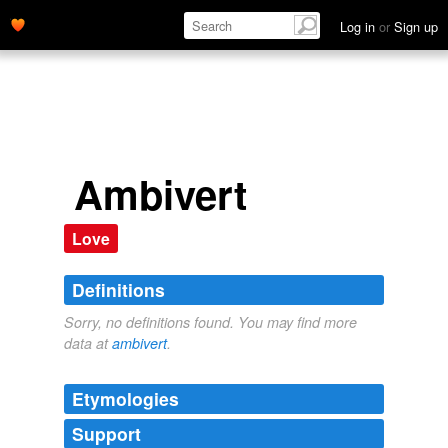
Log in
or
Sign up
Ambivert
Love
Definitions
Sorry, no definitions found. You may find more
data at
ambivert
.
Etymologies
Support