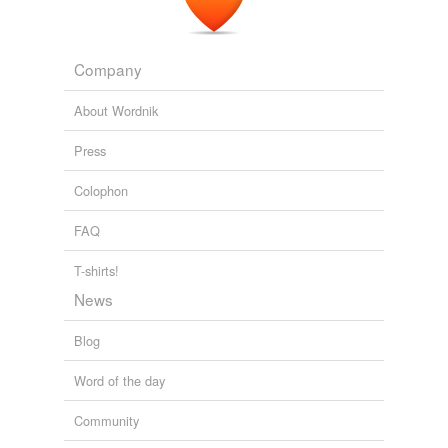
Company
About Wordnik
Press
Colophon
FAQ
T-shirts!
News
Blog
Word of the day
Community