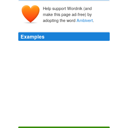
Help support Wordnik (and
make this page ad-free) by
adopting the word
Ambivert
.
Examples
STREETSIDE CAFE 3201 W. Armitage: Sun 8/26, 8
PM,
Ambivert
, Ray_rod.
Chicago Reader
2010
STREETSIDE CAFE 3201 W. Armitage: Sun 8/26, 8
PM,
Ambivert
, Ray_rod.
Chicago Reader
2010
STREETSIDE CAFE 3201 W. Armitage: Sun 8/26, 8
PM,
Ambivert
, Ray_rod.
Chicago Reader
2010