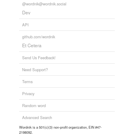
@wordnik@wordnik.social
Dev
API
github.com/wordnik
Et Cetera
Send Us Feedback!
Need Support?
Terms
Privacy
Random word
Advanced Search
Wordnik is a 501(c)(3) non-profit organization, EIN #47-
2198092.