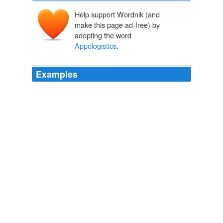
Help support Wordnik (and
make this page ad-free) by
adopting the word
Appologistics
.
Examples