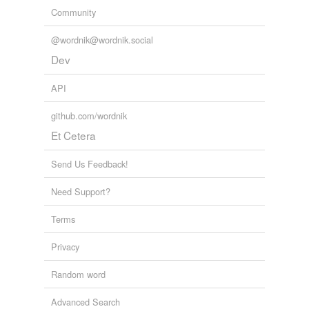
Community
@wordnik@wordnik.social
Dev
API
github.com/wordnik
Et Cetera
Send Us Feedback!
Need Support?
Terms
Privacy
Random word
Advanced Search