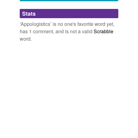
Adding tags is temporarily disabled while
Stats
we update our database.
‘Appologistics’ is no one's favorite word yet,
has 1 comment, and is not a valid
Scrabble
word.