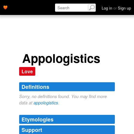
Log in
or
Sign up
Appologistics
Love
Definitions
Sorry, no definitions found. You may find more
data at
appologistics
.
Etymologies
Support