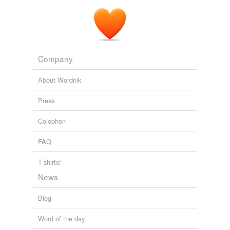
Company
About Wordnik
Press
Colophon
FAQ
T-shirts!
News
Blog
Word of the day