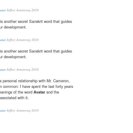
vatar
Jeffrey Armstrong 2010
is another secret Sanskrit word that guides
our development.
vatar
Jeffrey Armstrong 2010
is another secret Sanskrit word that guides
our development.
vatar
Jeffrey Armstrong 2010
a personal relationship with Mr. Cameron,
 common: I have spent the last forty years
eanings of the word
Avatar
and the
ssociated with it.
vatar
Jeffrey Armstrong 2010