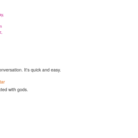
y,
n
z,
onversation. It's quick and easy.
tar
cted with gods.