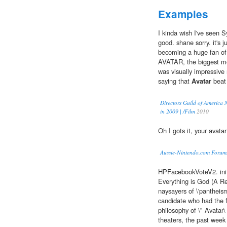
Examples
I kinda wish I've seen 
good. shane sorry. it's 
becoming a huge fan of s
AVATAR, the biggest mos
was visually impressive
saying that
Avatar
beat 
Directors Guild of America 
in 2009 | /Film
2010
Oh I gots it, your avata
Aussie-Nintendo.com Forum
HPFacebookVoteV2. ini
Everything is God (A R
naysayers of \'pantheism\
candidate who had the f
philosophy of \" Avatar\
theaters, the past week