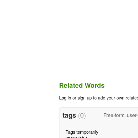
Related Words
Log in
or
sign up
to add your own relate
tags
(0)
Free-form, user
Tags temporarily
unavailable.