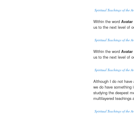
Spiritual Teachings of the A
Within the word
Avatar
us to the next level of 
Spiritual Teachings of the A
Within the word
Avatar
us to the next level of 
Spiritual Teachings of the A
Although I do not have 
we do have something in
studying the deepest m
multilayered teachings a
Spiritual Teachings of the A