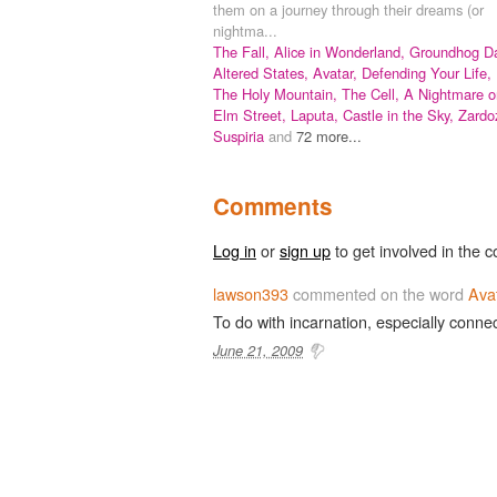
them on a journey through their dreams (or
nightma...
The Fall,
Alice in Wonderland,
Groundhog Da
Altered States,
Avatar,
Defending Your Life,
The Holy Mountain,
The Cell,
A Nightmare o
Elm Street,
Laputa, Castle in the Sky,
Zardo
Suspiria
and
72 more...
Comments
Log in
or
sign up
to get involved in the c
lawson393
commented on the word
Ava
To do with incarnation, especially conne
June 21, 2009