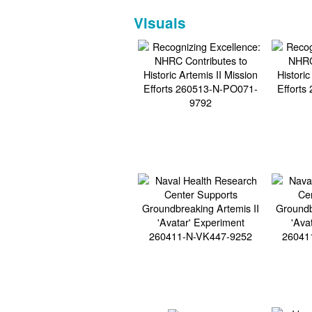
Visuals