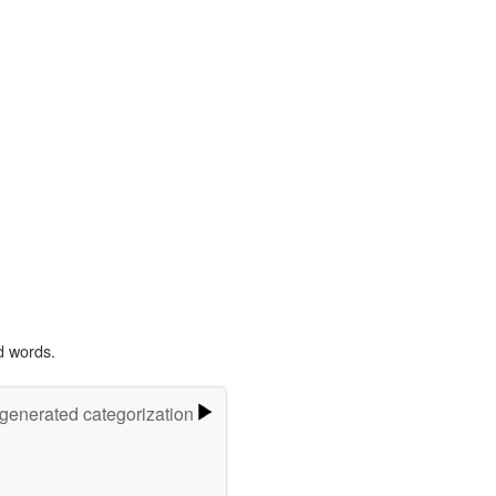
d words.
-generated categorization