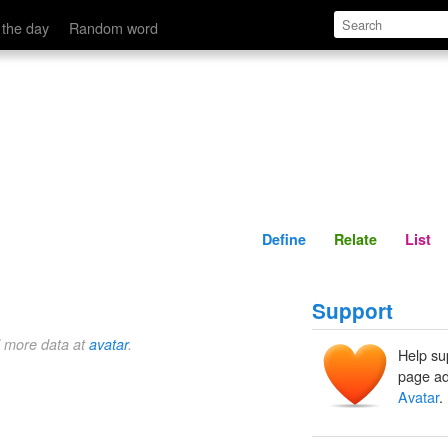
Define
Relate
 the day
Random word
Define
Relate
List
Support
d more data at
avatar
.
Help su
page ad
Avatar
.