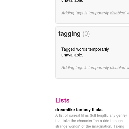
Adding tags is temporarily disabled 
tagging
(0)
Tagged words temporarily
unavailable.
Adding tags is temporarily disabled 
Lists
dreamlike fantasy flicks
A list of surreal films (full length, any genre)
that take the character *on a ride through
strange worlds* of the imagination. Taking