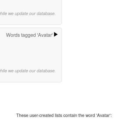
while we update our database.
Words tagged 'Avatar'
while we update our database.
These user-created lists contain the word 'Avatar':