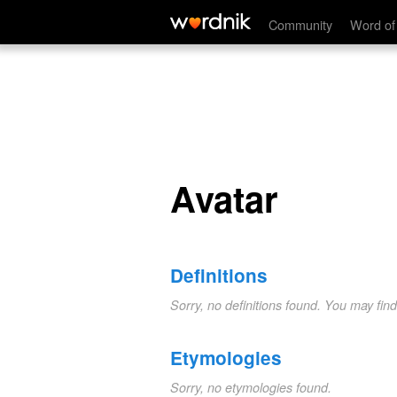
Avatar
Community
Word of
Avatar
Definitions
Sorry, no definitions found. You may fin
Etymologies
Sorry, no etymologies found.