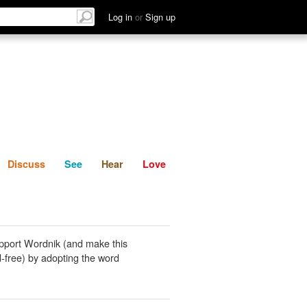
List
Discuss
See
Hear
Log in
or
Sign up
Discuss
See
Hear
Love
pport Wordnik (and make this
-free) by adopting the word