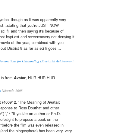
Symbol though as it was apparently very
just...stating that you're JUST NOW
ci fi, and then saying it's because of
t hypi-est and screensavery not denying it
 movie of the year, combined with you
out District 9 as far as sci fi goes....
Nominations for Outstanding Directorial Achievement
r is from
Avatar
, HUR HUR HUR.
s
Niktendo 2008
t (400912, 'The Meaning of
Avatar
:
esponse to Ross Douthat and other
') ',' \ "If you\'re an author or Ph.D.
oresight to propose a book on the
 "before the film was even released in
 (and the blogosphere) has been very, very