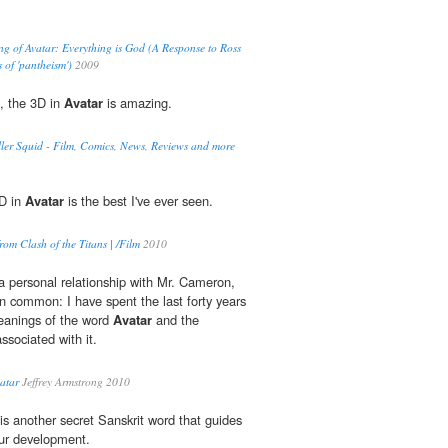
g of Avatar: Everything is God (A Response to Ross
 of 'pantheism')
2009
t, the 3D in
Avatar
is amazing.
ler Squid - Film, Comics, News, Reviews and more
3D in
Avatar
is the best I've ever seen.
om Clash of the Titans | /Film
2010
a personal relationship with Mr. Cameron,
 common: I have spent the last forty years
eanings of the word
Avatar
and the
ssociated with it.
vatar
Jeffrey Armstrong 2010
is another secret Sanskrit word that guides
our development.