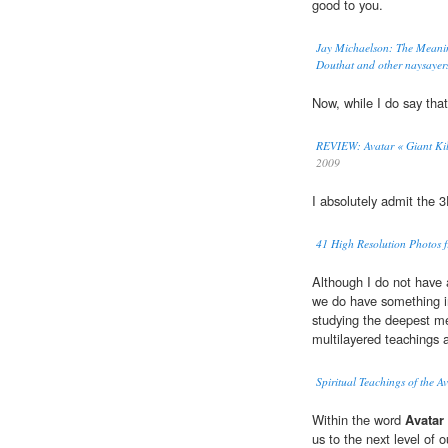
good to you.
Jay Michaelson: The Meanin
Douthat and other naysayers
Now, while I do say tha
REVIEW: Avatar « Giant Kil
2009
I absolutely admit the 
41 High Resolution Photos fr
Although I do not have 
we do have something in
studying the deepest m
multilayered teachings a
Spiritual Teachings of the A
Within the word
Avatar
us to the next level of 