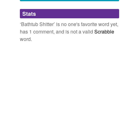
Adding tags is temporarily disabled while
Stats
we update our database.
‘Bathtub Shitter’ is no one's favorite word yet,
has 1 comment, and is not a valid
Scrabble
word.