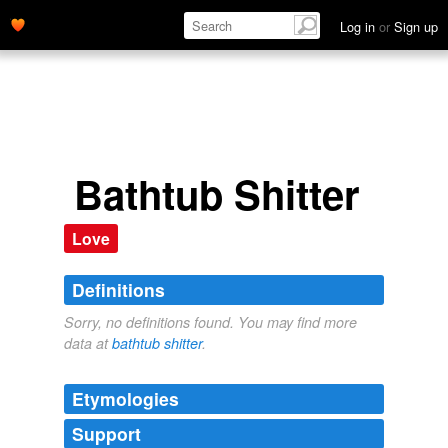
Log in
or
Sign up
Bathtub Shitter
Love
Definitions
Sorry, no definitions found. You may find more
data at
bathtub shitter
.
Etymologies
Support