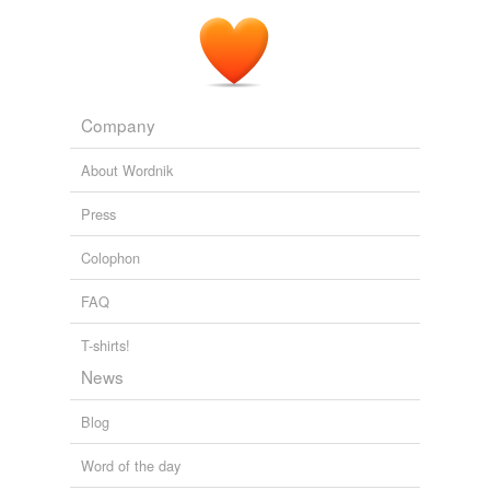
Company
About Wordnik
Press
Colophon
FAQ
T-shirts!
News
Blog
Word of the day