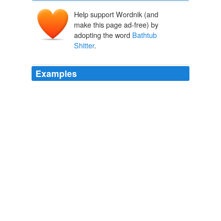
Help support Wordnik (and
make this page ad-free) by
adopting the word
Bathtub
Shitter
.
Examples