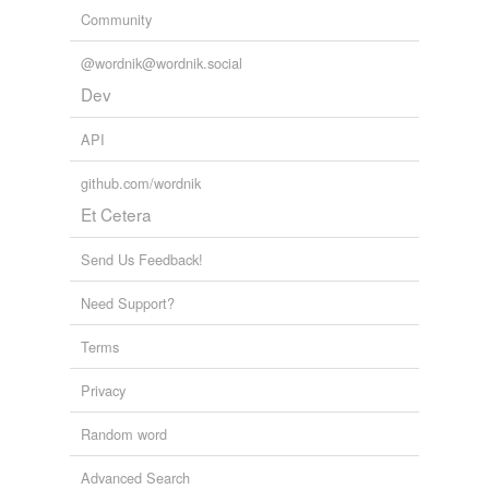
Community
@wordnik@wordnik.social
Dev
API
github.com/wordnik
Et Cetera
Send Us Feedback!
Need Support?
Terms
Privacy
Random word
Advanced Search