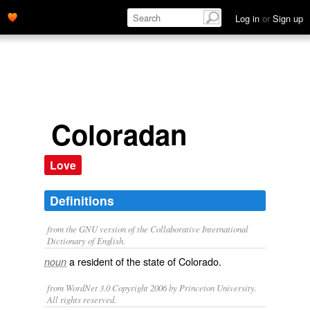
Log in
or
Sign up
Coloradan
Love
Definitions
from the GNU version of the Collaborative International
Dictionary of English.
a resident of the state of Colorado.
noun
from WordNet 3.0 Copyright 2006 by Princeton University.
All rights reserved.