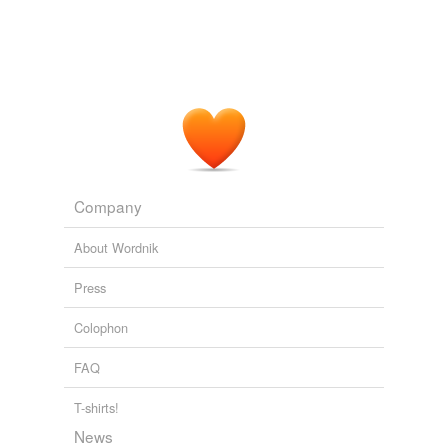
Michele Swenson: The Urgency of Toxic Coal Ash Regulation and
the Move to Clean Energy
Michele Swenson 2010
So will the
Coloradan
make his Tour de France debut
this season?
Tejay Van Garderen’s Tour de France future might have to wait
2011
Sharpe was everything a
Coloradan
wasn't supposed to
be - brash, outspoken, full of trash talk, cocky ... a man
Company
who never apologized.
About Wordnik
Muhammad Ali Hasan: Shannon Sharpe: The Best Blocking Tight
End Ever?
Muhammad Ali Hasan 2010
Press
Colophon
FAQ
T-shirts!
News