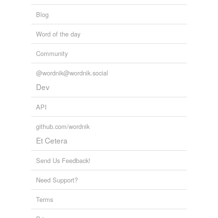
Blog
Word of the day
Community
@wordnik@wordnik.social
Dev
API
github.com/wordnik
Et Cetera
Send Us Feedback!
Need Support?
Terms