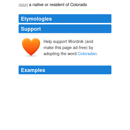
a native or resident of Colorado
noun
Etymologies
Support
Help support Wordnik (and
make this page ad-free) by
adopting the word
Coloradan
.
Examples
As the House and Senate debate the nation's
immigration and border-security laws, the four-term
Coloradan
has positioned himself as the loudest,
angriest voice against the estimated 11 million illegal
aliens now living in the United States.
A Border War
2007
Eastcoast "
Coloradan
" where are you from?? bearvp