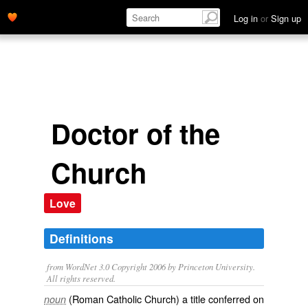
Log in
or
Sign up
Doctor of the
Church
Love
Definitions
from WordNet 3.0 Copyright 2006 by Princeton University.
All rights reserved.
(Roman Catholic Church) a title conferred on
noun