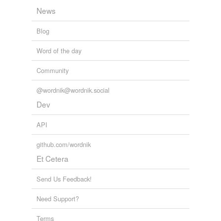
News
St. Thomas
Blog
St. Thomas
Aquinas
Word of the day
Thomas Aquinas
Community
athanasius the
great
@wordnik@wordnik.social
Dev
augustine of hippo
API
basil
github.com/wordnik
basil of caesarea
Et Cetera
basil the great
Send Us Feedback!
eusebius
hieronymus
Need Support?
eusebius
Terms
sophronius