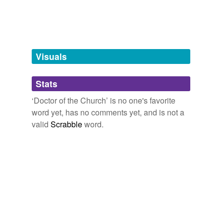
hyponyms
(51)
Words more specific or concrete
Visuals
Ambrose
Aquinas
Stats
Athanasius
‘Doctor of the Church’ is no one's favorite
word yet, has no comments yet, and is not a
Augustine
valid
Scrabble
word.
Baeda
Beda
Bede
Gregory
Gregory I