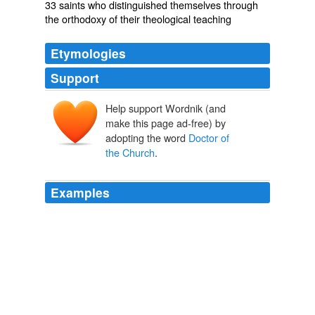
33 saints who distinguished themselves through
the orthodoxy of their theological teaching
Etymologies
Support
Help support Wordnik (and
make this page ad-free) by
adopting the word
Doctor of
the Church
.
Examples
St. Basil the Great (c. 330-379; bishop and
Doctor of
the Church
) In contrast to Aristotle, he believed the
heavens and the earth were made up of the same
materials: earth, air, fire and water, and also questioned
the Aristotelian view that divine spirits in the heavenly
bodies must continue imparting motion directly to
everything that moves.