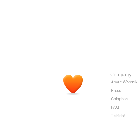
Company
About Wordnik
Press
Colophon
FAQ
T-shirts!