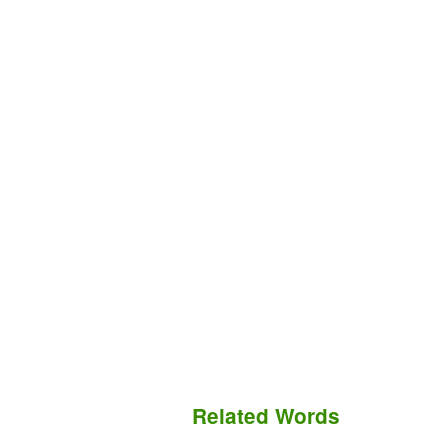
Related Words