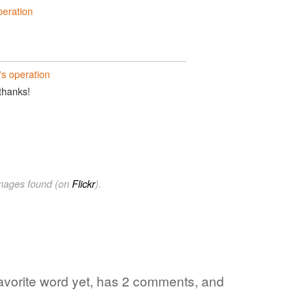
peration
's operation
 thanks!
images found (on
Flickr
).
 favorite word yet, has 2 comments, and