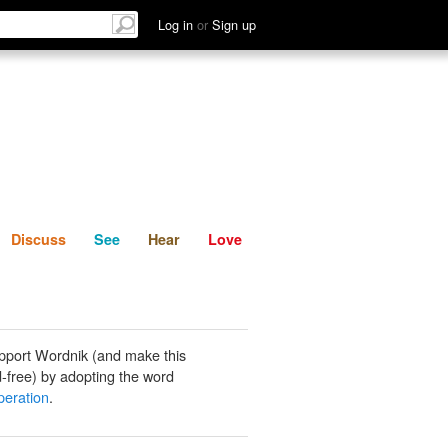
List
Discuss
See
Hear
Log in
or
Sign up
Discuss
See
Hear
Love
pport Wordnik (and make this
-free) by adopting the word
peration
.