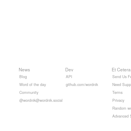
News
Dev
Et Cetera
Blog
API
Send Us F
Word of the day
github.com/wordnik
Need Supp
Community
Terms
@wordnik@wordnik.social
Privacy
Random w
Advanced 