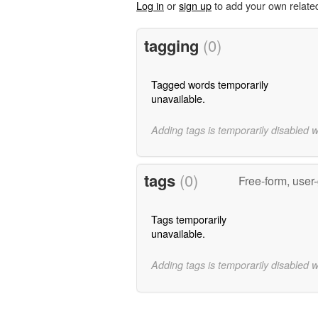
Log in
or
sign up
to add your own relate
tagging
(0)
Tagged words temporarily
unavailable.
Adding tags is temporarily disabled 
tags
(0)
Free-form, user
Tags temporarily
unavailable.
Adding tags is temporarily disabled 