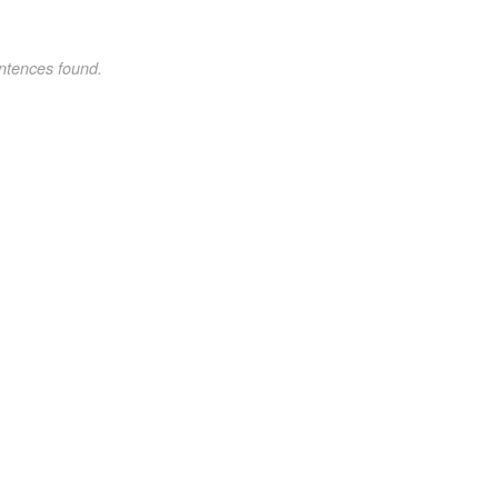
ntences found.