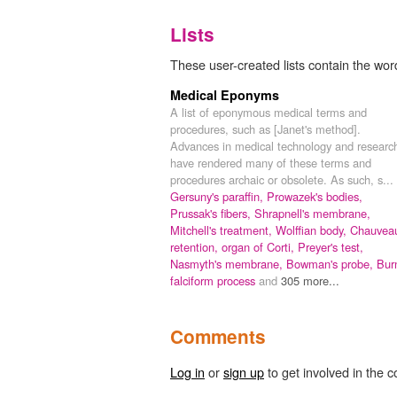
Lists
These user-created lists contain the word
Medical Eponyms
A list of eponymous medical terms and
procedures, such as [Janet's method].
Advances in medical technology and researc
have rendered many of these terms and
procedures archaic or obsolete. As such, s...
Gersuny's paraffin,
Prowazek's bodies,
Prussak's fibers,
Shrapnell's membrane,
Mitchell's treatment,
Wolffian body,
Chauveau
retention,
organ of Corti,
Preyer's test,
Nasmyth's membrane,
Bowman's probe,
Bur
falciform process
and
305 more...
Comments
Log in
or
sign up
to get involved in the c