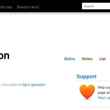
Define
Relate
 the day
Random word
on
Define
Relate
List
Support
d more data at
hey's operation
.
Help su
page ad
Hey's o