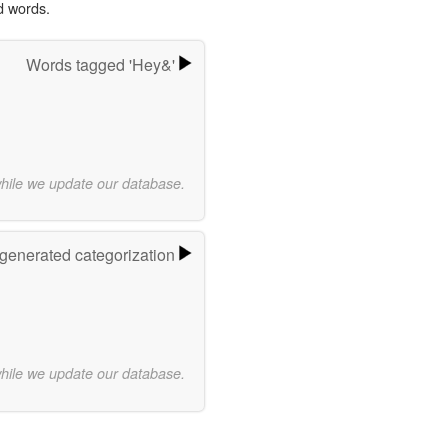
d words.
Words tagged 'Hey&'
while we update our database.
-generated categorization
while we update our database.