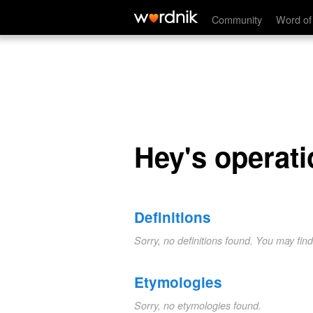
Hey's operation
Community
Word of
Hey's operati
Definitions
Sorry, no definitions found. You may fin
Etymologies
Sorry, no etymologies found.