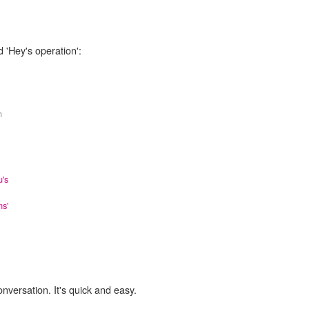
 'Hey's operation':
h
's
ns'
onversation. It's quick and easy.