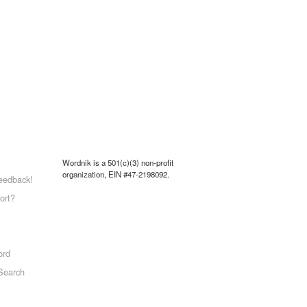
Wordnik is a 501(c)(3) non-profit
organization, EIN #47-2198092.
eedback!
ort?
ord
Search