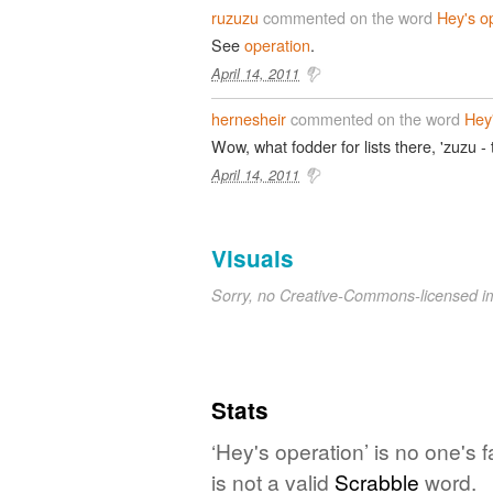
ruzuzu
commented on the word
Hey's o
See
operation
.
April 14, 2011
hernesheir
commented on the word
Hey
Wow, what fodder for lists there, 'zuzu -
April 14, 2011
Visuals
Sorry, no Creative-Commons-licensed 
Stats
‘Hey's operation’ is no one's
is not a valid
Scrabble
word.