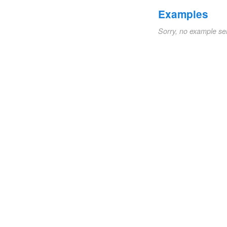
Examples
Sorry, no example se