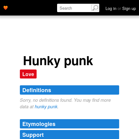
Log in
or
Sign up
Hunky punk
Love
Definitions
Sorry, no definitions found. You may find more
data at
hunky punk
.
Etymologies
Support