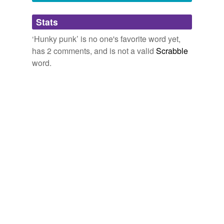
Adding tags is temporarily disabled while
Stats
we update our database.
‘Hunky punk’ is no one's favorite word yet,
has 2 comments, and is not a valid
Scrabble
word.