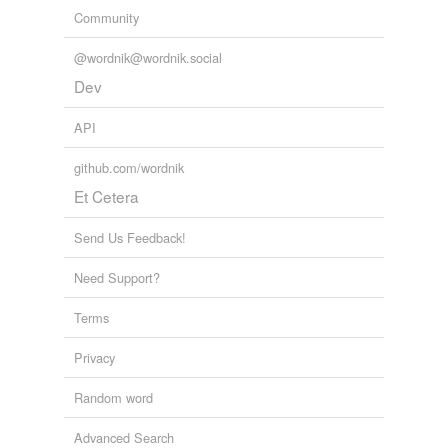
Community
@wordnik@wordnik.social
Dev
API
github.com/wordnik
Et Cetera
Send Us Feedback!
Need Support?
Terms
Privacy
Random word
Advanced Search