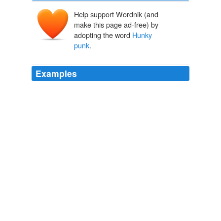
Help support Wordnik (and
make this page ad-free) by
adopting the word
Hunky
punk
.
Examples