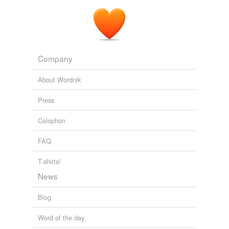
Company
About Wordnik
Press
Colophon
FAQ
T-shirts!
News
Blog
Word of the day