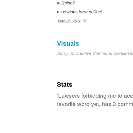
?
in limine
an obvious
!
terra nullius
June 26, 2012
Visuals
Sorry, no Creative-Commons-licensed 
Stats
‘Lawyers forbidding me to ac
favorite word yet, has 3 comm