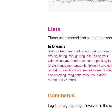
Adding tags is temporarily disabled 
Lists
These user-created lists contain the wo
In Dreams
taking a test,
teeth falling out,
being chased,
driving,
being late,
getting lost,
losing your
voice when you need to scream,
speaking in
foreign language,
tsnuamis,
infidelity and guil
browsing used book and record stores, findin
and enjoying imaginary treasures,
hidden
rooms
and
75 more...
Comments
Log in
or
sign up
to get involved in the c