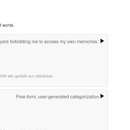
d words.
yers forbidding me to access my own memories.'
while we update our database.
Free-form, user-generated categorization