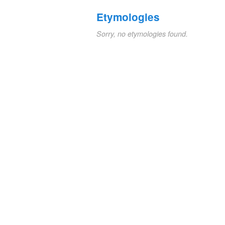
Etymologies
Sorry, no etymologies found.