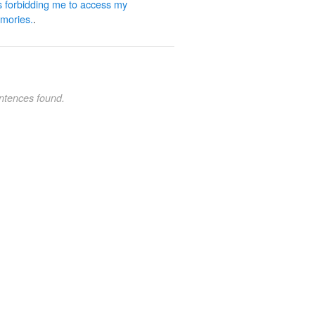
 forbidding me to access my
mories.
.
ntences found.