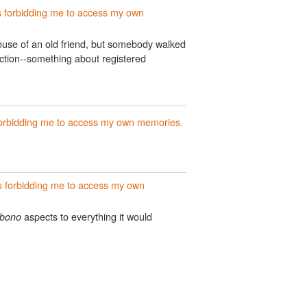
 forbidding me to access my own
ouse of an old friend, but somebody walked
ction--something about registered
orbidding me to access my own memories.
 forbidding me to access my own
aspects to everything it would
 bono