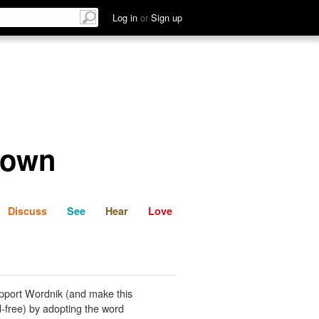
List
Discuss
See
Hear
Log in
or
Sign up
 own
Discuss
See
Hear
Love
pport Wordnik (and make this
-free) by adopting the word