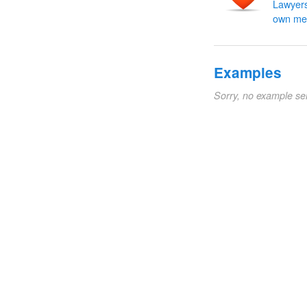
Lawyers
own me
Examples
Sorry, no example se