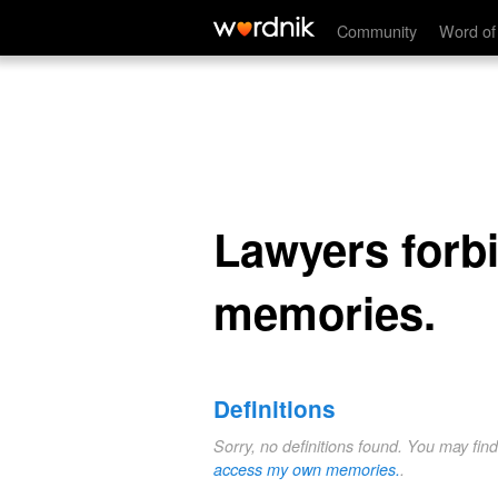
Lawyers forbidding me to acces
Community
Word of
Lawyers forb
memories.
Definitions
Sorry, no definitions found. You may fin
access my own memories.
.