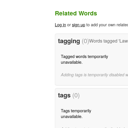
Related Words
Log in
or
sign up
to add your own relate
tagging
(0)
Words tagged 'Law
Tagged words temporarily
unavailable.
Adding tags is temporarily disabled 
tags
(0)
Tags temporarily
unavailable.