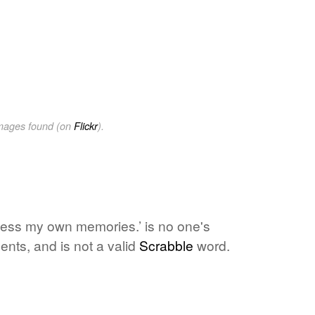
images found (on
Flickr
).
cess my own memories.’ is no one's
ents, and is not a valid
Scrabble
word.