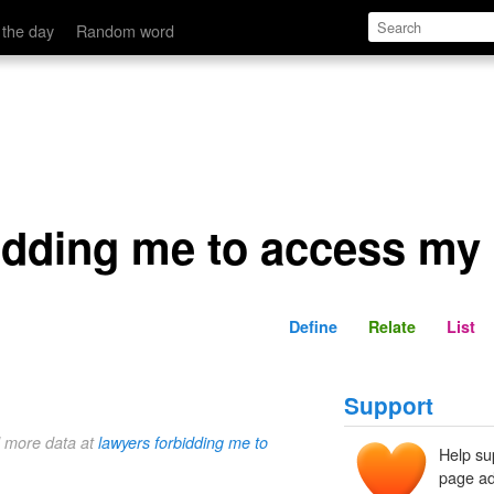
s my own memories.
Define
Relate
 the day
Random word
idding me to access my
Define
Relate
List
Support
d more data at
lawyers forbidding me to
Help su
page ad