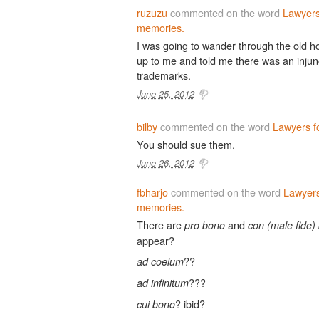
ruzuzu
commented on the word
Lawyers
memories.
I was going to wander through the old h
up to me and told me there was an injun
trademarks.
June 25, 2012
bilby
commented on the word
Lawyers f
You should sue them.
June 26, 2012
fbharjo
commented on the word
Lawyers
memories.
There are
and
pro bono
con (male fide)
appear?
??
ad coelum
???
ad infinitum
? ibid?
cui bono