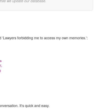
while we update our database.
rd 'Lawyers forbidding me to access my own memories.':
 a
t,
g
onversation. It's quick and easy.