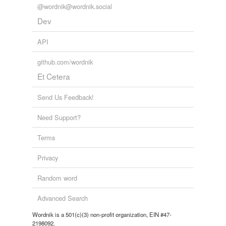
@wordnik@wordnik.social
Dev
API
github.com/wordnik
Et Cetera
Send Us Feedback!
Need Support?
Terms
Privacy
Random word
Advanced Search
Wordnik is a 501(c)(3) non-profit organization, EIN #47-
2198092.