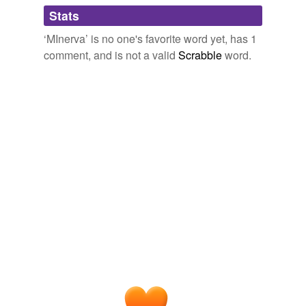
Adding tags is temporarily disabled while
Stats
we update our database.
‘MInerva’ is no one's favorite word yet, has 1
comment, and is not a valid
Scrabble
word.