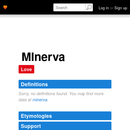
Log in
or
Sign up
MInerva
Love
Definitions
Sorry, no definitions found. You may find more
data at
minerva
.
Etymologies
Support