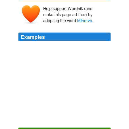
Help support Wordnik (and
make this page ad-free) by
adopting the word
MInerva
.
Examples