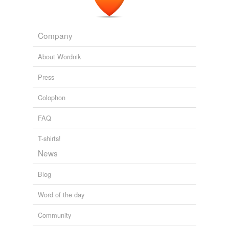
Company
About Wordnik
Press
Colophon
FAQ
T-shirts!
News
Blog
Word of the day
Community