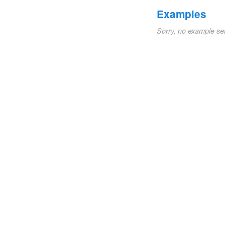
Examples
Sorry, no example se