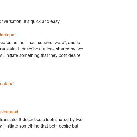
onversation. It's quick and easy.
inatapai
cords as the "most succinct word", and is
ranslate. It describes "a look shared by two
ill initiate something that they both desire
natapai
pinatapai
ranslate. It describes a look shared by two
ll initiate something that both desire but