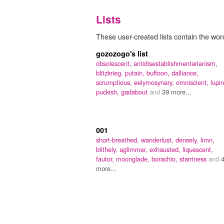
Lists
These user-created lists contain the wor
gozozogo's list
obsolescent,
antidisestablishmentarianism,
blitzkrieg,
putain,
buffoon,
dalliance,
scrumptious,
eelymosynary,
omniscient,
lupi
puckish,
gadabout
and
39 more...
001
short-breathed,
wanderlust,
densely,
limn,
blithely,
aglimmer,
exhausted,
liquescent,
fautor,
moonglade,
borachio,
starriness
and
more...