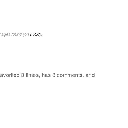
images found (on
Flickr
).
favorited 3 times, has 3 comments, and