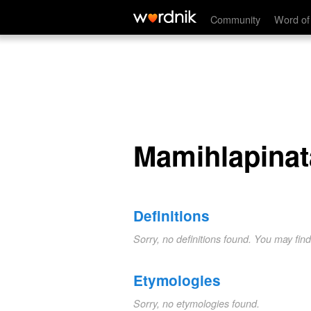
Mamihlapinatapai
Community
Word of
Mamihlapinat
Definitions
Sorry, no definitions found. You may fin
Etymologies
Sorry, no etymologies found.