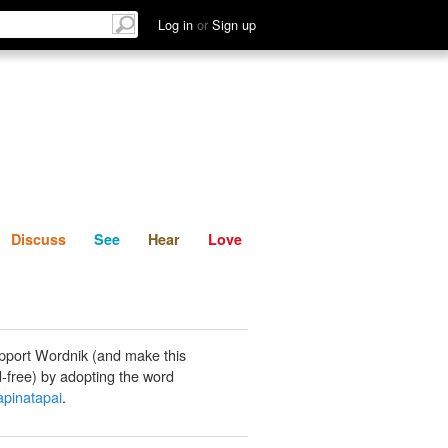
List
Discuss
See
Hear
Log in
or
Sign up
Discuss
See
Hear
Love
pport Wordnik (and make this
-free) by adopting the word
pinatapai
.