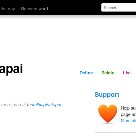
Define
Relate
 the day
Random word
apai
Define
Relate
List
Support
d more data at
mamihlapinatapai
.
Help su
page ad
Mamihla