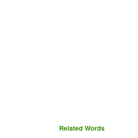
Related Words