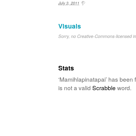
July 3, 2011
Visuals
Sorry, no Creative-Commons-licensed 
Stats
‘Mamihlapinatapai’ has been 
is not a valid
Scrabble
word.