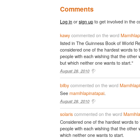
Comments
Log in
or
sign up
to get involved in the c
kawy
commented on the word
Mamihlap
listed in The Guinness Book of World Re
considered one of the hardest words to t
people with each wishing that the other w
but which neither one wants to start."
August 28, 2010
bilby
commented on the word
Mamihlapi
See
mamihlapinatapai
.
August 28, 2010
solaris
commented on the word
Mamihla
Considered one of the hardest words to t
people with each wishing that the other wi
which neither one wants to start.