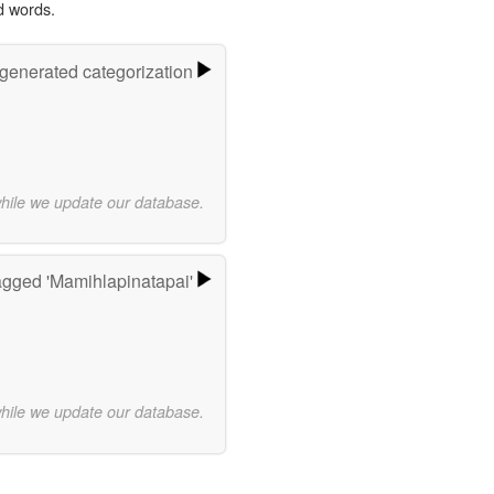
d words.
-generated categorization
while we update our database.
agged 'Mamihlapinatapai'
while we update our database.