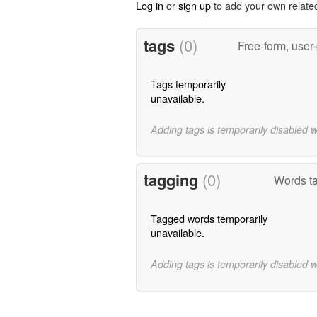
Log in
or
sign up
to add your own relate
tags
(0)
Free-form, user
Tags temporarily
unavailable.
Adding tags is temporarily disabled 
tagging
(0)
Words t
Tagged words temporarily
unavailable.
Adding tags is temporarily disabled 