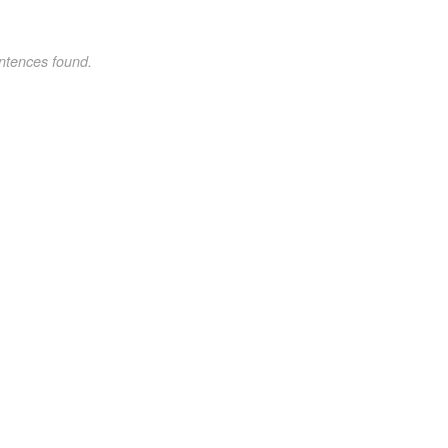
ntences found.