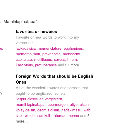
d 'Mamihlapinatapai':
favorites or newbies
Favorite or new words to work into my
vernacular...
ne,
lackadaisical,
nomenclature,
euphonious,
memento mori,
prevaricate,
mendacity,
capitulate,
mellifluous,
caveat,
thrum,
Lascivious,
protuberance
and
37 more...
Foreign Words that should be English
Ones
All of the wonderful words and phrases that
49
ought to be anglicized, so lets!
l'esprit d'escalier,
vorgestern,
mamihlapinatapai,
ubermorgen,
afiyet olsun,
kolay gelsin,
gecmis olsun,
itadakimasu,
wabi
sabi,
waldeinsamkeit,
tatemae,
honne
and
5
more...