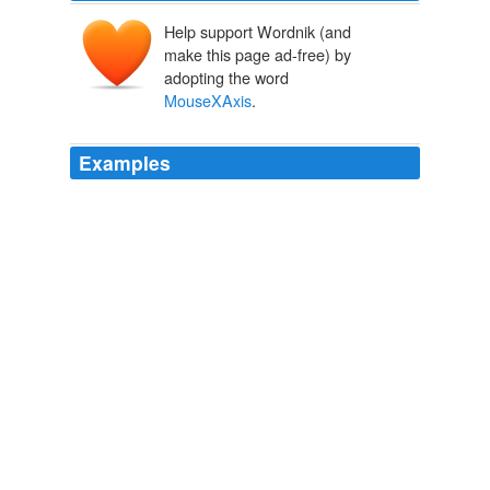
Help support Wordnik (and
make this page ad-free) by
adopting the word
MouseXAxis
.
Examples
MouseYEnd: = MouseYStart if (
MouseXAxis
= "y"); if
yRange is entered in first parameter, switch swap
(MouseXAxis, MouseYAxis) swap (MouseXStart,
MouseYStart) swap (MouseXEnd, MouseYEnd)
AutoHotkey Community
2009
MouseYEnd: = MouseYStart if (
MouseXAxis
= "y"); if
yRange is entered in first parameter, switch swap
(MouseXAxis, MouseYAxis) swap (MouseXStart,
MouseYStart) swap (MouseXEnd, MouseYEnd)
AutoHotkey Community
2009