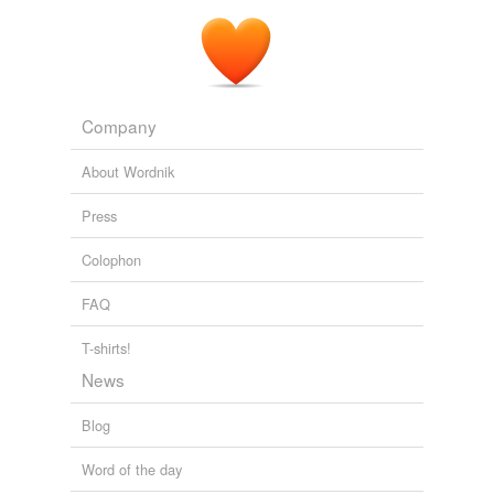
Company
About Wordnik
Press
Colophon
FAQ
T-shirts!
News
Blog
Word of the day