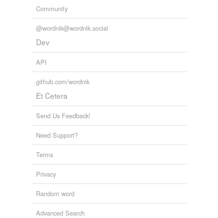
Community
@wordnik@wordnik.social
Dev
API
github.com/wordnik
Et Cetera
Send Us Feedback!
Need Support?
Terms
Privacy
Random word
Advanced Search