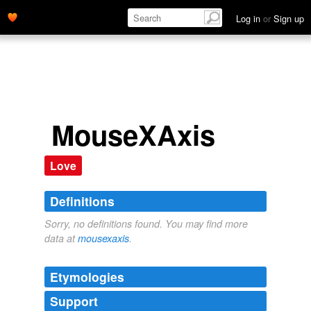
Log in
or
Sign up
MouseXAxis
Love
Definitions
Sorry, no definitions found. You may find more
data at
mousexaxis
.
Etymologies
Support