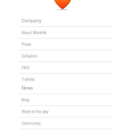
Company
About Wordnik
Press
Colophon
FAQ
T-shirts!
News
Blog
Word of the day
Community