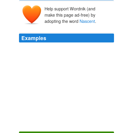
Help support Wordnik (and
make this page ad-free) by
adopting the word
Nascent
.
Examples
Nascent
, that is what I have been saying for a while.
Propeller Most Popular Stories
pc25 2010
Nascent
, that is what I have been saying for a while.
Propeller Most Popular Stories
pc25 2010
Nascent
, that is what I have been saying for a while.
Propeller Most Popular Stories
pc25 2010
Nascent
, that is what I have been saying for a while.