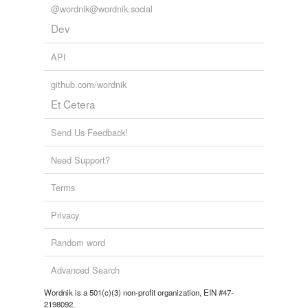
@wordnik@wordnik.social
Dev
API
github.com/wordnik
Et Cetera
Send Us Feedback!
Need Support?
Terms
Privacy
Random word
Advanced Search
Wordnik is a 501(c)(3) non-profit organization, EIN #47-
2198092.