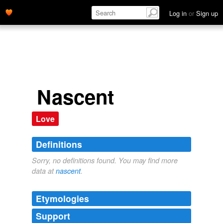
Log in
or
Sign up
Nascent
Love
Definitions
Sorry, no definitions found. You may find more
data at
nascent
.
Etymologies
Support