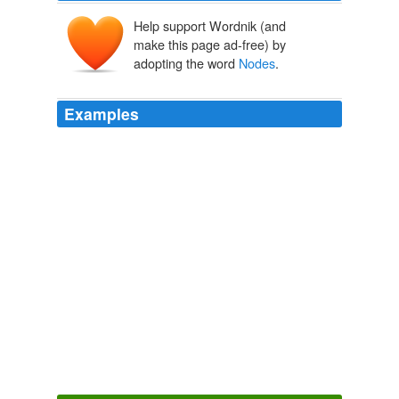
Help support Wordnik (and
make this page ad-free) by
adopting the word
Nodes
.
Examples
Nodes
is a much more interesting man at the head of
his mill and his family than when hanging loose on
society in London - but it is twenty minutes after four.
Letters and Memorials of Jane Welsh Carlyle
1883
Nottingham, I proceeding to Barnsley, where I was
received with transports of affection by poor Mrs.
Newton, a very loving woman if not a brilliant one, -
dined and had tea with her (
Nodes
is in
New Letters and Memorials of Jane Welsh Carlyle
1893
Under '
Nodes
' heading there are two buttons, to add
Parent and child nodes respectively.