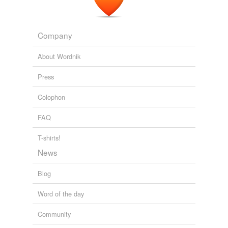
And thus re-entry fodder along with the
Nodes
, Quest,
Destiny and an MPLM (or three?).
Company
Russia Sees Future for its ISS Modules Beyond 2020 - NASA Watch
2009
About Wordnik
Press
Colophon
FAQ
T-shirts!
News
Blog
Word of the day
Community