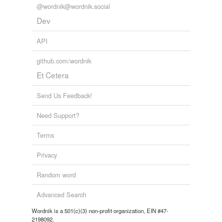
@wordnik@wordnik.social
Dev
API
github.com/wordnik
Et Cetera
Send Us Feedback!
Need Support?
Terms
Privacy
Random word
Advanced Search
Wordnik is a 501(c)(3) non-profit organization, EIN #47-
2198092.