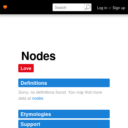
Log in
or
Sign up
Nodes
Love
Definitions
Sorry, no definitions found. You may find more
data at
nodes
.
Etymologies
Support