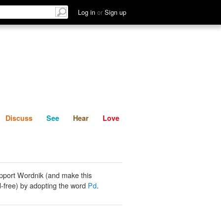
List
Discuss
See
Hear
Log in
or
Sign up
Discuss
See
Hear
Love
pport Wordnik (and make this
-free) by adopting the word
Pd
.