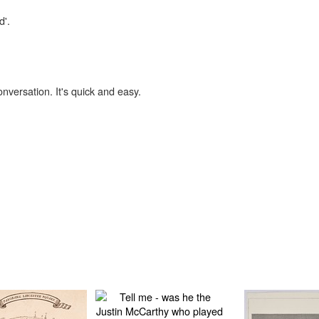
d'.
onversation. It's quick and easy.