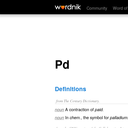
Pd
Community
Word of
Pd
Definitions
from The Century Dictionary.
A contraction of
noun
paid.
In
, the symbol for
noun
chem.
palladium