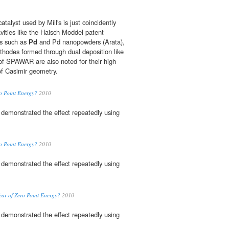
catalyst used by Mill's is just coincidently
ities like the Haisch Moddel patent
ts such as
Pd
and Pd nanopowders (Arata),
thodes formed through dual deposition like
f SPAWAR are also noted for their high
of Casimir geometry.
ro Point Energy?
2010
demonstrated the effect repeatedly using
ro Point Energy?
2010
demonstrated the effect repeatedly using
Year of Zero Point Energy?
2010
demonstrated the effect repeatedly using