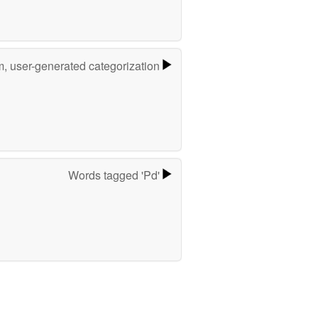
m, user-generated categorization
Words tagged 'Pd'