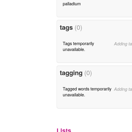
palladium
tags
(0)
Tags temporarily
Adding ta
unavailable.
tagging
(0)
Tagged words temporarily
Adding ta
unavailable.
Lists