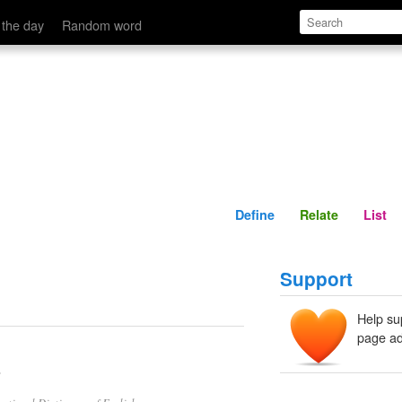
Define
Relate
 the day
Random word
Define
Relate
List
Support
Help su
page ad
.