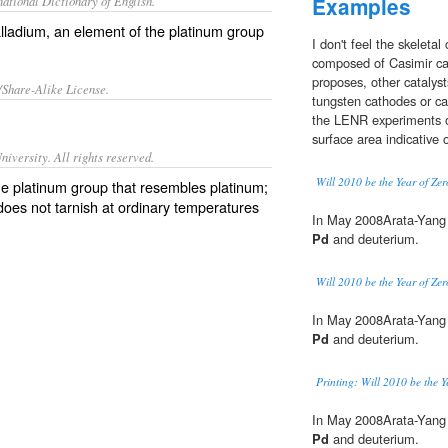
ational Dictionary of English.
Examples
lladium
, an element of the platinum group
I don't feel the skeletal 
composed of Casimir cav
proposes, other catalys
/Share-Alike License.
tungsten cathodes or ca
the LENR experiments o
surface area indicative 
iversity. All rights reserved.
Will 2010 be the Year of Ze
the platinum group that resembles platinum;
does not tarnish at ordinary temperatures
In May 2008Arata-Yang 
Pd
and deuterium.
Will 2010 be the Year of Ze
In May 2008Arata-Yang 
Pd
and deuterium.
Printing: Will 2010 be the 
In May 2008Arata-Yang 
Pd
and deuterium.