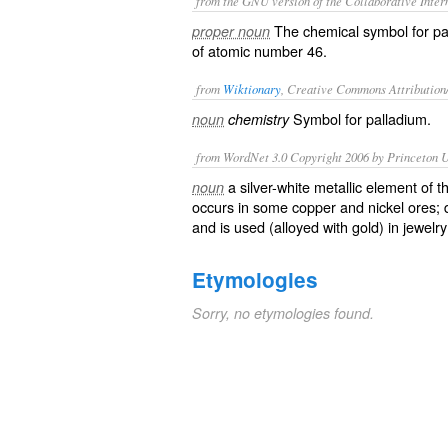
from the GNU version of the Collaborative Intern
The chemical symbol for
pa
proper noun
of atomic number 46.
from
Wiktionary
, Creative Commons Attribution
Symbol for
palladium
.
noun
chemistry
from WordNet 3.0 Copyright 2006 by Princeton Un
a silver-white metallic element of 
noun
occurs in some copper and nickel ores; 
and is used (alloyed with gold) in jewelry
Etymologies
Sorry, no etymologies found.