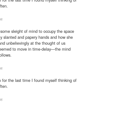
ften.
08
n some sleight of mind to occupy the space
tly slanted and papery hands and how she
and unbelievingly at the thought of us
seemed to move in time-delay—the mind
ollows.
08
for the last time I found myself thinking of
ften.
08