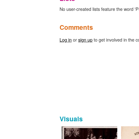
No user-created lists feature the word 'P
Comments
Log in
or
sign up
to get involved in the c
Visuals