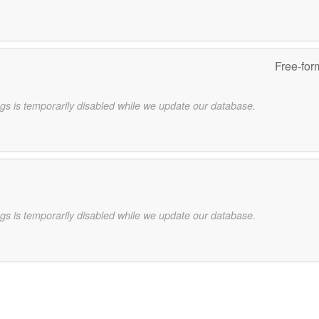
Free-for
gs is temporarily disabled while we update our database.
gs is temporarily disabled while we update our database.