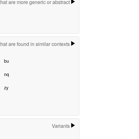
hat are more generic or abstract
hat are found in similar contexts
bu
nq
zy
Variants