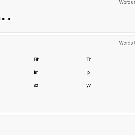
Words t
element
Words t
Rh
Th
lm
lp
sz
yv