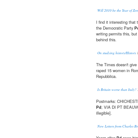
Will 2010 be the Year of Ze
I find it interesting th
the Democratic Party
P
writing permits this, bu
behind this.
On studying history/History
The Times doesn't give
raped 15 women in Rom
Repubblica.
Is Britain worse than Italy?
Postmarks: CHICHESTE
Pd
; VIA DI PT BEAUV
illegible].
New Letters from Charles B
Years after
Pd
seen him 