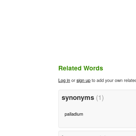
Related Words
Log in
or
sign up
to add your own relate
synonyms
(1)
palladium