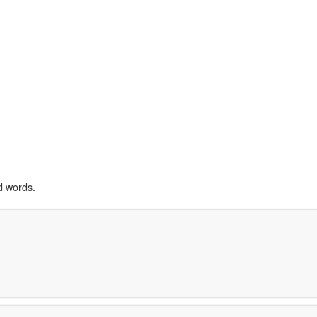
d words.