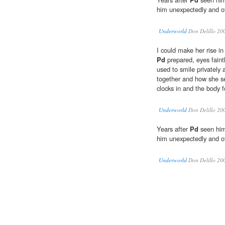
him unexpectedly and o
Underworld
Don Delillo 20
I could make her rise i
Pd
prepared, eyes fain
used to smile privately 
together and how she 
clocks in and the body f
Underworld
Don Delillo 20
Years after
Pd
seen him 
him unexpectedly and o
Underworld
Don Delillo 20