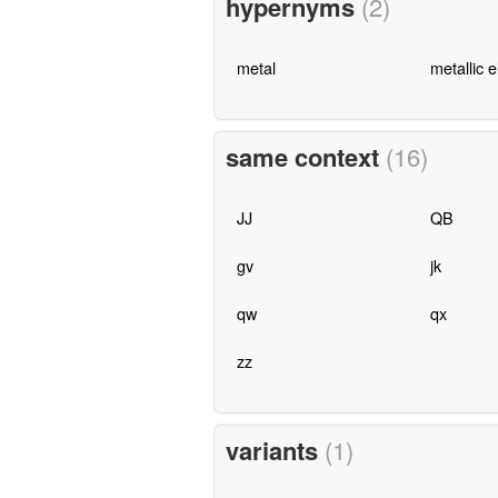
hypernyms
(2)
metal
metallic 
same context
(16)
JJ
QB
gv
jk
qw
qx
zz
variants
(1)