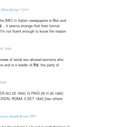
ro Point Energy?
2010
at the BBC in Italian newspapers is Bbc and
d
... it seems strange that their formal
t I'm not fluent enough to know the reason
DC 2009
 news of serial sex abused womens who
e and is a leader of
Pd
, the party of
2009
R AU 25 1840; G PAID 26 H 26 1840;
OISIN; ROMA 3 SET 1840 [two others
rown to Joseph Severn
2007
for the last time I found myself thinking of