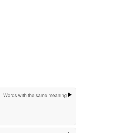
Words with the same meaning