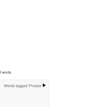
d words.
Words tagged 'Proses'