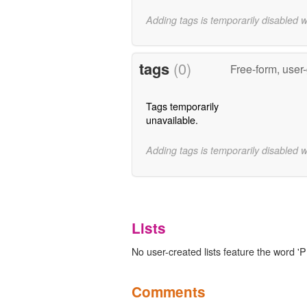
Adding tags is temporarily disabled 
tags
(0)
Free-form, user
Tags temporarily
unavailable.
Adding tags is temporarily disabled 
Lists
No user-created lists feature the word 'P
Comments