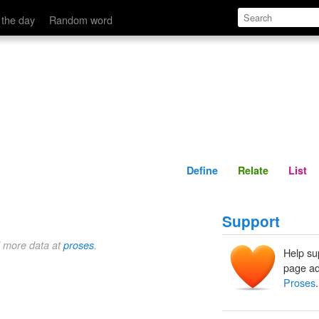
Define
Relate
 the day
Random word
Define
Relate
List
Support
d more data at
proses
.
Help su
page ad
Proses
.