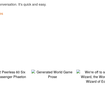
onversation. It's quick and easy.
es