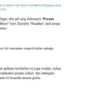
nde A Guide to the Opera with Musical Examples from
 1908
ger, she will sing Debussy's "
Proses
 Moon" from Dvorak's "Rusalka"; and songs
rber.
um ini memakan masa 6 bulan sahaja.
gai aplikasi tambahan ini juga mudah, cukup
u melakukan proses unduh, dan sebagian
web ini tersedia secara gratis.