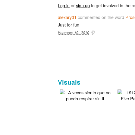
Log in
or
sign up
to get involved in the c
alexary31
commented on the word
Pros
Just for fun
February 19, 2010
Visuals