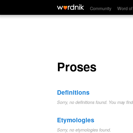
Proses
Community
Word of
Proses
Definitions
Sorry, no definitions found. You may fin
Etymologies
Sorry, no etymologies found.