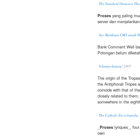
The Standard Oratorios Thei
Proses
yang paling m
server dan menjalankan 
Ayo Membuat CMS untuk Pe
Bank Comment Well bank
Potongan belum diketa
Selamat datang!
2007
The origin of the Tropes
the Antiphonal Tropes ar
coincide with that of th
closely related to them;
somewhere in the eighth
The Catholic Encyclopedia,
_
Proses
lyriques_, four 
own