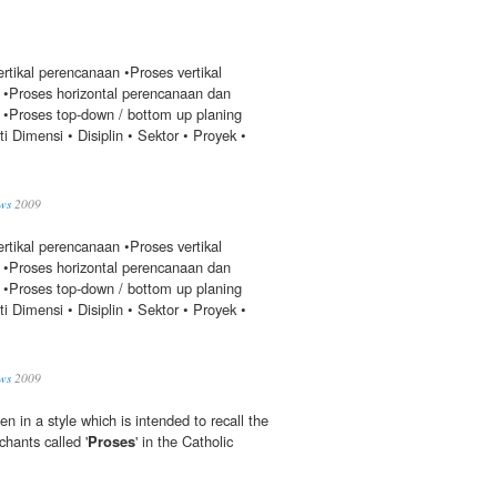
rtikal perencanaan •Proses vertikal
•Proses horizontal perencanaan dan
•Proses top-down / bottom up planing
i Dimensi • Disiplin • Sektor • Proyek •
ws
2009
rtikal perencanaan •Proses vertikal
•Proses horizontal perencanaan dan
•Proses top-down / bottom up planing
i Dimensi • Disiplin • Sektor • Proyek •
ws
2009
ten in a style which is intended to recall the
hants called '
Proses
' in the Catholic