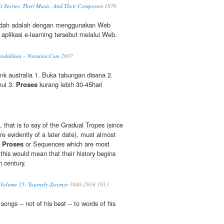
r Stories, Their Music, And Their Composers
1876
udah adalah dengan menggunakan Web
aplikasi e-learning tersebut melalui Web.
ndidikan – Netsains.Com
2007
 australia 1. Buka tabungan disana 2.
hui 3.
Proses
kurang lebih 30-45hari
, that is to say of the Gradual Tropes (since
e evidently of a later date), must almost
e
Proses
or Sequences which are most
 this would mean that their history begins
 century.
 Volume 15: Tournely-Zwirner
1840-1916 1913
songs -- not of his best -- to words of his