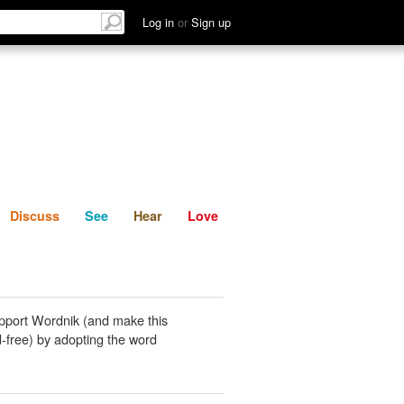
List
Discuss
See
Hear
Log in
or
Sign up
Discuss
See
Hear
Love
pport Wordnik (and make this
-free) by adopting the word