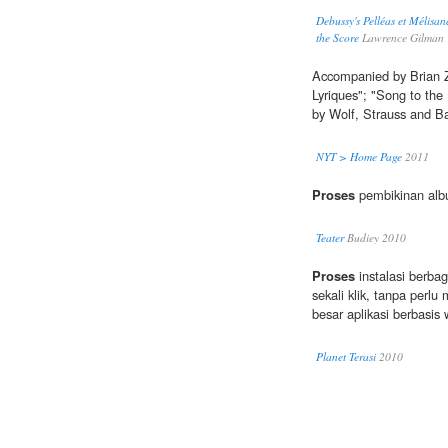
Debussy's Pelléas et Mélisa
the Score
Lawrence Gilman
Accompanied by Brian Ze
Lyriques"; "Song to the
by Wolf, Strauss and Ba
NYT > Home Page
2011
Proses
pembikinan alb
Teater
Budiey 2010
Proses
instalasi berba
sekali klik, tanpa perl
besar aplikasi berbasis 
Planet Terasi
2010