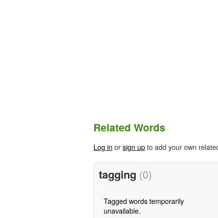
Related Words
Log in
or
sign up
to add your own relate
tagging
(0)
Tagged words temporarily
unavailable.