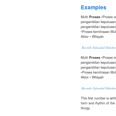
Examples
Multi
Proses
•Proses ve
pengambilan keputusan 
pengambilan keputusan 
•Proses kemitraaan Mult
Aktor • Wilayah
Recently Uploaded Slidesho
Multi
Proses
•Proses ve
pengambilan keputusan 
pengambilan keputusan 
•Proses kemitraaan Mult
Aktor • Wilayah
Recently Uploaded Slidesho
This first number is writ
form and rhythm of the c
liturgy.