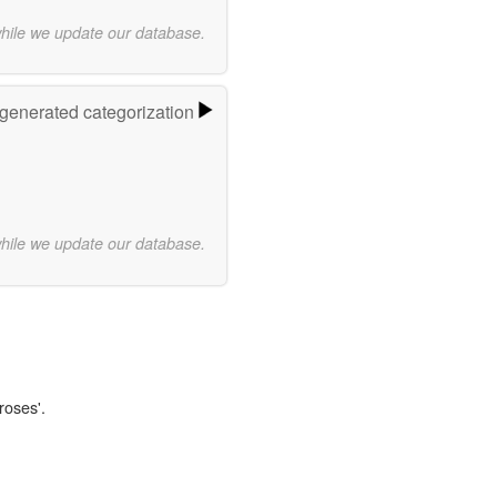
while we update our database.
-generated categorization
while we update our database.
roses'.