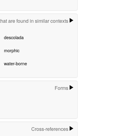
hat are found in similar contexts
descolada
morphic
water-borne
Forms
Cross-references