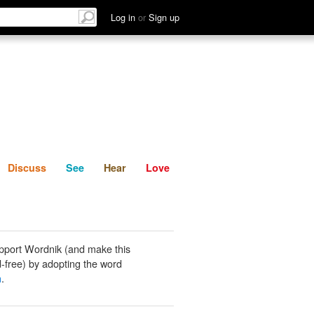
List
Discuss
See
Hear
Log in
or
Sign up
Discuss
See
Hear
Love
pport Wordnik (and make this
-free) by adopting the word
n
.