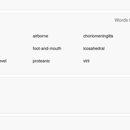
Words t
airborne
choriomeningitis
foot-and-mouth
icosahedral
evel
proteanic
virii