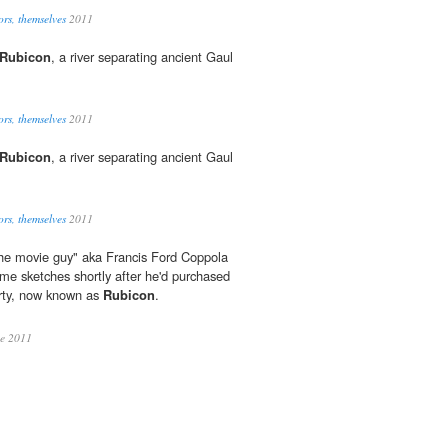
ors, themselves
2011
Rubicon
, a river separating ancient Gaul
.
ors, themselves
2011
Rubicon
, a river separating ancient Gaul
.
ors, themselves
2011
the movie guy" aka Francis Ford Coppola
me sketches shortly after he'd purchased
erty, now known as
Rubicon
.
ue 2011