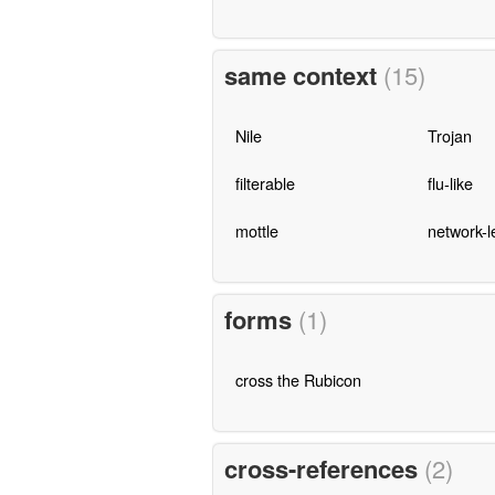
same context
(15)
Nile
Trojan
filterable
flu-like
mottle
network-l
forms
(1)
cross the Rubicon
cross-references
(2)