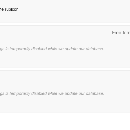
the rubicon
Free-for
gs is temporarily disabled while we update our database.
gs is temporarily disabled while we update our database.