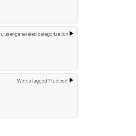
m, user-generated categorization
Words tagged 'Rubicon'