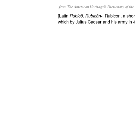
from The American Heritage® Dictionary of the 
[Latin
, Rubicon, a short
Rubicō
, Rubicōn-
which by Julius Caesar and his army in 4