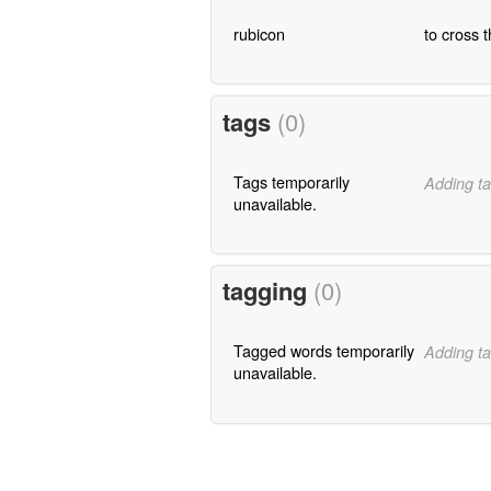
rubicon
to cross 
tags
(0)
Tags temporarily
Adding ta
unavailable.
tagging
(0)
Tagged words temporarily
Adding ta
unavailable.