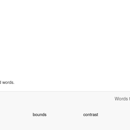
d words.
Words t
bounds
contrast