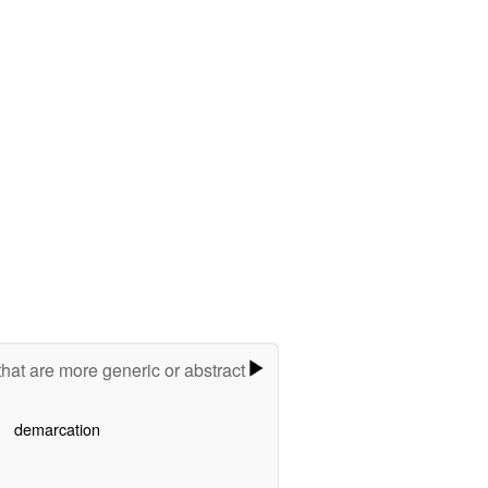
hat are more generic or abstract
demarcation