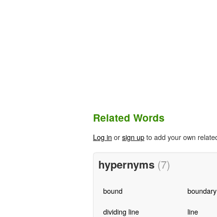
Related Words
Log in
or
sign up
to add your own relate
hypernyms
(7)
bound
boundary
dividing line
line