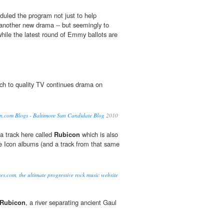
uled the program not just to help
 another new drama -- but seemingly to
hile the latest round of Emmy ballots are
ch to quality TV continues drama on
n.com Blogs - Baltimore Sun Candidate Blog
2010
 a track here called
Rubicon
which is also
the Icon albums (and a track from that same
es.com, the ultimate progressive rock music website
Rubicon
, a river separating ancient Gaul
.