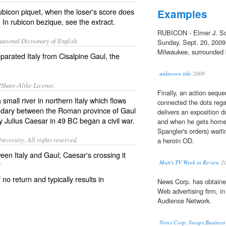
rubicon piquet, when the loser's score does
Examples
. In rubicon bezique, see the extract.
RUBICON - Elmer J. Sch
ational Dictionary of English.
Sunday, Sept. 20, 2009,
Milwaukee, surrounded b
parated Italy from Cisalpine Gaul, the
unknown title
2009
/Share-Alike License.
Finally, an action sequ
small river in northern
Italy
which flows
connected the dots rega
undary between the Roman province of
Gaul
delivers an exposition 
 Julius Caesar in 49 BC began a civil war.
and when he gets home,
Spangler's orders) waiti
iversity. All rights reserved.
a heroin OD.
een Italy and Gaul; Caesar's crossing it
Matt's TV Week in Review
2
r
no return and typically results in
News Corp. has obtaine
Web advertising firm, in
Audience Network.
News Corp. Swaps Business 