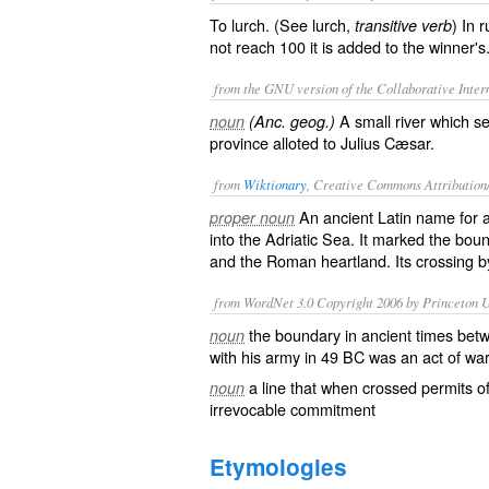
To lurch. (See
lurch
,
) In 
transitive verb
not reach 100 it is added to the winner's
from the GNU version of the Collaborative Intern
A small river which se
noun
(Anc. geog.)
province alloted to Julius Cæsar.
from
Wiktionary
, Creative Commons Attribution
An ancient
Latin
name for a 
proper noun
into the
Adriatic Sea
. It marked the bo
and the Roman heartland. Its crossing by
from WordNet 3.0 Copyright 2006 by Princeton Un
the boundary in ancient times betw
noun
with his army in 49 BC was an act of wa
a line that when crossed permits of 
noun
irrevocable commitment
Etymologies