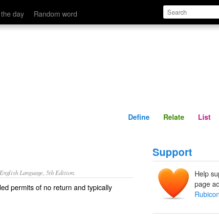
Define
Relate
 the day
Random word
Define
Relate
List
Support
nglish Language, 5th Edition.
Help su
page ad
ed permits of no return and typically
Rubico