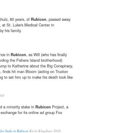
ulz, 80 years, of
Rubicon
, passed away
 at St. Luke's Medical Center in
y his family.
ence in
Rubicon
, as Will (who has finally
rding the Fishers Island brotherhood)
dump to Katherine about the Big Conspiracy,
 finds hit man Bloom (acting on Truxton
ng to set him up to make his death look like
010
d a minority stake in
Rubicon
Project, a
 exchange for its online ad group Fox
for Stake in Rubicon
Kevin Kingsbury 2010