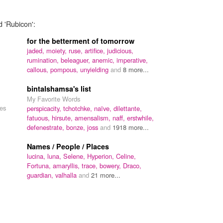
d 'Rubicon':
for the betterment of tomorrow
jaded,
moiety,
ruse,
artifice,
judicious,
rumination,
beleaguer,
anemic,
imperative,
callous,
pompous,
unyielding
and
8 more...
bintalshamsa's list
My Favorite Words
mes
perspicacity,
tchotchke,
naïve,
dilettante,
fatuous,
hirsute,
amensalism,
naff,
erstwhile,
defenestrate,
bonze,
joss
and
1918 more...
Names / People / Places
lucina,
luna,
Selene,
Hyperion,
Celine,
Fortuna,
amaryllis,
trace,
bowery,
Draco,
guardian,
valhalla
and
21 more...