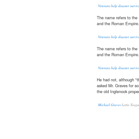
Veterans help disaster surviv
The name refers to the
and the Roman Empire
Veterans help disaster surviv
The name refers to the
and the Roman Empire
Veterans help disaster surviv
He had not, although "
asked Mr. Graves for so
the old Inglenook prop
Michael Graves
Lettie Teag