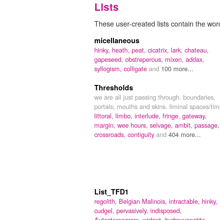
Lists
These user-created lists contain the wor
micellaneous
hinky,
heath,
peat,
cicatrix,
lark,
chateau,
gapeseed,
obstreperous,
mixen,
addax,
syllogism,
colligate
and
100 more...
Thresholds
we are all just passing through. boundaries,
portals; mouths and skins. liminal spaces/ti
littoral,
limbo,
interlude,
fringe,
gateway,
margin,
wee hours,
selvage,
ambit,
passage,
crossroads,
contiguity
and
404 more...
List_TFD1
regolith,
Belgian Malinois,
intractable,
hinky,
cudgel,
pervasively,
indisposed,
Autostereogram,
widget,
hydroxyapatite,