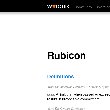
Rubicon
Community
Word of
Rubicon
Definitions
from The American Heritage® Dictionary of the E
A limit that when passed or exceed
noun
results in irrevocable commitment.
from The Century Dictionary.