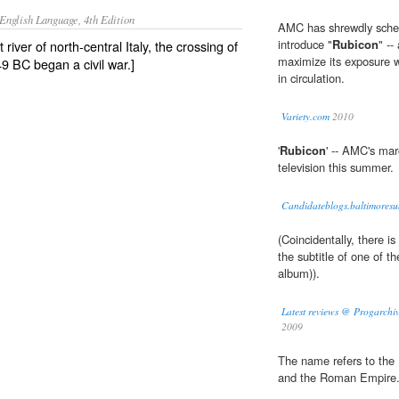
English Language, 4th Edition
AMC has shrewdly sched
introduce "
Rubicon
" --
 river of north-central Italy, the crossing of
maximize its exposure w
9 BC began a civil war.]
in circulation.
Variety.com
2010
'
Rubicon
' -- AMC's mar
television this summer.
Candidateblogs.baltimoresu
(Coincidentally, there is
the subtitle of one of 
album)).
Latest reviews @ Progarchiv
2009
The name refers to the
and the Roman Empire