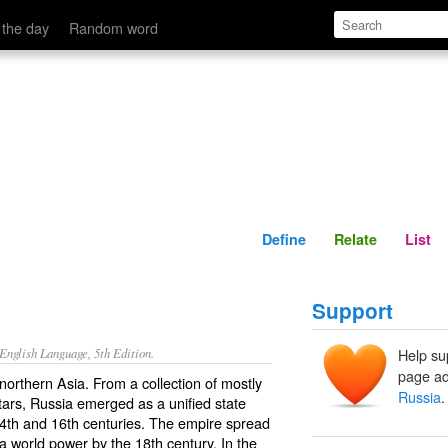
Define
Relate
 the day
Random word
Define
Relate
List
Support
nglish Language, 5th Edition.
Help su
page ad
orthern Asia. From a collection of mostly
Russia
.
atars, Russia emerged as a unified state
th and 16th centuries. The empire spread
a world power by the 18th century. In the