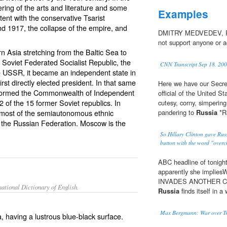
ring of the arts and literature and some
Examples
tent with the conservative Tsarist
nd 1917, the collapse of the empire, and
DMITRY MEDVEDEV, RUS
not support anyone or a
n Asia stretching from the Baltic Sea to
 Soviet Federated Socialist Republic, the
CNN Transcript Sep 18, 20
the USSR, it became an independent state in
irst directly elected president. In that same
Here we have our Secret
a formed the Commonwealth of Independent
official of the United S
2 of the 15 former Soviet republics. In
cutesy, corny, simpering
 most of the semiautonomous ethnic
pandering to
Russia
*Ru
ing the Russian Federation. Moscow is the
So Hillary Clinton gave Russ
button with the word "overch
ABC headline of tonight
apparently she impl
INVADES ANOTHER COUN
ational Dictionary of English.
Russia
finds itself in a 
Max Bergmann: War over Tr
, having a lustrous blue-black surface.