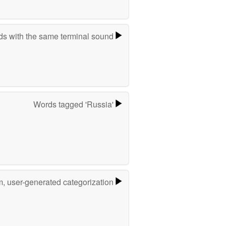
s with the same terminal sound
Words tagged 'Russia'
m, user-generated categorization