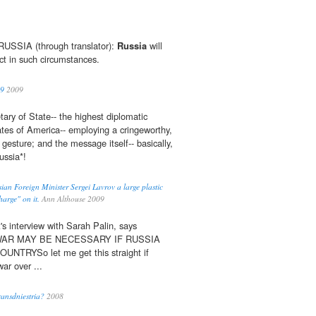
SIA (through translator):
Russia
will
ct in such circumstances.
09
2009
ary of State-- the highest diplomatic
tates of America-- employing a cringeworthy,
 gesture; and the message itself-- basically,
ssia*!
ian Foreign Minister Sergei Lavrov a large plastic
arge" on it.
Ann Althouse 2009
's interview with Sarah Palin, says
iesWAR MAY BE NECESSARY IF RUSSIA
TRYSo let me get this straight if
war over ...
ansdniestria?
2008