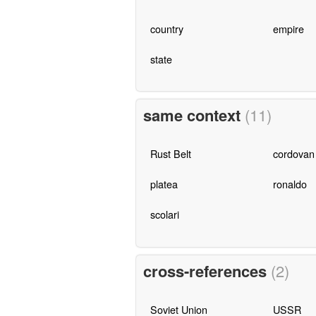
country
empire
state
same context
(11)
Rust Belt
cordovan
platea
ronaldo
scolari
cross-references
(2)
Soviet Union
USSR