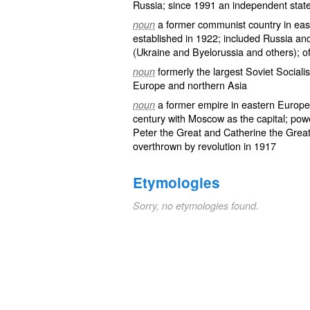
Russia; since 1991 an independent stat
a former communist country in eas
noun
established in 1922; included Russia and 
(Ukraine and Byelorussia and others); o
formerly the largest Soviet Social
noun
Europe and northern Asia
a former empire in eastern Europe
noun
century with Moscow as the capital; powe
Peter the Great and Catherine the Great
overthrown by revolution in 1917
Etymologies
Sorry, no etymologies found.