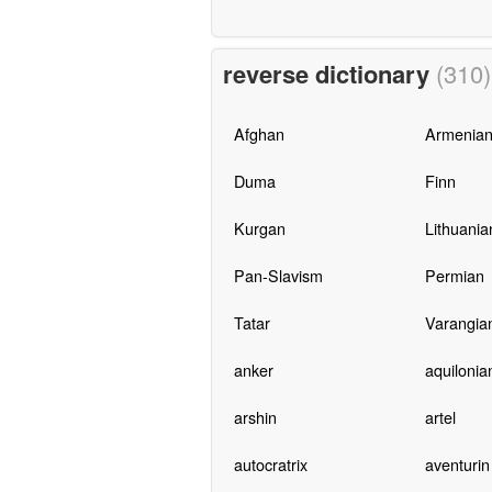
reverse dictionary
(310)
Afghan
Armenia
Duma
Finn
Kurgan
Lithuania
Pan-Slavism
Permian
Tatar
Varangia
anker
aquilonia
arshin
artel
autocratrix
aventurin