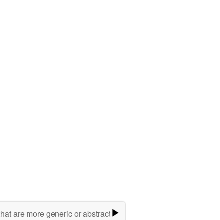
hat are more generic or abstract