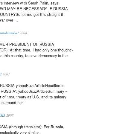
's interview with Sarah Palin, says
iesWAR MAY BE NECESSARY IF RUSSIA
TRYSo let me get this straight if
war over ...
ansdniestria?
2008
RMER PRESIDENT OF RUSSIA
 At that time, I had only one thought -
ve this country, to save democracy in the
07
2007
SSIA yahooBuzzArticleHeadline =
USSIA'; yahooBuzzArticleSummary =
t of 1990 treaty as U.S. and its military
surround her.'
SIA
2007
A (through translator): For
Russia
,
nologically very similar.