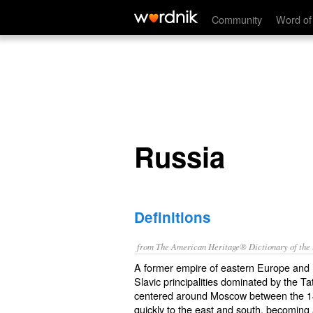
Russia
Community
Word of
Russia
Definitions
from The American Heritage® Dictionary of the E
A former empire of eastern Europe and n
Slavic principalities dominated by the T
centered around Moscow between the 14
quickly to the east and south, becoming 