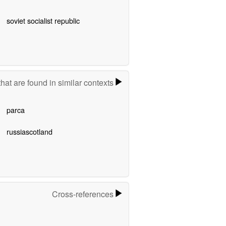
soviet socialist republic
hat are found in similar contexts
parca
russiascotland
Cross-references