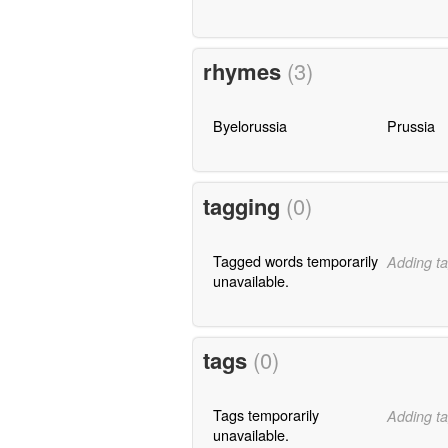
rhymes
(3)
Byelorussia
Prussia
tagging
(0)
Tagged words temporarily
Adding ta
unavailable.
tags
(0)
Tags temporarily
Adding ta
unavailable.