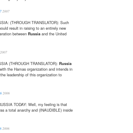
7
2007
SSIA: (THROUGH TRANSLATOR): Such
ould result in raising to an entirely new
operation between
Russia
and the United
2007
USSIA (THROUGH TRANSLATOR):
Russia
 with the Hamas organization and intends in
 the leadership of this organization to
06
2006
SIA TODAY: Well, my feeling is that
 was a total anarchy and (INAUDIBLE) inside
6
2006