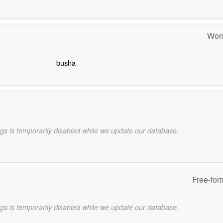
Word
busha
gs is temporarily disabled while we update our database.
Free-for
gs is temporarily disabled while we update our database.