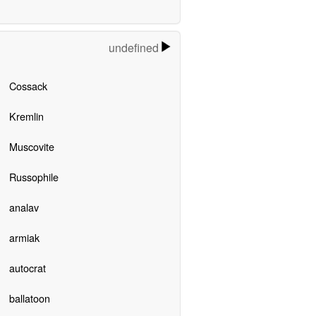
undefined
Cossack
Kremlin
Muscovite
Russophile
analav
armiak
autocrat
ballatoon