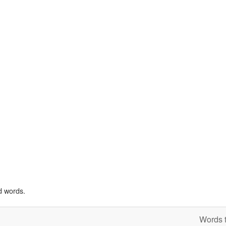
d words.
Words t