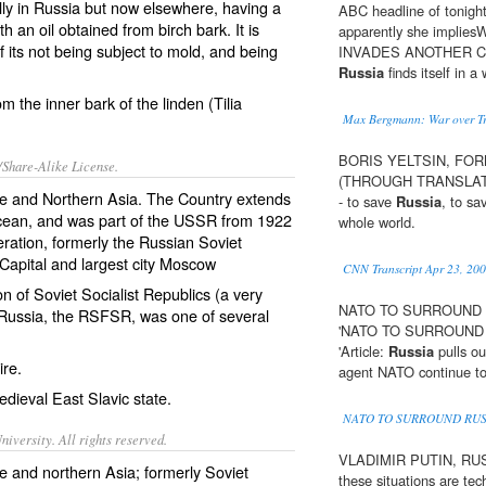
ally in Russia but now elsewhere, having a
ABC headline of tonight
 an oil obtained from birch bark. It is
apparently she impl
its not being subject to mold, and being
INVADES ANOTHER COUN
Russia
finds itself in a 
m the inner bark of the linden (
Tilia
Max Bergmann: War over Tr
BORIS YELTSIN, FO
/Share-Alike License.
(THROUGH TRANSLATOR):
e
and Northern Asia. The Country extends
- to save
Russia
, to sa
 Ocean, and was part of the USSR from 1922
whole world.
ration
, formerly the
Russian Soviet
apital and largest city Moscow
CNN Transcript Apr 23, 20
n of Soviet Socialist Republics
(a very
NATO TO SURROUND RU
ussia, the RSFSR, was one of several
'NATO TO SURROUND R
'Article:
Russia
pulls ou
ire
.
agent NATO continue to 
edieval
East Slavic
state.
NATO TO SURROUND RUS
iversity. All rights reserved.
VLADIMIR PUTIN, RUSSI
e and northern Asia; formerly Soviet
these situations are tech