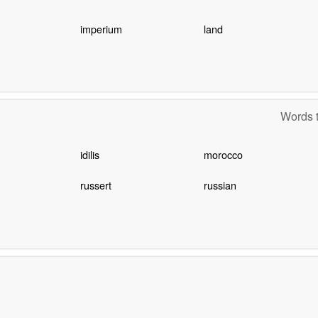
imperium
land
Words t
idilis
morocco
russert
russian