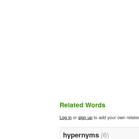
Related Words
Log in
or
sign up
to add your own relate
hypernyms
(6)