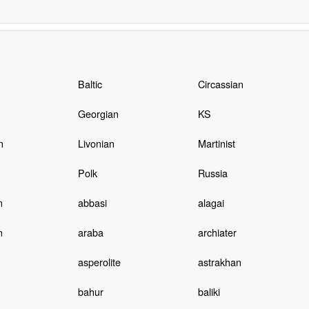
n
Baltic
Circassian
Georgian
KS
n
Livonian
Martinist
Polk
Russia
n
abbasi
alagai
n
araba
archiater
asperolite
astrakhan
bahur
baliki