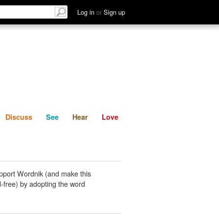
List
Discuss
See
Hear
Log in
or
Sign up
Discuss
See
Hear
Love
pport Wordnik (and make this
-free) by adopting the word