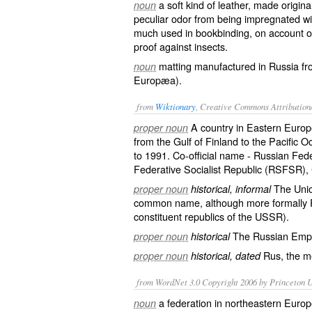
a soft kind of leather, made origin
noun
peculiar odor from being impregnated with
much used in bookbinding, on account of 
proof against insects.
matting manufactured in Russia fro
noun
Europæa
).
from
Wiktionary
, Creative Commons Attribution
A
country
in
Eastern Europ
proper noun
from the Gulf of Finland to the Pacific
to 1991. Co-official name -
Russian Fede
Federative Socialist Republic
(RSFSR), C
The
Unio
proper noun
historical, informal
common name, although more formally R
constituent republics of the USSR).
The
Russian Emp
proper noun
historical
Rus
, the
m
proper noun
historical, dated
from WordNet 3.0 Copyright 2006 by Princeton Un
a federation in northeastern Europ
noun