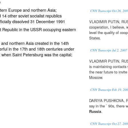
e
tern Europe and northern Asia;
CNN Transcript Oct 26, 200
14 other soviet socialist republics
fficially dissolved 31 December 1991
VLADIMIR PUTIN, RU
cooperation, I believe, w
ist Republic in the USSR occupying eastern
level the quality of co
States.
 and northern Asia created in the 14th
rful in the 17th and 18th centuries under
CNN Transcript Jul 2, 2007
 when Saint Petersburg was the capital;
VLADIMIR PUTIN, R
is maintaining contacts
the near future to invite
Moscow.
CNN Transcript Feb 19, 20
DARIYA PUSHKOVA, RUS
say in the ` 90s, there
Russia
.
CNN Transcript Oct 27, 200