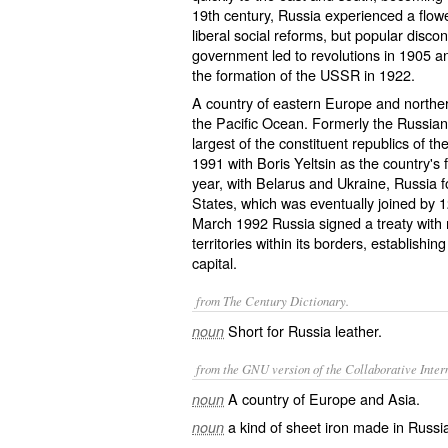
19th century, Russia experienced a flowe
liberal social reforms, but popular discon
government led to revolutions in 1905 a
the formation of the USSR in 1922.
A country of eastern Europe and norther
the Pacific Ocean. Formerly the Russian
largest of the constituent republics of 
1991 with Boris Yeltsin as the country's f
year, with Belarus and Ukraine, Russi
States, which was eventually joined by 1
March 1992 Russia signed a treaty with
territories within its borders, establish
capital.
from The Century Dictionary.
Short for
Russia leather
.
noun
from the GNU version of the Collaborative Intern
A country of Europe and Asia.
noun
a kind of sheet iron made in Russia
noun