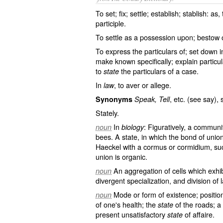
To set; fix; settle; establish; stablish: as,
participle.
To settle as a possession upon; bestow o
To express the particulars of; set down in
make known specifically; explain particula
to
the particulars of a case.
state
In
, to aver or allege.
law
, etc. (see
say
), 
Synonyms
Speak, Tell
Stately.
In
: Figuratively, a communi
noun
biology
bees. A state, in which the bond of union
Haeckel with a cormus or cormidium, suc
union is organic.
An aggregation of cells which exhib
noun
divergent specialization, and division of 
Mode or form of existence; position
noun
of one's health; the
of the roads; a
state
present unsatisfactory
of affaire.
state