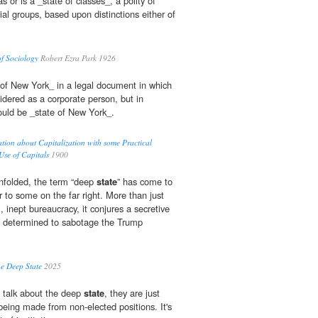
s or is a _state of classes_, a polity of
cial groups, based upon distinctions either of
of Sociology
Robert Ezra Park 1926
of New York_ in a legal document in which
dered as a corporate person, but in
would be _state of New York_.
ation about Capitalization with some Practical
Use of Capitals
1900
nfolded, the term “deep
state
” has come to
 to some on the far right. More than just
, inept bureaucracy, it conjures a secretive
ts determined to sabotage the Trump
he Deep State
2025
 talk about the deep
state
, they are just
being made from non-elected positions. It's