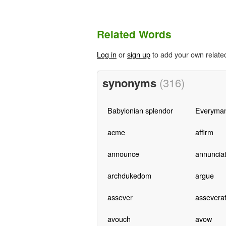
Related Words
Log in
or
sign up
to add your own relate
synonyms
(316)
Babylonian splendor
Everyma
acme
affirm
announce
annuncia
archdukedom
argue
assever
assevera
avouch
avow