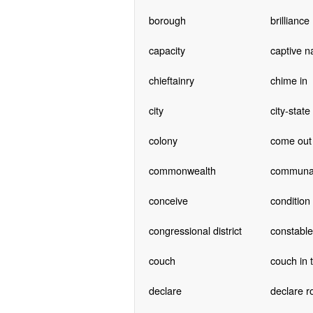
borough
brilliance
capacity
captive n
chieftainry
chime in
city
city-state
colony
come out 
commonwealth
communa
conceive
condition
congressional district
constable
couch
couch in 
declare
declare r