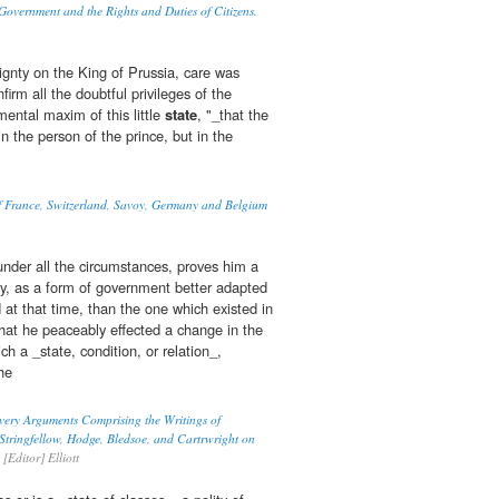
 Government and the Rights and Duties of Citizens.
ignty on the King of Prussia, care was
firm all the doubtful privileges of the
amental maxim of this little
state
, "_that the
in the person of the prince, but in the
of France, Switzerland, Savoy, Germany and Belgium
under all the circumstances, proves him a
ery, as a form of government better adapted
 at that time, than the one which existed in
, that he peaceably effected a change in the
h a _state, condition, or relation_,
he
very Arguments Comprising the Writings of
tringfellow, Hodge, Bledsoe, and Cartrwright on
[Editor] Elliott