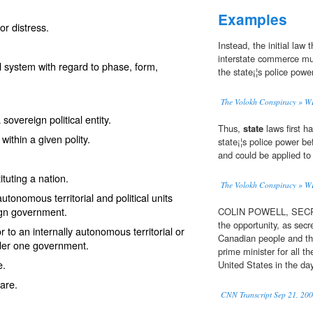
Examples
or distress.
Instead, the initial law 
interstate commerce must
l system with regard to phase, form,
the state¡¦s police power
The Volokh Conspiracy 
overeign political entity.
Thus,
state
laws first h
ithin a given polity.
state¡¦s police power b
and could be applied to 
ituting a nation.
The Volokh Conspiracy 
utonomous territorial and political units
ign government.
COLIN POWELL, SECRE
the opportunity, as secr
or to an internally autonomous territorial or
Canadian people and th
under one government.
prime minister for all t
e.
United States in the da
lare.
CNN Transcript Sep 21, 20