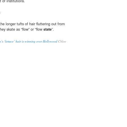
 of institutions.
5
he longer tufts of hair fluttering out from
hey skate as “flow” or “flow
state
”.
’s ‘lettuce’ hair is winning over Hollywood
Chloe