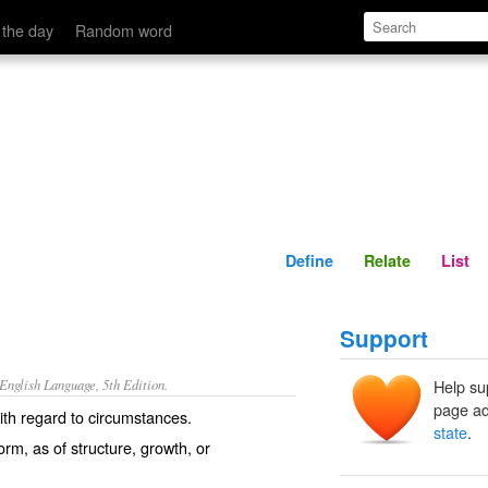
Define
Relate
 the day
Random word
Define
Relate
List
Support
nglish Language, 5th Edition.
Help su
page ad
ith regard to circumstances.
state
.
orm, as of structure, growth, or