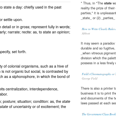
* Thus, in "The
state
wa
 to
state
a day: chiefly used in the past
reality the prize of thei
parties," it is unpleasa
_state_ or (2) _parties_
r settle upon.
 detail or in gross; represent fully in words;
How to Write Clearly Rules 
rly; narrate; recite: as, to
state
an opinion;
Abbott
It may seem a paradox 
durable and so fugitive,
specify, set forth.
_when vitreous pigment
division which the palet
possess in a less finely 
ty of colonial organisms, such as a hive of
 is not organic but social, is contrasted by
Field's Chromatography or T
h as a siphonophore, in which the bond of
George Field
There is also a printer 
its centralization, interdependence,
business it is to print t
labor.
and documents of the tw
; posture; situation; condition: as, the
state
laws passed at each ses
of uncertainty or of excitement; the
state
The Government Class Book D