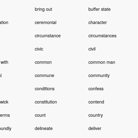
bring out
buffer state
ation
ceremonial
character
circumstance
circumstances
civic
civil
with
common
common man
l
commune
community
conditions
confess
wick
constitution
contend
terms
count
country
oundly
delineate
deliver