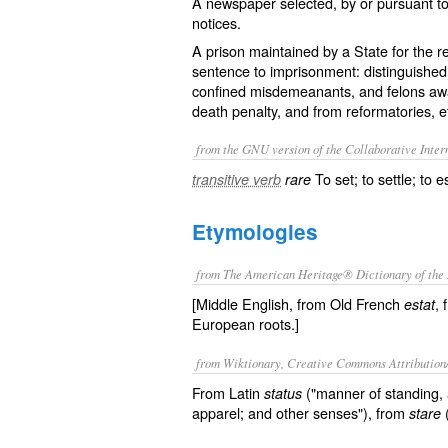
A newspaper selected, by or pursuant to la
notices.
A prison maintained by a State for the r
sentence to imprisonment: distinguished f
confined misdemeanants, and felons await
death penalty, and from reformatories, e
from the GNU version of the Collaborative Intern
To set; to settle; to e
transitive verb
rare
Etymologies
from The American Heritage® Dictionary of the 
[Middle English, from Old French
, 
estat
European roots.]
from Wiktionary, Creative Commons Attribution
From Latin
("manner of standing, a
status
apparel; and other senses"), from
(
stare