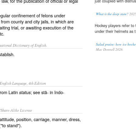
w, for the publication of official or legal
just coupled with distrust
What is the deep state?
202
egular confinement of felons under
rom county and city jails, in which are
Hockey players refer to t
ing trial, or awaiting execution of the
under their helmets as t
tc.
Salad praise: how ice hockey
ational Dictionary of English.
Mac Donnell 2026
stablish.
English Language, 4th Edition
from Latin
; see stā- in Indo-
status
/Share-Alike License
ttitude, position, carriage, manner, dress,
"to stand").