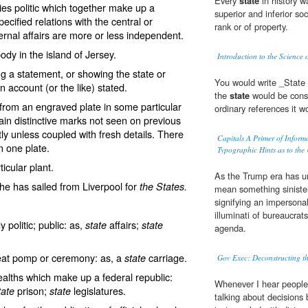
Every
state
in history wa
s politic which together make up a
superior and inferior so
pecified relations with the central or
rank or of property.
rnal affairs are more or less independent.
body in the island of Jersey.
Introduction to the Science 
g a statement, or showing the state or
You would write _State 
n account (or the like) stated.
the
state
would be consi
 from an engraved plate in some particular
ordinary references it 
tain distinctive marks not seen on previous
 unless coupled with fresh details. There
Capitals A Primer of Inform
m one plate.
Typographic Hints as to the 
ticular plant.
As the Trump era has u
he has sailed from Liverpool for
the States.
mean something sinister
signifying an impersonal
illuminati of bureaucra
 politic; public: as,
affairs;
state
state
agenda.
reat pomp or ceremony: as, a
carriage.
state
Gov Exec: Deconstructing t
alths which make up a federal republic:
Whenever I hear people
prison;
legislatures.
tate
state
talking about decisions 