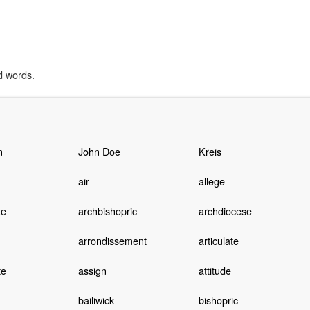
d words.
n
John Doe
Kreis
air
allege
te
archbishopric
archdiocese
arrondissement
articulate
te
assign
attitude
bailiwick
bishopric