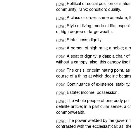
Political or social position or statu
noun
community; rank; condition; quality.
A class or order: same as
estate
, 
noun
Style of living; mode of life; espec
noun
of high degree or large wealth.
Stateliness; dignity.
noun
A person of high rank; a noble; a p
noun
A seat of dignity; a dais; a chair of
noun
without a canopy; also, this canopy itself
The crisis, or culminating point, as
noun
course of a thing at which decline begins
Continuance of existence; stability.
noun
Estate; income; possession.
noun
The whole people of one body polit
noun
definite article; in a particular sense, a
commonwealth.
The power wielded by the governmen
noun
contrasted with the ecclesiastical: as, t