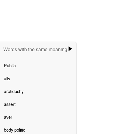
Words with the same meaning
Public
ally
archduchy
assert
aver
body politic