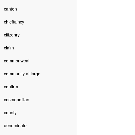
canton
chieftaincy
citizenry
claim
commonweal
community at large
confirm
cosmopolitan
county
denominate