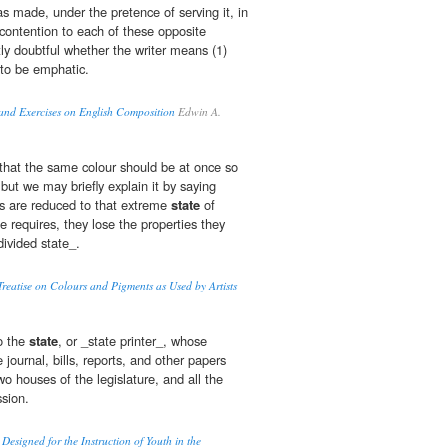
s made, under the pretence of serving it, in
r contention to each of these opposite
ntly doubtful whether the writer means (1)
 to be emphatic.
and Exercises on English Composition
Edwin A.
that the same colour should be at once so
 but we may briefly explain it by saying
s are reduced to that extreme
state
of
te requires, they lose the properties they
divided state_.
reatise on Colours and Pigments as Used by Artists
to the
state
, or _state printer_, whose
he journal, bills, reports, and other papers
o houses of the legislature, and all the
sion.
esigned for the Instruction of Youth in the