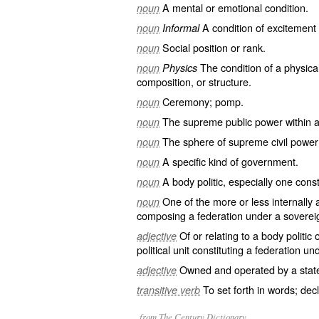
A mental or emotional condition.
noun
A condition of excitement 
noun
Informal
Social position or rank.
noun
The condition of a physica
noun
Physics
composition, or structure.
Ceremony; pomp.
noun
The supreme public power within a s
noun
The sphere of supreme civil power w
noun
A specific kind of government.
noun
A body politic, especially one const
noun
One of the more or less internally a
noun
composing a federation under a sovere
Of or relating to a body politic 
adjective
political unit constituting a federation 
Owned and operated by a stat
adjective
To set forth in words; dec
transitive verb
from The Century Dictionary.