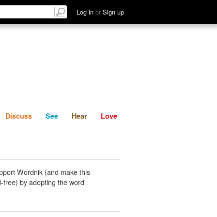
List
Discuss
See
Hear
Log in
or
Sign up
Discuss
See
Hear
Love
pport Wordnik (and make this
-free) by adopting the word