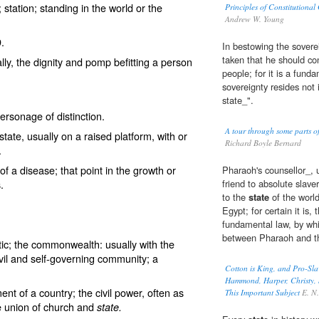
s; station; standing in the world or the
Principles of Constitutional
Andrew W. Young
9.
In bestowing the sovere
taken that he should con
ially, the dignity and pomp befitting a person
people; for it is a fund
sovereignty resides not 
state_".
ersonage of distinction.
A tour through some parts 
 state, usually on a raised platform, with or
Richard Boyle Bernard
.
 of a disease; that point in the growth or
Pharaoh's counsellor_, 
.
friend to absolute slav
to the
state
of the world
Egypt; for certain it is
fundamental law, by whic
between Pharaoh and t
ic; the commonwealth: usually with the
 civil and self-governing community; a
Cotton is King, and Pro-Sla
Hammond, Harper, Christy, S
t of a country; the civil power, often as
This Important Subject
E. N. 
he union of church and
state.