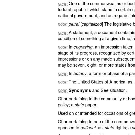
One of the commonwealths or bodie
noun
federal republic, which stand in certain s
national government, and as regards inte
[
] The legislative 
noun
plural
capitalized
A statement; a document containin
noun
condition of something at a given time; a
In
, an impression taken
noun
engraving
stage of its progress, recognized by cer
impressions or on any made subsequently
may be seven, eight, or more states fro
In
, a form or phase of a par
noun
botany
The United States of America: as, 
noun
and See
situation
.
noun
Synonyms
Of or pertaining to the community or body
policy; a
paper.
state
Used on or intended for occasions of g
Of or pertaining to one of the commonwe
opposed to
: as,
rights; a
national
state
s