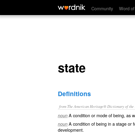
state
Community
Word of
state
Definitions
from The American Heritage® Dictionary of the E
A condition or mode of being, as w
noun
A condition of being in a stage or f
noun
development.