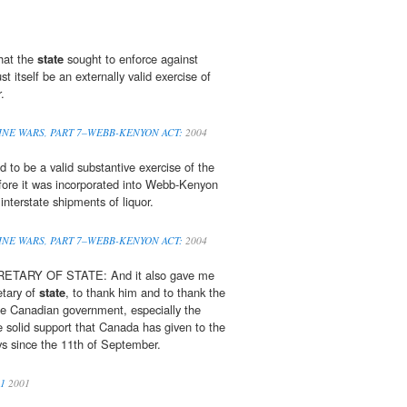
that the
state
sought to enforce against
 itself be an externally valid exercise of
.
» WINE WARS, PART 7–WEBB-KENYON ACT:
2004
ad to be a valid substantive exercise of the
efore it was incorporated into Webb-Kenyon
interstate shipments of liquor.
» WINE WARS, PART 7–WEBB-KENYON ACT:
2004
TARY OF STATE: And it also gave me
etary of
state
, to thank him and to thank the
e Canadian government, especially the
he solid support that Canada has given to the
ys since the 11th of September.
01
2001